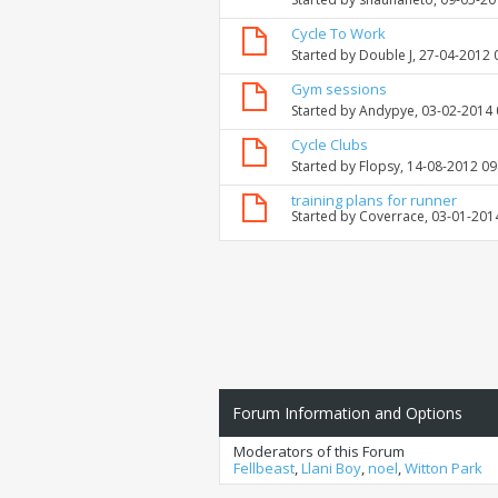
Cycle To Work
Started by
Double J
, 27-04-2012 
Gym sessions
Started by
Andypye
, 03-02-2014
Cycle Clubs
Started by
Flopsy
, 14-08-2012 0
training plans for runner
Started by
Coverrace
, 03-01-201
Forum Information and Options
Moderators of this Forum
Fellbeast
,
Llani Boy
,
noel
,
Witton Park