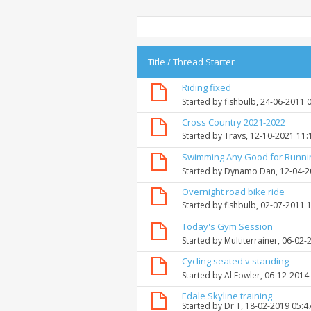
Title
/
Thread Starter
Riding fixed
Started by
fishbulb
, 24-06-2011 
Cross Country 2021-2022
Started by
Travs
, 12-10-2021 11
Swimming Any Good for Runni
Started by
Dynamo Dan
, 12-04-
Overnight road bike ride
Started by
fishbulb
, 02-07-2011 
Today's Gym Session
Started by
Multiterrainer
, 06-02-
Cycling seated v standing
Started by
Al Fowler
, 06-12-2014
Edale Skyline training
Started by
Dr T
, 18-02-2019 05:4