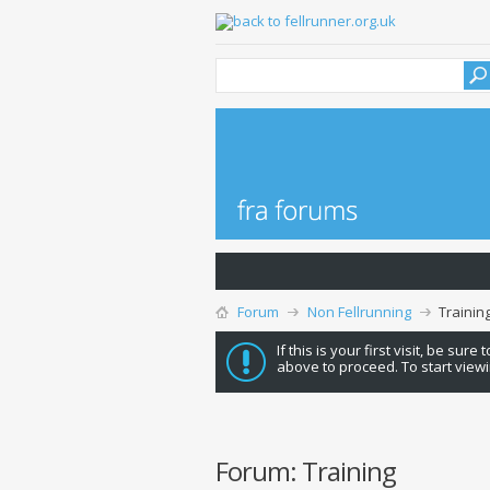
Forum
Non Fellrunning
Trainin
If this is your first visit, be sure
above to proceed. To start viewi
Forum:
Training