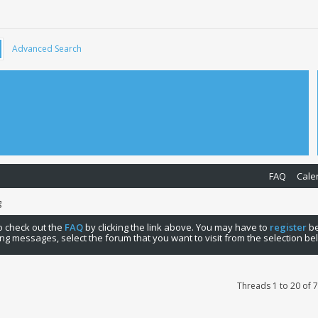
Advanced Search
FAQ
Cale
g
 to check out the
FAQ
by clicking the link above. You may have to
register
be
ng messages, select the forum that you want to visit from the selection be
Threads 1 to 20 of 