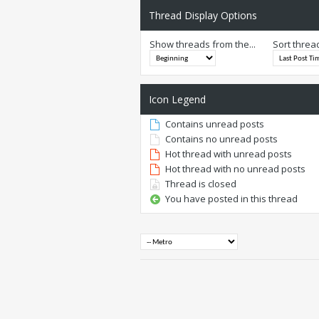
Thread Display Options
Show threads from the...
Sort threa
Icon Legend
Contains unread posts
Contains no unread posts
Hot thread with unread posts
Hot thread with no unread posts
Thread is closed
You have posted in this thread