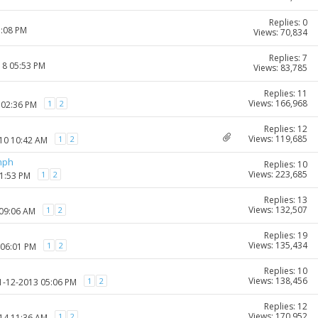
Replies: 0
1:08 PM
Views: 70,834
Replies: 7
18 05:53 PM
Views: 83,785
Replies: 11
Views: 166,968
1
2
 02:36 PM
Replies: 12
Views: 119,685
1
2
010 10:42 AM
mph
Replies: 10
Views: 223,685
1
2
01:53 PM
Replies: 13
Views: 132,507
1
2
 09:06 AM
Replies: 19
Views: 135,434
1
2
 06:01 PM
Replies: 10
Views: 138,456
1
2
11-12-2013 05:06 PM
Replies: 12
Views: 170,952
1
2
014 11:36 AM