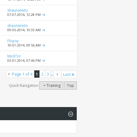
shaunaneto
07-07-2014,
12:28 PM
shaunaneto
09-05-2014,
10:33 AM
Flopsy
10-01-2014,
09:56 AM
MickTor
03-01-2014,
07:46 PM
Page 1 of 4
1
2
3
...
Last
Quick Navigation
Training
Top