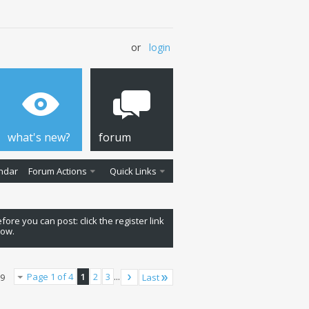
or
login
what's new?
forum
ndar
Forum Actions
Quick Links
fore you can post: click the register link
low.
Page 1 of 4
1
2
3
...
Last
79