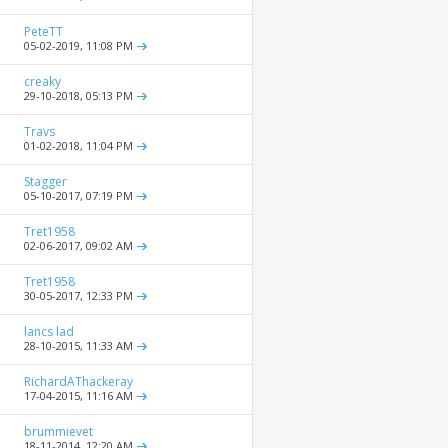
PeteTT
05-02-2019,
11:08 PM
creaky
29-10-2018,
05:13 PM
Travs
01-02-2018,
11:04 PM
Stagger
05-10-2017,
07:19 PM
Tret1958
02-06-2017,
09:02 AM
Tret1958
30-05-2017,
12:33 PM
lancs lad
28-10-2015,
11:33 AM
RichardAThackeray
17-04-2015,
11:16 AM
brummievet
18-11-2014,
12:20 AM