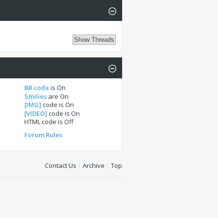
BB code
is
On
Smilies
are
On
[IMG]
code is
On
[VIDEO]
code is
On
HTML code is
Off
Forum Rules
Contact Us
|
Archive
|
Top