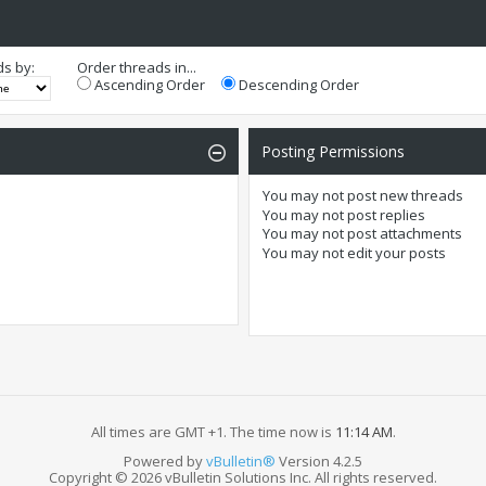
ds by:
Order threads in...
Ascending Order
Descending Order
Posting Permissions
You
may not
post new threads
You
may not
post replies
You
may not
post attachments
You
may not
edit your posts
All times are GMT +1. The time now is
11:14 AM
.
Powered by
vBulletin®
Version 4.2.5
Copyright © 2026 vBulletin Solutions Inc. All rights reserved.