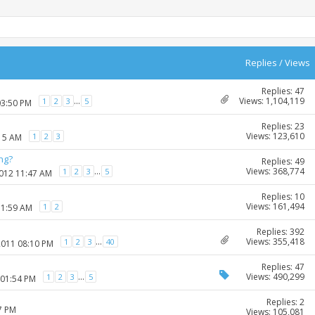
Replies
/
Views
Replies: 47
Views: 1,104,119
...
1
2
3
5
03:50 PM
Replies: 23
Views: 123,610
1
2
3
:15 AM
ng?
Replies: 49
Views: 368,774
...
1
2
3
5
2012 11:47 AM
Replies: 10
Views: 161,494
1
2
11:59 AM
Replies: 392
Views: 355,418
...
1
2
3
40
2011 08:10 PM
Replies: 47
Views: 490,299
...
1
2
3
5
 01:54 PM
Replies: 2
7 PM
Views: 105,081