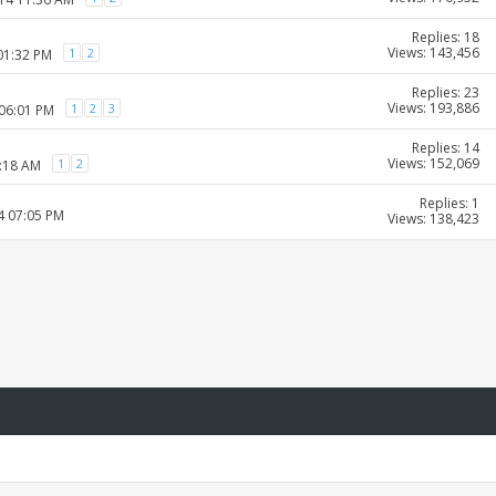
Replies: 18
Views: 143,456
1
2
01:32 PM
Replies: 23
Views: 193,886
1
2
3
 06:01 PM
Replies: 14
Views: 152,069
1
2
9:18 AM
Replies: 1
4 07:05 PM
Views: 138,423