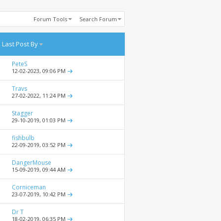
Forum Tools
Search Forum
Last Post By
PeteS
12-02-2023,
09:06 PM
Travs
27-02-2022,
11:24 PM
Stagger
29-10-2019,
01:03 PM
fishbulb
22-09-2019,
03:52 PM
DangerMouse
15-09-2019,
09:44 AM
Corniceman
23-07-2019,
10:42 PM
Dr T
18-02-2019,
06:35 PM