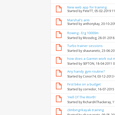
New web app for training
Started by
PeteTT
, 05-02-2019 1
Marshal's arm
Started by
anthonykay
, 20-10-20
Rowing - Erg 10000m
Started by
Mossdog
, 28-01-2018
Turbo trainer sessions
Started by
shaunaneto
, 23-06-2
how does a Garmin work out 
Started by
SEFTON
, 18-04-2011 
Any handy gym routine?
Started by
Conor74
, 03-12-2013
First bike on a budget
Started by
corredor
, 16-07-2015
'Hell Of The Worth'
Started by
RichardAThackeray
, 
climbing+kayak training
Started by
shaunaneto
, 09-05-2