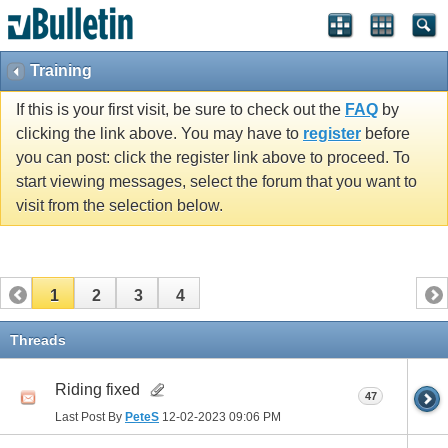
Training
If this is your first visit, be sure to check out the
FAQ
by
clicking the link above. You may have to
register
before
you can post: click the register link above to proceed. To
start viewing messages, select the forum that you want to
visit from the selection below.
1
2
3
4
Threads
Riding fixed
47
Last Post By
PeteS
12-02-2023
09:06 PM