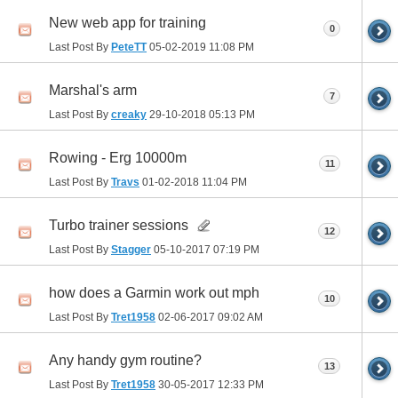
New web app for training
0
Last Post By
PeteTT
05-02-2019
11:08 PM
Marshal's arm
7
Last Post By
creaky
29-10-2018
05:13 PM
Rowing - Erg 10000m
11
Last Post By
Travs
01-02-2018
11:04 PM
Turbo trainer sessions
12
Last Post By
Stagger
05-10-2017
07:19 PM
how does a Garmin work out mph
10
Last Post By
Tret1958
02-06-2017
09:02 AM
Any handy gym routine?
13
Last Post By
Tret1958
30-05-2017
12:33 PM