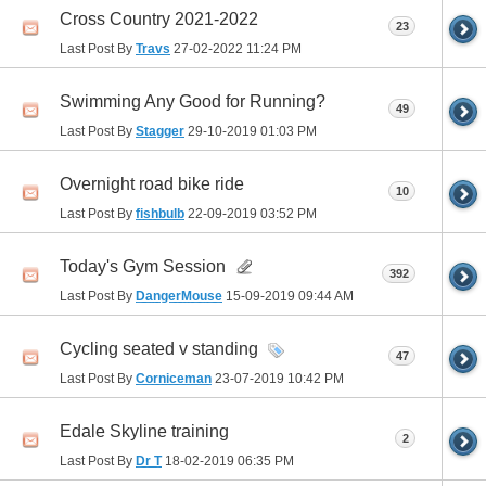
Cross Country 2021-2022
23
Last Post By
Travs
27-02-2022
11:24 PM
Swimming Any Good for Running?
49
Last Post By
Stagger
29-10-2019
01:03 PM
Overnight road bike ride
10
Last Post By
fishbulb
22-09-2019
03:52 PM
Today's Gym Session
392
Last Post By
DangerMouse
15-09-2019
09:44 AM
Cycling seated v standing
47
Last Post By
Corniceman
23-07-2019
10:42 PM
Edale Skyline training
2
Last Post By
Dr T
18-02-2019
06:35 PM