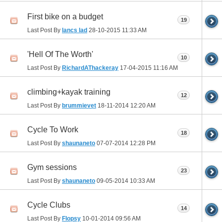
First bike on a budget
19
Last Post By
lancs lad
28-10-2015
11:33 AM
'Hell Of The Worth'
10
Last Post By
RichardAThackeray
17-04-2015
11:16 AM
climbing+kayak training
12
Last Post By
brummievet
18-11-2014
12:20 AM
Cycle To Work
18
Last Post By
shaunaneto
07-07-2014
12:28 PM
Gym sessions
23
Last Post By
shaunaneto
09-05-2014
10:33 AM
Cycle Clubs
14
Last Post By
Flopsy
10-01-2014
09:56 AM