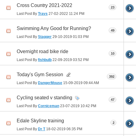
Cross Country 2021-2022
23
Last Post By
Travs
27-02-2022
11:24 PM
Swimming Any Good for Running?
49
Last Post By
Stagger
29-10-2019
01:03 PM
Overnight road bike ride
10
Last Post By
fishbulb
22-09-2019
03:52 PM
Today's Gym Session
392
Last Post By
DangerMouse
15-09-2019
09:44 AM
Cycling seated v standing
47
Last Post By
Corniceman
23-07-2019
10:42 PM
Edale Skyline training
2
Last Post By
Dr T
18-02-2019
06:35 PM