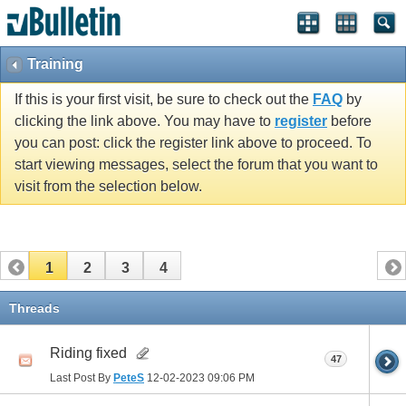
Training
If this is your first visit, be sure to check out the
FAQ
by
clicking the link above. You may have to
register
before
you can post: click the register link above to proceed. To
start viewing messages, select the forum that you want to
visit from the selection below.
1
2
3
4
Threads
Riding fixed
47
Last Post By
PeteS
12-02-2023
09:06 PM