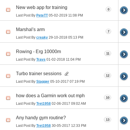
New web app for training
0
Last Post By
PeteTT
05-02-2019
11:08 PM
Marshal's arm
7
Last Post By
creaky
29-10-2018
05:13 PM
Rowing - Erg 10000m
11
Last Post By
Travs
01-02-2018
11:04 PM
Turbo trainer sessions
12
Last Post By
Stagger
05-10-2017
07:19 PM
how does a Garmin work out mph
10
Last Post By
Tret1958
02-06-2017
09:02 AM
Any handy gym routine?
13
Last Post By
Tret1958
30-05-2017
12:33 PM