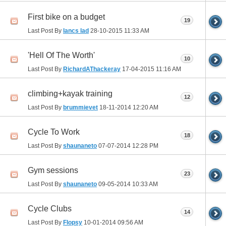
First bike on a budget
19
Last Post By
lancs lad
28-10-2015
11:33 AM
'Hell Of The Worth'
10
Last Post By
RichardAThackeray
17-04-2015
11:16 AM
climbing+kayak training
12
Last Post By
brummievet
18-11-2014
12:20 AM
Cycle To Work
18
Last Post By
shaunaneto
07-07-2014
12:28 PM
Gym sessions
23
Last Post By
shaunaneto
09-05-2014
10:33 AM
Cycle Clubs
14
Last Post By
Flopsy
10-01-2014
09:56 AM