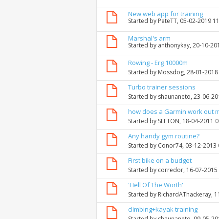
New web app for training
Started by
PeteTT
, 05-02-2019 1
Marshal's arm
Started by
anthonykay
, 20-10-20
Rowing - Erg 10000m
Started by
Mossdog
, 28-01-2018
Turbo trainer sessions
Started by
shaunaneto
, 23-06-2
how does a Garmin work out 
Started by
SEFTON
, 18-04-2011 
Any handy gym routine?
Started by
Conor74
, 03-12-2013
First bike on a budget
Started by
corredor
, 16-07-2015
'Hell Of The Worth'
Started by
RichardAThackeray
, 
climbing+kayak training
Started by
shaunaneto
, 09-05-2