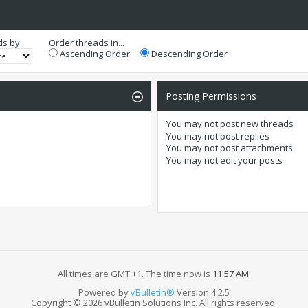
ds by:
Order threads in...
Ascending Order
Descending Order
Posting Permissions
You
may not
post new threads
You
may not
post replies
You
may not
post attachments
You
may not
edit your posts
All times are GMT +1. The time now is
11:57 AM
.
Powered by
vBulletin®
Version 4.2.5
Copyright © 2026 vBulletin Solutions Inc. All rights reserved.