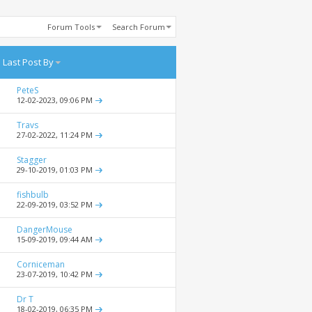
Forum Tools
Search Forum
Last Post By
PeteS
12-02-2023,
09:06 PM
Travs
27-02-2022,
11:24 PM
Stagger
29-10-2019,
01:03 PM
fishbulb
22-09-2019,
03:52 PM
DangerMouse
15-09-2019,
09:44 AM
Corniceman
23-07-2019,
10:42 PM
Dr T
18-02-2019,
06:35 PM