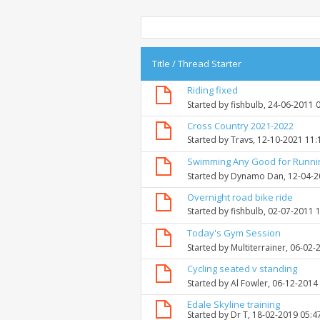
Title
/
Thread Starter
Riding fixed
Started by
fishbulb
, 24-06-2011 
Cross Country 2021-2022
Started by
Travs
, 12-10-2021 11
Swimming Any Good for Runni
Started by
Dynamo Dan
, 12-04-
Overnight road bike ride
Started by
fishbulb
, 02-07-2011 
Today's Gym Session
Started by
Multiterrainer
, 06-02-
Cycling seated v standing
Started by
Al Fowler
, 06-12-2014
Edale Skyline training
Started by
Dr T
, 18-02-2019 05:4