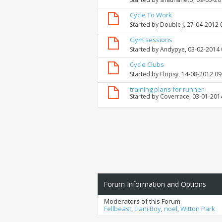
Cycle To Work
Started by
Double J
, 27-04-2012 
Gym sessions
Started by
Andypye
, 03-02-2014
Cycle Clubs
Started by
Flopsy
, 14-08-2012 0
training plans for runner
Started by
Coverrace
, 03-01-201
Forum Information and Options
Moderators of this Forum
Fellbeast
,
Llani Boy
,
noel
,
Witton Park