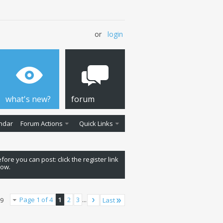
or
login
what's new?
forum
ndar
Forum Actions
Quick Links
fore you can post: click the register link
low.
Page 1 of 4
1
2
3
...
Last
79