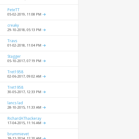
PeteTT
05-02-2019,
11:08 PM
creaky
29-10-2018,
05:13 PM
Travs
01-02-2018,
11:04 PM
Stagger
05-10-2017,
07:19 PM
Tret1958
02-06-2017,
09:02 AM
Tret1958
30-05-2017,
12:33 PM
lancs lad
28-10-2015,
11:33 AM
RichardAThackeray
17-04-2015,
11:16 AM
brummievet
18-11-2014,
12:20 AM