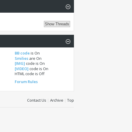
BB code
is
On
Smilies
are
On
[IMG]
code is
On
[VIDEO]
code is
On
HTML code is
Off
Forum Rules
Contact Us
|
Archive
|
Top