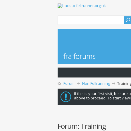
Forum
Non Fellrunning
Trainin
If this is your first visit, be sure
above to proceed. To start viewi
Forum:
Training