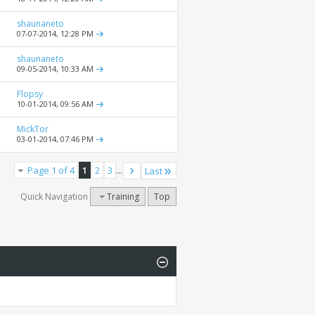
shaunaneto
07-07-2014,
12:28 PM
shaunaneto
09-05-2014,
10:33 AM
Flopsy
10-01-2014,
09:56 AM
MickTor
03-01-2014,
07:46 PM
Page 1 of 4
1
2
3
...
Last
Quick Navigation
Training
Top