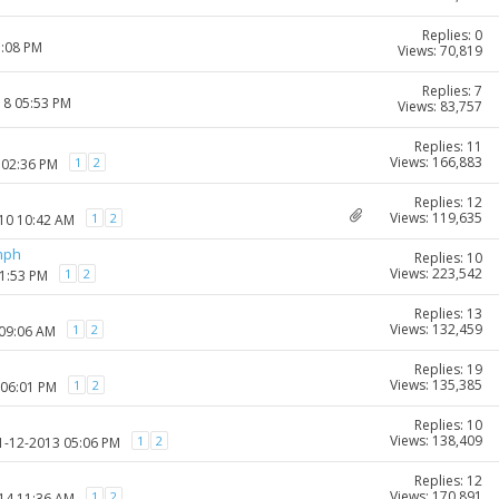
Replies: 0
1:08 PM
Views: 70,819
Replies: 7
18 05:53 PM
Views: 83,757
Replies: 11
Views: 166,883
1
2
 02:36 PM
Replies: 12
Views: 119,635
1
2
010 10:42 AM
mph
Replies: 10
Views: 223,542
1
2
01:53 PM
Replies: 13
Views: 132,459
1
2
 09:06 AM
Replies: 19
Views: 135,385
1
2
 06:01 PM
Replies: 10
Views: 138,409
1
2
11-12-2013 05:06 PM
Replies: 12
Views: 170,891
1
2
014 11:36 AM