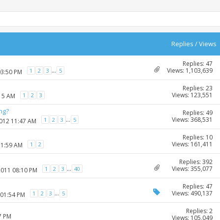
Replies
/
Views
Replies: 47
Views: 1,103,639
...
1
2
3
5
03:50 PM
Replies: 23
Views: 123,551
1
2
3
:15 AM
ng?
Replies: 49
Views: 368,531
...
1
2
3
5
2012 11:47 AM
Replies: 10
Views: 161,411
1
2
11:59 AM
Replies: 392
Views: 355,077
...
1
2
3
40
2011 08:10 PM
Replies: 47
Views: 490,137
...
1
2
3
5
 01:54 PM
Replies: 2
7 PM
Views: 105,049