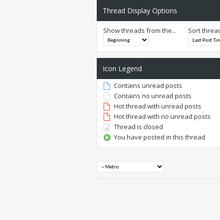
Thread Display Options
Show threads from the...
Sort threa
Icon Legend
Contains unread posts
Contains no unread posts
Hot thread with unread posts
Hot thread with no unread posts
Thread is closed
You have posted in this thread