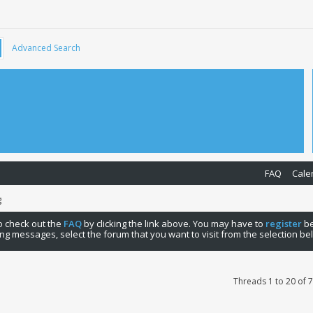
Advanced Search
FAQ
Cale
g
 to check out the
FAQ
by clicking the link above. You may have to
register
be
ng messages, select the forum that you want to visit from the selection be
Threads 1 to 20 of 