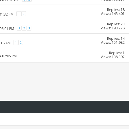
Replies: 18
Views: 143,401
1
2
01:32 PM
Replies: 23
Views: 193,778
1
2
3
 06:01 PM
Replies: 14
Views: 151,982
1
2
9:18 AM
Replies: 1
4 07:05 PM
Views: 138,397