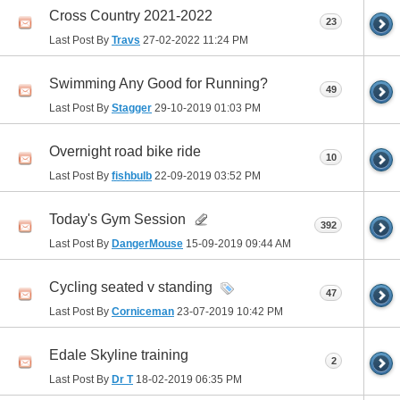
Cross Country 2021-2022
23
Last Post By
Travs
27-02-2022
11:24 PM
Swimming Any Good for Running?
49
Last Post By
Stagger
29-10-2019
01:03 PM
Overnight road bike ride
10
Last Post By
fishbulb
22-09-2019
03:52 PM
Today's Gym Session
392
Last Post By
DangerMouse
15-09-2019
09:44 AM
Cycling seated v standing
47
Last Post By
Corniceman
23-07-2019
10:42 PM
Edale Skyline training
2
Last Post By
Dr T
18-02-2019
06:35 PM