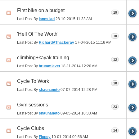
First bike on a budget
19
Last Post By
lancs lad
28-10-2015
11:33 AM
'Hell Of The Worth'
10
Last Post By
RichardAThackeray
17-04-2015
11:16 AM
climbing+kayak training
12
Last Post By
brummievet
18-11-2014
12:20 AM
Cycle To Work
18
Last Post By
shaunaneto
07-07-2014
12:28 PM
Gym sessions
23
Last Post By
shaunaneto
09-05-2014
10:33 AM
Cycle Clubs
14
Last Post By
Flopsy
10-01-2014
09:56 AM