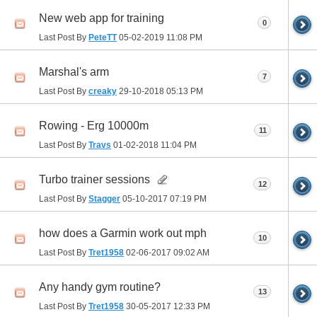
New web app for training
0
Last Post By
PeteTT
05-02-2019
11:08 PM
Marshal's arm
7
Last Post By
creaky
29-10-2018
05:13 PM
Rowing - Erg 10000m
11
Last Post By
Travs
01-02-2018
11:04 PM
Turbo trainer sessions
12
Last Post By
Stagger
05-10-2017
07:19 PM
how does a Garmin work out mph
10
Last Post By
Tret1958
02-06-2017
09:02 AM
Any handy gym routine?
13
Last Post By
Tret1958
30-05-2017
12:33 PM