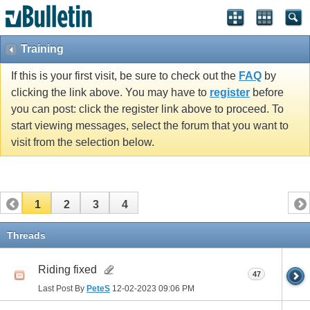
Training
If this is your first visit, be sure to check out the
FAQ
by
clicking the link above. You may have to
register
before
you can post: click the register link above to proceed. To
start viewing messages, select the forum that you want to
visit from the selection below.
1
2
3
4
Threads
Riding fixed
47
Last Post By
PeteS
12-02-2023
09:06 PM