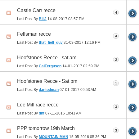
Castle Carr recce
4
Last Post By
BillJ
14-08-2017
08:57 PM
Fellsman recce
4
Last Post By
that_fjell_guy
31-03-2017
12:16 PM
Hoofstones Recce - sat am
2
Last Post By
CalFerguson
14-01-2017
02:59 PM
Hoofstones Recce - Sat pm
1
Last Post By
dantodman
07-01-2017
09:53 AM
Lee Mill race recce
3
Last Post By
dnf
07-11-2016
10:41 AM
PPP tomorrow 19th March
3
Last Post By
MOUNTAIN MAN
15-05-2016
05:36 PM