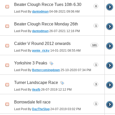
Beater Clough Recce Tues 10th 6.30
0
Last Post By
dantodman
04-08-2021
09:06 AM
Beater Clough Recce Monday 26th
1
Last Post By
dantodman
26-07-2021
12:16 PM
Calder V Round 2012 onwards
101
Last Post By
ponte_ricky
14-01-2021
08:55 AM
Yorkshire 3 Peaks
1
Last Post By
Bettercomingdown
25-10-2020
07:34 PM
Turner Landscape Race
3
Last Post By
tleafb
26-07-2019
12:12 PM
Borrowdale fell race
1
Last Post By
DazTheSlug
24-07-2019
03:02 PM