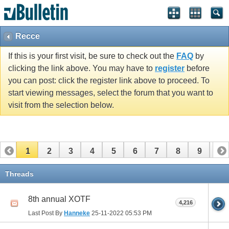
Recce
If this is your first visit, be sure to check out the
FAQ
by
clicking the link above. You may have to
register
before
you can post: click the register link above to proceed. To
start viewing messages, select the forum that you want to
visit from the selection below.
1
2
3
4
5
6
7
8
9
10
11
12
13
14
15
16
17
Threads
8th annual XOTF
4,216
Last Post By
Hanneke
25-11-2022
05:53 PM