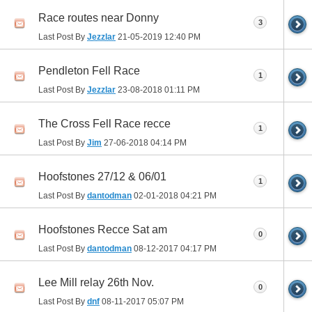
Race routes near Donny
3
Last Post By
Jezzlar
21-05-2019
12:40 PM
Pendleton Fell Race
1
Last Post By
Jezzlar
23-08-2018
01:11 PM
The Cross Fell Race recce
1
Last Post By
Jim
27-06-2018
04:14 PM
Hoofstones 27/12 & 06/01
1
Last Post By
dantodman
02-01-2018
04:21 PM
Hoofstones Recce Sat am
0
Last Post By
dantodman
08-12-2017
04:17 PM
Lee Mill relay 26th Nov.
0
Last Post By
dnf
08-11-2017
05:07 PM