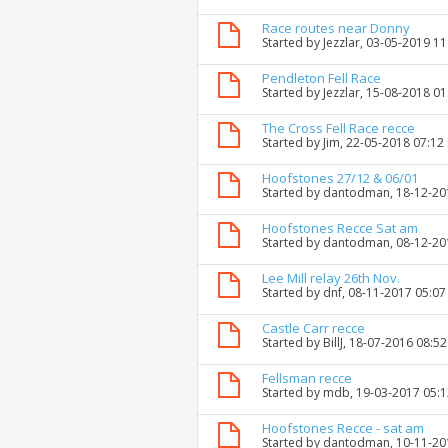
Race routes near Donny
Started by
Jezzlar
, 03-05-2019 1
Pendleton Fell Race
Started by
Jezzlar
, 15-08-2018 0
The Cross Fell Race recce
Started by
Jim
, 22-05-2018 07:12
Hoofstones 27/12 & 06/01
Started by
dantodman
, 18-12-2
Hoofstones Recce Sat am
Started by
dantodman
, 08-12-2
Lee Mill relay 26th Nov.
Started by
dnf
, 08-11-2017 05:0
Castle Carr recce
Started by
BillJ
, 18-07-2016 08:5
Fellsman recce
Started by
mdb
, 19-03-2017 05:
Hoofstones Recce - sat am
Started by
dantodman
, 10-11-2