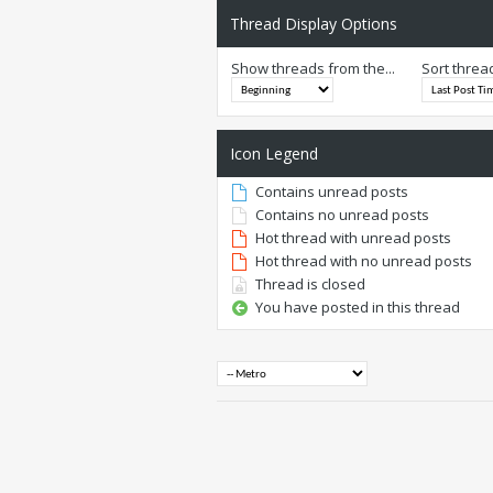
Thread Display Options
Show threads from the...
Sort threa
Icon Legend
Contains unread posts
Contains no unread posts
Hot thread with unread posts
Hot thread with no unread posts
Thread is closed
You have posted in this thread