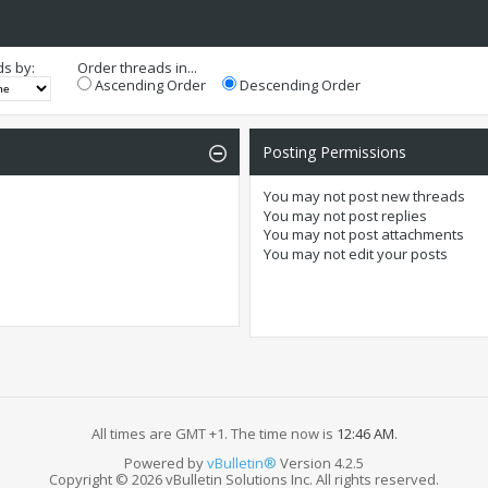
ds by:
Order threads in...
Ascending Order
Descending Order
Posting Permissions
You
may not
post new threads
You
may not
post replies
You
may not
post attachments
You
may not
edit your posts
All times are GMT +1. The time now is
12:46 AM
.
Powered by
vBulletin®
Version 4.2.5
Copyright © 2026 vBulletin Solutions Inc. All rights reserved.