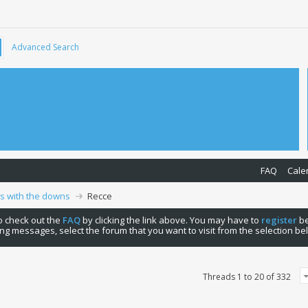
Advanced Search
FAQ
Cale
ps with the downs
Recce
 to check out the
FAQ
by clicking the link above. You may have to
register
be
ng messages, select the forum that you want to visit from the selection be
Threads 1 to 20 of 332