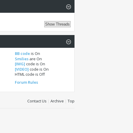
BB code
is
On
Smilies
are
On
[IMG]
code is
On
[VIDEO]
code is
On
HTML code is
Off
Forum Rules
Contact Us
|
Archive
|
Top