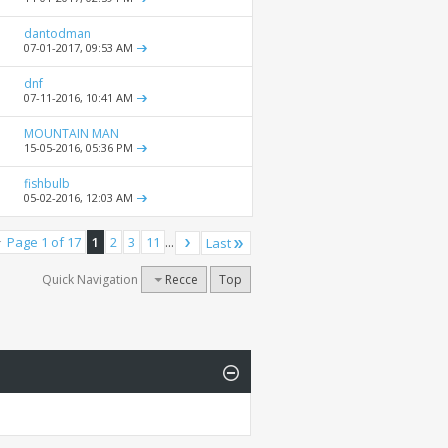
dantodman
07-01-2017,
09:53 AM
dnf
07-11-2016,
10:41 AM
MOUNTAIN MAN
15-05-2016,
05:36 PM
fishbulb
05-02-2016,
12:03 AM
Page 1 of 17
1
2
3
11
...
Last
Quick Navigation
Recce
Top