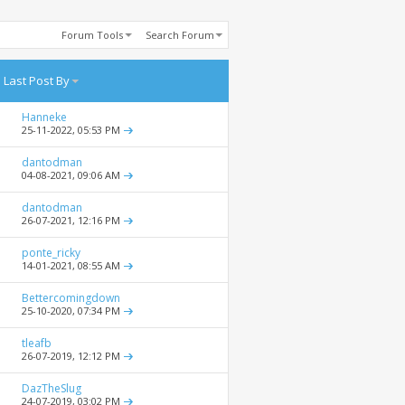
Forum Tools
Search Forum
Last Post By
Hanneke
25-11-2022,
05:53 PM
dantodman
04-08-2021,
09:06 AM
dantodman
26-07-2021,
12:16 PM
ponte_ricky
14-01-2021,
08:55 AM
Bettercomingdown
25-10-2020,
07:34 PM
tleafb
26-07-2019,
12:12 PM
DazTheSlug
24-07-2019,
03:02 PM