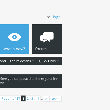
or
login
what's new?
forum
ndar
Forum Actions
Quick Links
fore you can post: click the register link
low.
Page 1 of 17
1
2
3
11
...
Last