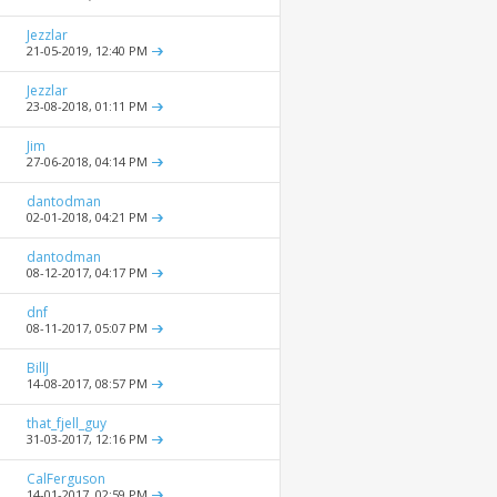
Jezzlar
21-05-2019,
12:40 PM
Jezzlar
23-08-2018,
01:11 PM
Jim
27-06-2018,
04:14 PM
dantodman
02-01-2018,
04:21 PM
dantodman
08-12-2017,
04:17 PM
dnf
08-11-2017,
05:07 PM
BillJ
14-08-2017,
08:57 PM
that_fjell_guy
31-03-2017,
12:16 PM
CalFerguson
14-01-2017,
02:59 PM