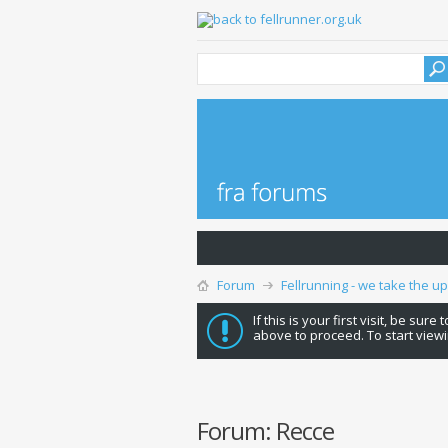
Forum
Fellrunning - we take the u
If this is your first visit, be sure
above to proceed. To start viewi
Forum:
Recce