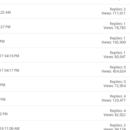
Replies: 3
1:25 AM
Views: 117,617
Replies: 1
1:27 PM
Views: 78,783
Replies: 1
 PM
Views: 165,909
Replies: 1
017 04:16 PM
Views: 80,947
Replies: 0
017 04:17 PM
Views: 454,634
Replies: 0
7 PM
Views: 72,954
Replies: 4
2 PM
Views: 120,477
Replies: 4
12 PM
Views: 82,922
Replies: 2
016 11:06 AM
Views: 94,134