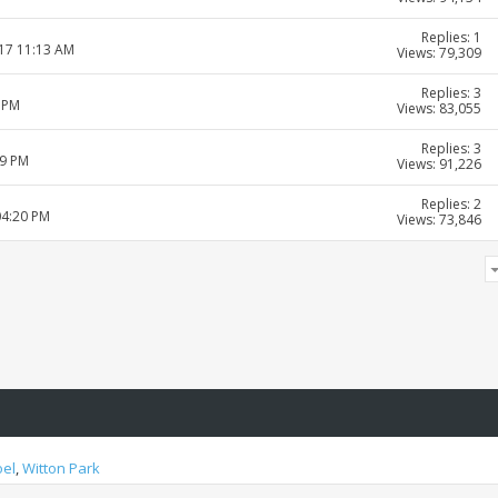
Replies: 1
017 11:13 AM
Views: 79,309
Replies: 3
5 PM
Views: 83,055
Replies: 3
39 PM
Views: 91,226
Replies: 2
04:20 PM
Views: 73,846
oel
,
Witton Park