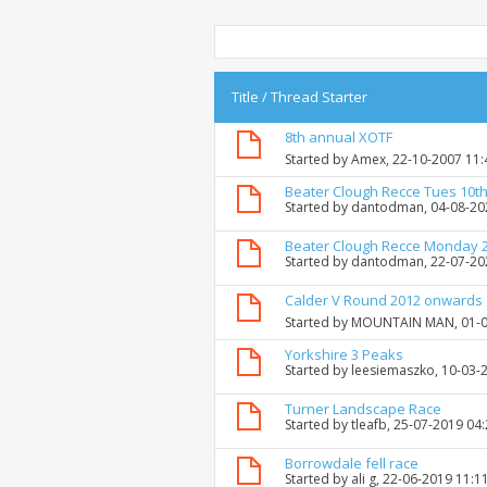
Title
/
Thread Starter
8th annual XOTF
Started by
Amex
, 22-10-2007 11
Beater Clough Recce Tues 10th
Started by
dantodman
, 04-08-2
Beater Clough Recce Monday 
Started by
dantodman
, 22-07-2
Calder V Round 2012 onwards
Started by
MOUNTAIN MAN
, 01-
Yorkshire 3 Peaks
Started by
leesiemaszko
, 10-03-
Turner Landscape Race
Started by
tleafb
, 25-07-2019 04
Borrowdale fell race
Started by
ali g
, 22-06-2019 11:1