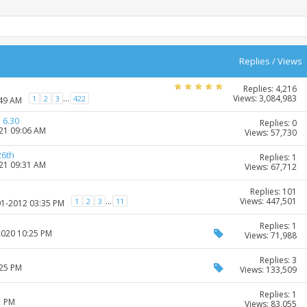
Replies
/
Views
Replies: 4,216
Views: 3,084,983
...
1
2
3
422
:49 AM
 6.30
Replies: 0
021 09:06 AM
Views: 57,730
26th
Replies: 1
021 09:31 AM
Views: 67,712
Replies: 101
Views: 447,501
...
1
2
3
11
01-2012 03:35 PM
Replies: 1
2020 10:25 PM
Views: 71,988
Replies: 3
:25 PM
Views: 133,509
Replies: 1
1 PM
Views: 83,055