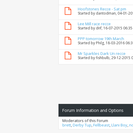
Hoofstones Recce - Sat pm
Started by
dantodman
, 04-01-2
Lee Mill race recce
Started by
dnf
, 16-07-2015 06:3
PPP tomorrow 19th March
Started by
Philg
, 18-03-2016 06:
Mr Sparkles Dark Un recce
Started by
fishbulb
, 29-12-2015 
Forum Information and Options
Moderators of this Forum
brett
,
Derby Tup
,
Fellbeast
,
Llani Boy
,
n