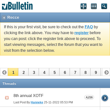
Recce
If this is your first visit, be sure to check out the
FAQ
by
clicking the link above. You may have to
register
before
you can post: click the register link above to proceed. To
start viewing messages, select the forum that you want to
visit from the selection below.
1
2
3
4
5
6
7
8
9
10
11
12
13
14
15
16
17
Threads
8th annual XOTF
4,216
Last Post By
Hanneke
25-11-2022
05:53 PM