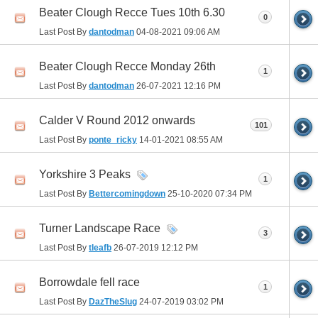
Beater Clough Recce Tues 10th 6.30
0
Last Post By
dantodman
04-08-2021
09:06 AM
Beater Clough Recce Monday 26th
1
Last Post By
dantodman
26-07-2021
12:16 PM
Calder V Round 2012 onwards
101
Last Post By
ponte_ricky
14-01-2021
08:55 AM
Yorkshire 3 Peaks
1
Last Post By
Bettercomingdown
25-10-2020
07:34 PM
Turner Landscape Race
3
Last Post By
tleafb
26-07-2019
12:12 PM
Borrowdale fell race
1
Last Post By
DazTheSlug
24-07-2019
03:02 PM