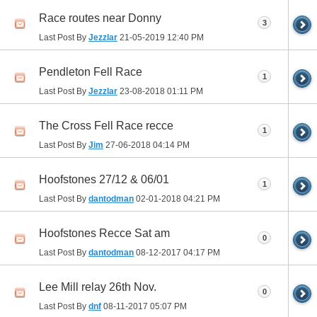
Race routes near Donny
3
Last Post By
Jezzlar
21-05-2019
12:40 PM
Pendleton Fell Race
1
Last Post By
Jezzlar
23-08-2018
01:11 PM
The Cross Fell Race recce
1
Last Post By
Jim
27-06-2018
04:14 PM
Hoofstones 27/12 & 06/01
1
Last Post By
dantodman
02-01-2018
04:21 PM
Hoofstones Recce Sat am
0
Last Post By
dantodman
08-12-2017
04:17 PM
Lee Mill relay 26th Nov.
0
Last Post By
dnf
08-11-2017
05:07 PM