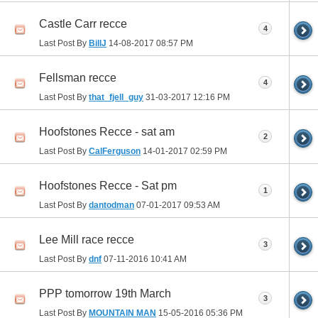
Castle Carr recce
4
Last Post By
BillJ
14-08-2017
08:57 PM
Fellsman recce
4
Last Post By
that_fjell_guy
31-03-2017
12:16 PM
Hoofstones Recce - sat am
2
Last Post By
CalFerguson
14-01-2017
02:59 PM
Hoofstones Recce - Sat pm
1
Last Post By
dantodman
07-01-2017
09:53 AM
Lee Mill race recce
3
Last Post By
dnf
07-11-2016
10:41 AM
PPP tomorrow 19th March
3
Last Post By
MOUNTAIN MAN
15-05-2016
05:36 PM