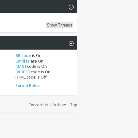
BB code
is
On
Smilies
are
On
[IMG]
code is
On
[VIDEO]
code is
On
HTML code is
Off
Forum Rules
Contact Us
|
Archive
|
Top