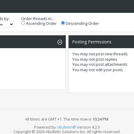
ds by:
Order threads in...
Ascending Order
Descending Order
Posting Permissions
You
may not
post new threads
You
may not
post replies
You
may not
post attachments
You
may not
edit your posts
All times are GMT +1. The time now is
10:24 PM
.
Powered by
vBulletin®
Version 4.2.5
Copyright © 2026 vBulletin Solutions Inc. All rights reserved.