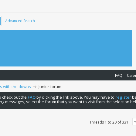
Advanced Search
FAQ
Cale
ps with the downs
Junior forum
 to check out the
FAQ
by clicking the link above. You may have to
register
be
ng messages, select the forum that you want to visit from the selection be
Threads 1 to 20 of 331