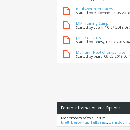
Boulsworth Jnr Races
Started by
McIlvenny
, 08-08-201
MM Training Camp
Started by
zoe_h
, 10-07-2018 03
Junior do 2018
Started by
Jonesy
, 02-07-2018 0
Malham - Next Champs race
Started by
biara
, 09-05-2018 05:
Forum Information and Options
Moderators of this Forum
brett
,
Derby Tup
,
Fellbeast
,
Llani Boy
,
n