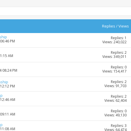
Replies
/
Views
ship
Replies: 1
 06:46 PM
Views: 240,022
Replies: 2
11:15 AM
Views: 349,011
Replies: 0
4 08:24 PM
Views: 154,417
Replies: 2
nship
Views: 91,703
 12:12 PM
ip
Replies: 2
 12:46 AM
Views: 62,404
Replies: 0
 09:11 AM
Views: 49,130
ip
Replies: 3
 11:08 AM
Views: 64,474