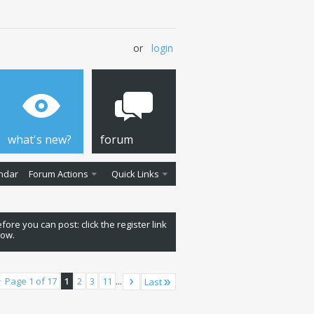
or
login
what's new?
forum
ndar
Forum Actions
Quick Links
fore you can post: click the register link
low.
Page 1 of 17
1
2
3
11
...
Last