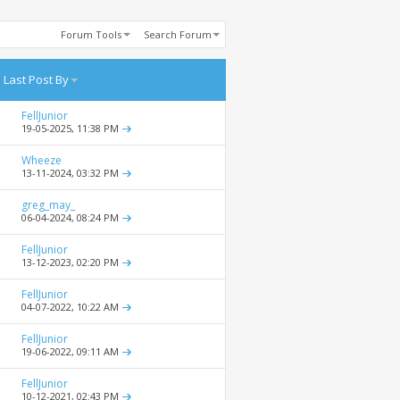
Forum Tools
Search Forum
Last Post By
FellJunior
19-05-2025,
11:38 PM
Wheeze
13-11-2024,
03:32 PM
greg_may_
06-04-2024,
08:24 PM
FellJunior
13-12-2023,
02:20 PM
FellJunior
04-07-2022,
10:22 AM
FellJunior
19-06-2022,
09:11 AM
FellJunior
10-12-2021,
02:43 PM