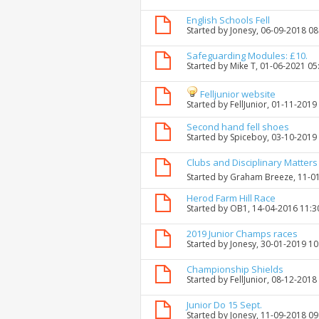
English Schools Fell
Started by
Jonesy
, 06-09-2018 0
Safeguarding Modules: £10.
Started by
Mike T
, 01-06-2021 05
Felljunior website
Started by
FellJunior
, 01-11-2019
Second hand fell shoes
Started by
Spiceboy
, 03-10-2019
Clubs and Disciplinary Matters
Started by
Graham Breeze
, 11-0
Herod Farm Hill Race
Started by
OB1
, 14-04-2016 11:
2019 Junior Champs races
Started by
Jonesy
, 30-01-2019 1
Championship Shields
Started by
FellJunior
, 08-12-2018
Junior Do 15 Sept.
Started by
Jonesy
, 11-09-2018 0