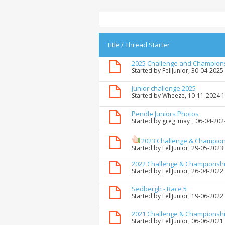
Title
/
Thread Starter
2025 Challenge and Champion
Started by
FellJunior
, 30-04-2025
Junior challenge 2025
Started by
Wheeze
, 10-11-2024 
Pendle Juniors Photos
Started by
greg_may_
, 06-04-202
2023 Challenge & Champio
Started by
FellJunior
, 29-05-2023
2022 Challenge & Championsh
Started by
FellJunior
, 26-04-2022
Sedbergh - Race 5
Started by
FellJunior
, 19-06-2022
2021 Challenge & Championsh
Started by
FellJunior
, 06-06-2021