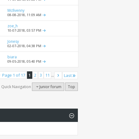
McIlvenny
08-08-2018,
11:09 AM
zoe_h
10-07-2018,
03:57 PM
Jonesy
02-07-2018,
04:38 PM
biara
09-05-2018,
05:40 PM
Page 1 of 17
1
2
3
11
...
Last
Quick Navigation
Junior forum
Top