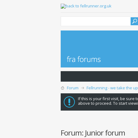
Forum
Fellrunning - we take the u
If this is your first visit, be sure
above to proceed. To start viewi
Forum:
Junior forum