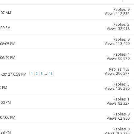
Replies: 9
8:07 AM
Views: 112,832
Replies: 2
:00 PM
Views: 32,918
Replies: 0
Views: 118,460
 08:05 PM
Replies: 4
 06:49 PM
Views: 90,979
Replies: 103
Views: 296,577
...
1
2
3
11
1-2012 10:58 PM
Replies: 3
30 PM
Views: 130,286
Replies: 1
0:00 PM
Views: 82,327
Replies: 0
 07:06 PM
Views: 62,900
Replies: 0
9:38 PM
Views: 203,378