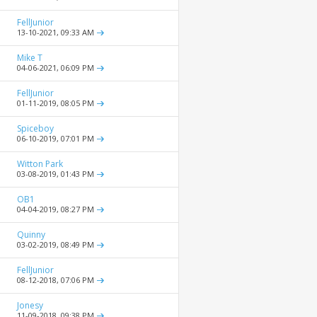
FellJunior
13-10-2021,
09:33 AM
Mike T
04-06-2021,
06:09 PM
FellJunior
01-11-2019,
08:05 PM
Spiceboy
06-10-2019,
07:01 PM
Witton Park
03-08-2019,
01:43 PM
OB1
04-04-2019,
08:27 PM
Quinny
03-02-2019,
08:49 PM
FellJunior
08-12-2018,
07:06 PM
Jonesy
11-09-2018,
09:38 PM