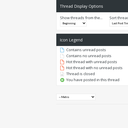
Thread Display Options
Show threads from the...
Sort threa
Icon Legend
Contains unread posts
Contains no unread posts
Hot thread with unread posts
Hot thread with no unread posts
Thread is closed
You have posted in this thread