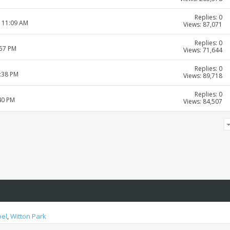
Replies: 0
8 11:09 AM
Views: 87,071
Replies: 0
:57 PM
Views: 71,644
Replies: 0
4:38 PM
Views: 89,718
Replies: 0
40 PM
Views: 84,507
oel
,
Witton Park