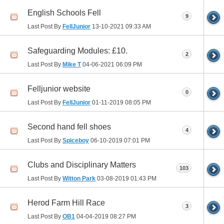
English Schools Fell
9
Last Post By
FellJunior
13-10-2021
09:33 AM
Safeguarding Modules: £10.
2
Last Post By
Mike T
04-06-2021
06:09 PM
Felljunior website
0
Last Post By
FellJunior
01-11-2019
08:05 PM
Second hand fell shoes
4
Last Post By
Spiceboy
06-10-2019
07:01 PM
Clubs and Disciplinary Matters
103
Last Post By
Witton Park
03-08-2019
01:43 PM
Herod Farm Hill Race
3
Last Post By
OB1
04-04-2019
08:27 PM