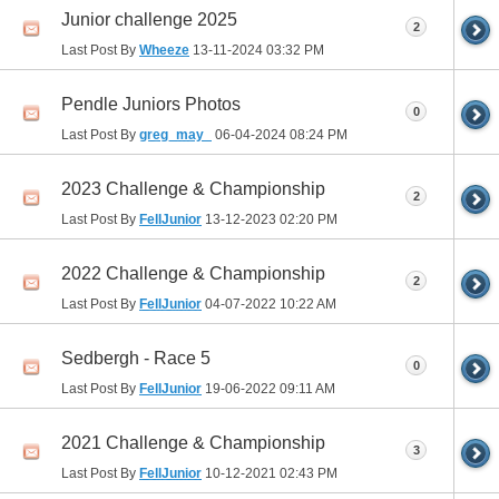
Junior challenge 2025
2
Last Post By
Wheeze
13-11-2024
03:32 PM
Pendle Juniors Photos
0
Last Post By
greg_may_
06-04-2024
08:24 PM
2023 Challenge & Championship
2
Last Post By
FellJunior
13-12-2023
02:20 PM
2022 Challenge & Championship
2
Last Post By
FellJunior
04-07-2022
10:22 AM
Sedbergh - Race 5
0
Last Post By
FellJunior
19-06-2022
09:11 AM
2021 Challenge & Championship
3
Last Post By
FellJunior
10-12-2021
02:43 PM