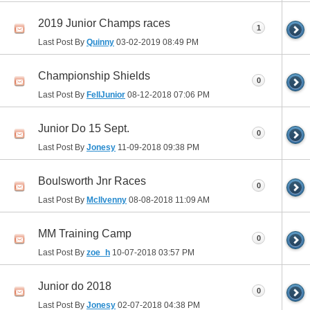
2019 Junior Champs races
1
Last Post By
Quinny
03-02-2019
08:49 PM
Championship Shields
0
Last Post By
FellJunior
08-12-2018
07:06 PM
Junior Do 15 Sept.
0
Last Post By
Jonesy
11-09-2018
09:38 PM
Boulsworth Jnr Races
0
Last Post By
McIlvenny
08-08-2018
11:09 AM
MM Training Camp
0
Last Post By
zoe_h
10-07-2018
03:57 PM
Junior do 2018
0
Last Post By
Jonesy
02-07-2018
04:38 PM