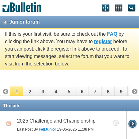
Junior forum
If this is your first visit, be sure to check out the
FAQ
by
clicking the link above. You may have to
register
before
you can post: click the register link above to proceed. To
start viewing messages, select the forum that you want to
visit from the selection below.
1
2
3
4
5
6
7
8
9
10
11
12
13
14
15
16
17
Threads
2025 Challenge and Championship
1
Last Post By
FellJunior
19-05-2025
11:38 PM