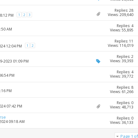
Replies: 28
Views: 209,640
1
2
3
08:12 PM
Replies: 4
1:50 AM
Views: 55,895
Replies: 11
Views: 116,019
1
2
2024 12:04 PM
Replies: 2
Views: 39,393
09-2023 01:09 PM
Replies: 4
06:54 PM
Views: 39,772
Replies: 8
1:16 PM
Views: 61,266
Replies: 0
2024 07:42 PM
Views: 48,713
urse
Replies: 0
-2024 09:18 AM
Views: 36,133
Page 1 of