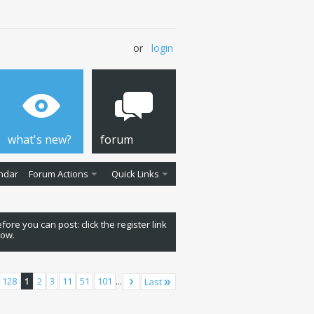
or
login
what's new?
forum
ndar
Forum Actions
Quick Links
fore you can post: click the register link
low.
 128
1
2
3
11
51
101
...
Last