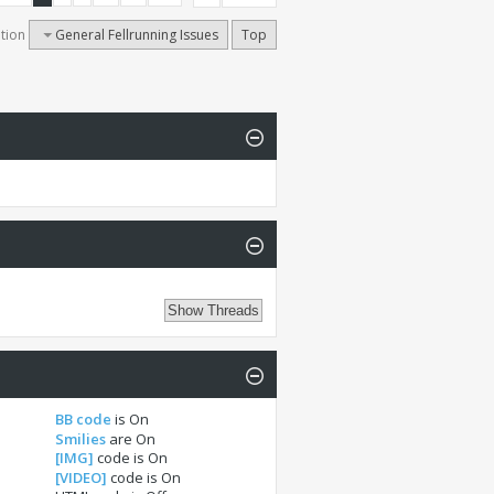
tion
General Fellrunning Issues
Top
BB code
is
On
Smilies
are
On
[IMG]
code is
On
[VIDEO]
code is
On