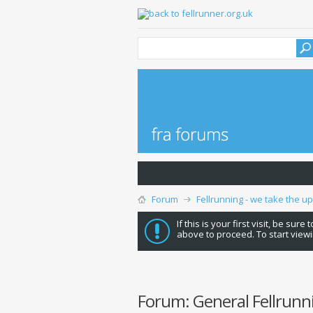
Forum
Fellrunning - we take the u
If this is your first visit, be sure
above to proceed. To start viewi
Forum:
General Fellrunn