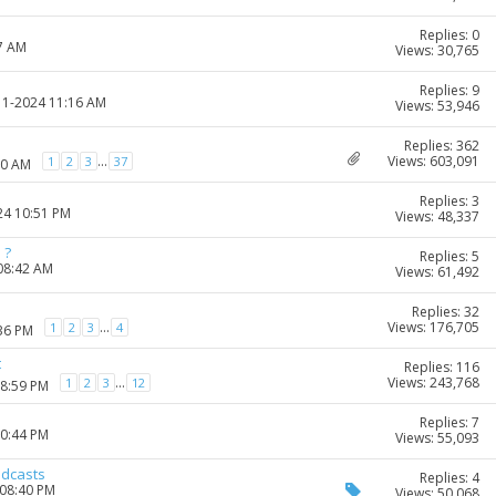
Replies: 0
27 AM
Views: 30,765
Replies: 9
-11-2024 11:16 AM
Views: 53,946
Replies: 362
Views: 603,091
...
1
2
3
37
50 AM
Replies: 3
24 10:51 PM
Views: 48,337
 ?
Replies: 5
 08:42 AM
Views: 61,492
Replies: 32
Views: 176,705
...
1
2
3
4
:36 PM
t
Replies: 116
Views: 243,768
...
1
2
3
12
08:59 PM
Replies: 7
10:44 PM
Views: 55,093
odcasts
Replies: 4
 08:40 PM
Views: 50,068