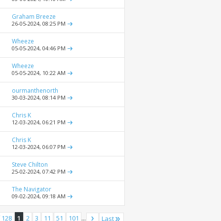
Graham Breeze
26-05-2024,
08:25 PM
Wheeze
05-05-2024,
04:46 PM
Wheeze
05-05-2024,
10:22 AM
ourmanthenorth
30-03-2024,
08:14 PM
Chris K
12-03-2024,
06:21 PM
Chris K
12-03-2024,
06:07 PM
Steve Chilton
25-02-2024,
07:42 PM
The Navigator
09-02-2024,
09:18 AM
 128
1
2
3
11
51
101
...
Last