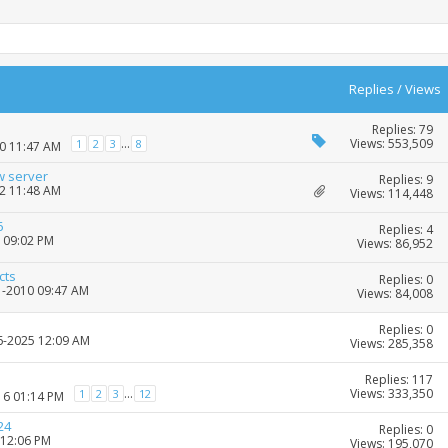
Replies
/
Views
Replies: 79
Views: 553,509
...
1
2
3
8
10 11:47 AM
w server
Replies: 9
22 11:48 AM
Views: 114,448
6
Replies: 4
6 09:02 PM
Views: 86,952
cts
Replies: 0
1-2010 09:47 AM
Views: 84,008
Replies: 0
06-2025 12:09 AM
Views: 285,358
Replies: 117
Views: 333,350
...
1
2
3
12
16 01:14 PM
24
Replies: 0
 12:06 PM
Views: 195,070