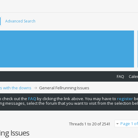
Advanced Search
FAQ
Cale
ps with the downs
General Fellrunning Issues
 to check out the
FAQ
by clicking the link above. You may have to
register
be
ng messages, select the forum that you want to visit from the selection be
Page 1 of
Threads 1 to 20 of 2541
ing Issues