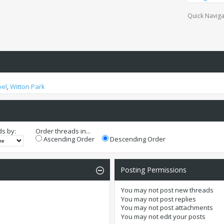
Quick Naviga
oel
,
Witton Park
ds by:
Order threads in...
Ascending Order
Descending Order
Posting Permissions
You
may not
post new threads
You
may not
post replies
You
may not
post attachments
You
may not
edit your posts