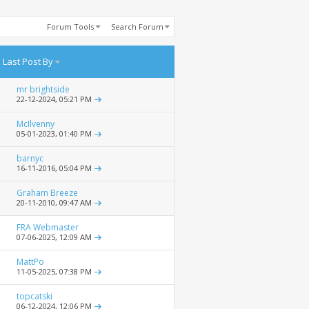
Forum Tools
Search Forum
Last Post By
mr brightside
22-12-2024,
05:21 PM
McIlvenny
05-01-2023,
01:40 PM
barnyc
16-11-2016,
05:04 PM
Graham Breeze
20-11-2010,
09:47 AM
FRA Webmaster
07-06-2025,
12:09 AM
MattPo
11-05-2025,
07:38 PM
topcatski
06-12-2024,
12:06 PM