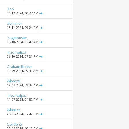
Bob
05-12-2024,
10:27 AM
dominion
13-11-2024,
09:24 PM
Bogmonster
08-10-2024,
12:47 AM
ritsonvaljos
06-10-2024,
07:21 PM
Graham Breeze
11-09-2024,
09:49 AM
Wheeze
19-07-2024,
09:38 AM
ritsonvaljos
11-07-2024,
04:52 PM
Wheeze
28-06-2024,
07:42 PM
GordonS
03-06-2024,
10:10 AM