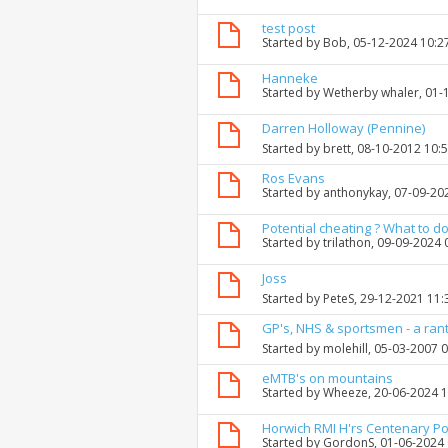
test post
Started by
Bob
, 05-12-2024 10:
Hanneke
Started by
Wetherby whaler
, 01
Darren Holloway (Pennine)
Started by
brett
, 08-10-2012 10:
Ros Evans
Started by
anthonykay
, 07-09-20
Potential cheating ? What to do
Started by
trilathon
, 09-09-2024
Joss
Started by
PeteS
, 29-12-2021 11
GP's, NHS & sportsmen - a ran
Started by
molehill
, 05-03-2007 
eMTB's on mountains
Started by
Wheeze
, 20-06-2024 
Horwich RMI H'rs Centenary P
Started by
GordonS
, 01-06-2024