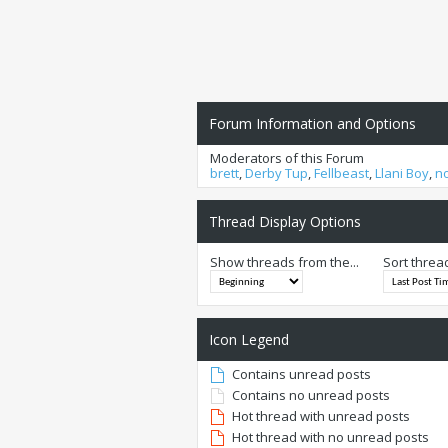
Forum Information and Options
Moderators of this Forum
brett
,
Derby Tup
,
Fellbeast
,
Llani Boy
,
n
Thread Display Options
Show threads from the...
Sort threa
Icon Legend
Contains unread posts
Contains no unread posts
Hot thread with unread posts
Hot thread with no unread posts