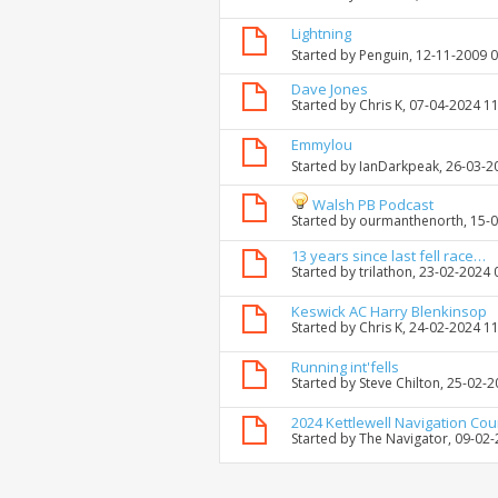
Lightning
Started by
Penguin
, 12-11-2009 
Dave Jones
Started by
Chris K
, 07-04-2024 1
Emmylou
Started by
IanDarkpeak
, 26-03-
Walsh PB Podcast
Started by
ourmanthenorth
, 15-
13 years since last fell race…
Started by
trilathon
, 23-02-2024 
Keswick AC Harry Blenkinsop
Started by
Chris K
, 24-02-2024 1
Running int'fells
Started by
Steve Chilton
, 25-02-
2024 Kettlewell Navigation Co
Started by
The Navigator
, 09-02