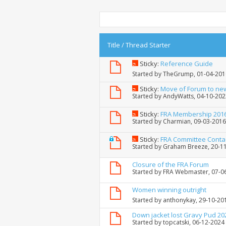
Title
/
Thread Starter
Sticky:
Reference Guide
Started by
TheGrump
, 01-04-20
Sticky:
Move of Forum to ne
Started by
AndyWatts
, 04-10-20
Sticky:
FRA Membership 201
Started by
Charmian
, 09-03-201
Sticky:
FRA Committee Conta
Started by
Graham Breeze
, 20-1
Closure of the FRA Forum
Started by
FRA Webmaster
, 07-
Women winning outright
Started by
anthonykay
, 29-10-20
Down jacket lost Gravy Pud 20
Started by
topcatski
, 06-12-2024