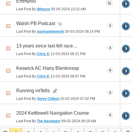
Emmylou
11
Last Post By
Wheeze
05-05-2024
10:22 AM
Walsh PB Podcast
2
Last Post By
ourmanthenorth
30-03-2024
08:14 PM
13 years since last fell race…
4
Last Post By
Chris K
12-03-2024
06:21 PM
Keswick AC Harry Blenkinsop
8
Last Post By
Chris K
12-03-2024
06:07 PM
Running int'fells
0
Last Post By
Steve Chilton
25-02-2024
07:42 PM
2024 Kettlewell Navigation Course
0
Last Post By
The Navigator
09-02-2024
09:18 AM