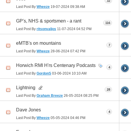
32
Last Post By
Wheeze
19-07-2024
09:38 AM
GP's, NHS & sportsmen - a rant
116
Last Post By
ritsonvaljos
11-07-2024
04:52 PM
eMTB's on mountains
7
Last Post By
Wheeze
28-06-2024
07:42 PM
Horwich RMI H'rs Centenary Podcasts
4
Last Post By
GordonS
03-06-2024
10:10 AM
Lightning
28
Last Post By
Graham Breeze
26-05-2024
08:25 PM
Dave Jones
4
Last Post By
Wheeze
05-05-2024
04:46 PM