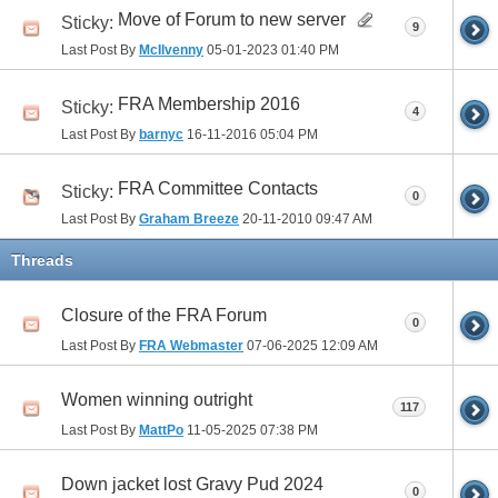
Move of Forum to new server
Sticky:
9
Last Post By
McIlvenny
05-01-2023
01:40 PM
FRA Membership 2016
Sticky:
4
Last Post By
barnyc
16-11-2016
05:04 PM
FRA Committee Contacts
Sticky:
0
Last Post By
Graham Breeze
20-11-2010
09:47 AM
Threads
Closure of the FRA Forum
0
Last Post By
FRA Webmaster
07-06-2025
12:09 AM
Women winning outright
117
Last Post By
MattPo
11-05-2025
07:38 PM
Down jacket lost Gravy Pud 2024
0