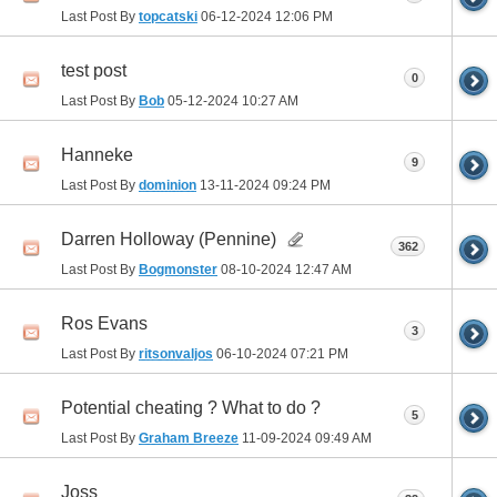
Last Post By
topcatski
06-12-2024
12:06 PM
test post
0
Last Post By
Bob
05-12-2024
10:27 AM
Hanneke
9
Last Post By
dominion
13-11-2024
09:24 PM
Darren Holloway (Pennine)
362
Last Post By
Bogmonster
08-10-2024
12:47 AM
Ros Evans
3
Last Post By
ritsonvaljos
06-10-2024
07:21 PM
Potential cheating ? What to do ?
5
Last Post By
Graham Breeze
11-09-2024
09:49 AM
Joss