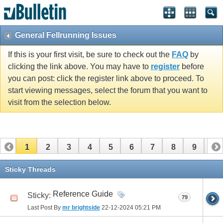
General Fellrunning Issues
If this is your first visit, be sure to check out the
FAQ
by
clicking the link above. You may have to
register
before
you can post: click the register link above to proceed. To
start viewing messages, select the forum that you want to
visit from the selection below.
1
2
3
4
5
6
7
8
9
10
11
12
13
14
15
16
17
Sticky Threads
Reference Guide
Sticky:
79
Last Post By
mr brightside
22-12-2024
05:21 PM