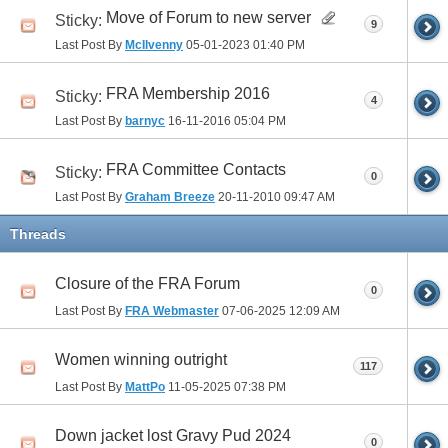
Move of Forum to new server
Sticky:
9
Last Post By
McIlvenny
05-01-2023
01:40 PM
FRA Membership 2016
Sticky:
4
Last Post By
barnyc
16-11-2016
05:04 PM
FRA Committee Contacts
Sticky:
0
Last Post By
Graham Breeze
20-11-2010
09:47 AM
Threads
Closure of the FRA Forum
0
Last Post By
FRA Webmaster
07-06-2025
12:09 AM
Women winning outright
117
Last Post By
MattPo
11-05-2025
07:38 PM
Down jacket lost Gravy Pud 2024
0