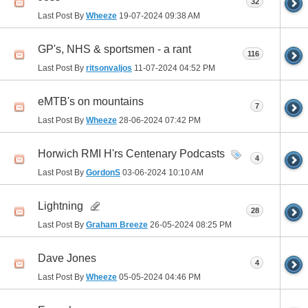
32
Last Post By
Wheeze
19-07-2024
09:38 AM
GP's, NHS & sportsmen - a rant
116
Last Post By
ritsonvaljos
11-07-2024
04:52 PM
eMTB's on mountains
7
Last Post By
Wheeze
28-06-2024
07:42 PM
Horwich RMI H'rs Centenary Podcasts
4
Last Post By
GordonS
03-06-2024
10:10 AM
Lightning
28
Last Post By
Graham Breeze
26-05-2024
08:25 PM
Dave Jones
4
Last Post By
Wheeze
05-05-2024
04:46 PM