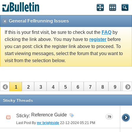
General Fellrunning Issues
If this is your first visit, be sure to check out the
FAQ
by
clicking the link above. You may have to
register
before
you can post: click the register link above to proceed. To
start viewing messages, select the forum that you want to
visit from the selection below.
1
2
3
4
5
6
7
8
9
10
11
12
13
14
15
16
17
Sticky Threads
Reference Guide
Sticky:
79
Last Post By
mr brightside
22-12-2024
05:21 PM