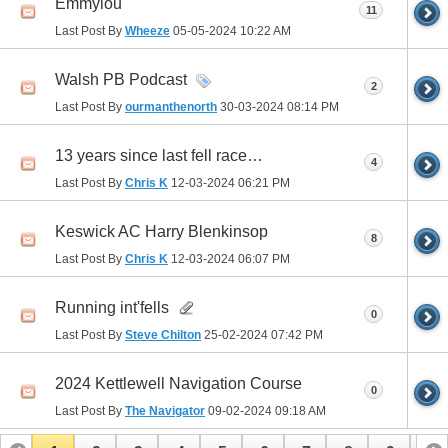
Emmylou
11
Last Post By
Wheeze
05-05-2024
10:22 AM
Walsh PB Podcast
2
Last Post By
ourmanthenorth
30-03-2024
08:14 PM
13 years since last fell race…
4
Last Post By
Chris K
12-03-2024
06:21 PM
Keswick AC Harry Blenkinsop
8
Last Post By
Chris K
12-03-2024
06:07 PM
Running int'fells
0
Last Post By
Steve Chilton
25-02-2024
07:42 PM
2024 Kettlewell Navigation Course
0
Last Post By
The Navigator
09-02-2024
09:18 AM