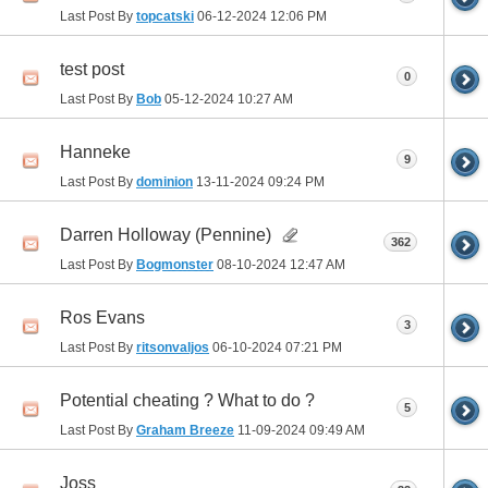
Last Post By
topcatski
06-12-2024
12:06 PM
test post
0
Last Post By
Bob
05-12-2024
10:27 AM
Hanneke
9
Last Post By
dominion
13-11-2024
09:24 PM
Darren Holloway (Pennine)
362
Last Post By
Bogmonster
08-10-2024
12:47 AM
Ros Evans
3
Last Post By
ritsonvaljos
06-10-2024
07:21 PM
Potential cheating ? What to do ?
5
Last Post By
Graham Breeze
11-09-2024
09:49 AM
Joss