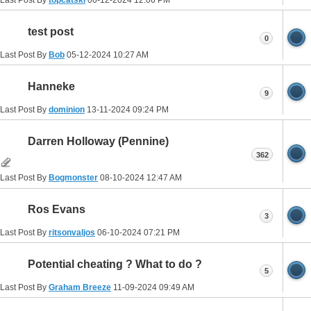
Last Post By
topcatski
06-12-2024
12:06 PM
test post
0
Last Post By
Bob
05-12-2024
10:27 AM
Hanneke
9
Last Post By
dominion
13-11-2024
09:24 PM
Darren Holloway (Pennine)
362
Last Post By
Bogmonster
08-10-2024
12:47 AM
Ros Evans
3
Last Post By
ritsonvaljos
06-10-2024
07:21 PM
Potential cheating ? What to do ?
5
Last Post By
Graham Breeze
11-09-2024
09:49 AM