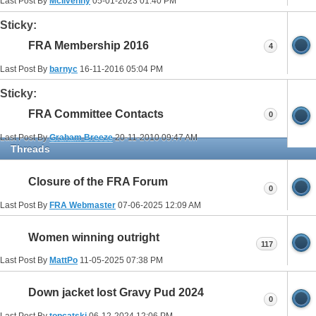
Last Post By
McIlvenny
05-01-2023
01:40 PM
Sticky:
FRA Membership 2016
4
Last Post By
barnyc
16-11-2016
05:04 PM
Sticky:
FRA Committee Contacts
0
Last Post By
Graham Breeze
20-11-2010
09:47 AM
Threads
Closure of the FRA Forum
0
Last Post By
FRA Webmaster
07-06-2025
12:09 AM
Women winning outright
117
Last Post By
MattPo
11-05-2025
07:38 PM
Down jacket lost Gravy Pud 2024
0