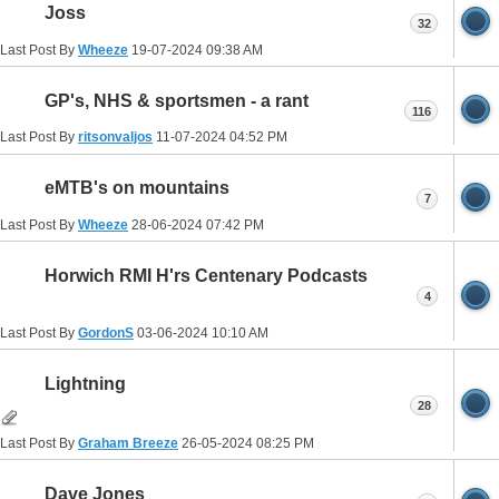
Joss
32
Last Post By
Wheeze
19-07-2024
09:38 AM
GP's, NHS & sportsmen - a rant
116
Last Post By
ritsonvaljos
11-07-2024
04:52 PM
eMTB's on mountains
7
Last Post By
Wheeze
28-06-2024
07:42 PM
Horwich RMI H'rs Centenary Podcasts
4
Last Post By
GordonS
03-06-2024
10:10 AM
Lightning
28
Last Post By
Graham Breeze
26-05-2024
08:25 PM
Dave Jones