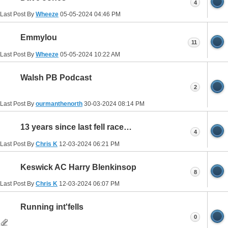
4
Last Post By
Wheeze
05-05-2024
04:46 PM
Emmylou
11
Last Post By
Wheeze
05-05-2024
10:22 AM
Walsh PB Podcast
2
Last Post By
ourmanthenorth
30-03-2024
08:14 PM
13 years since last fell race…
4
Last Post By
Chris K
12-03-2024
06:21 PM
Keswick AC Harry Blenkinsop
8
Last Post By
Chris K
12-03-2024
06:07 PM
Running int'fells
0