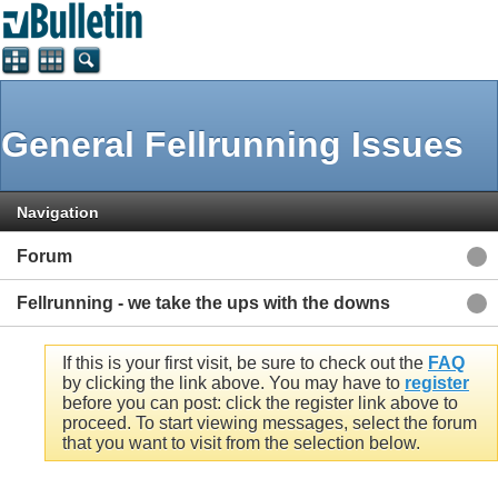
General Fellrunning Issues
Navigation
Forum
Fellrunning - we take the ups with the downs
If this is your first visit, be sure to check out the
FAQ
by clicking the link above. You may have to
register
before you can post: click the register link above to
proceed. To start viewing messages, select the forum
that you want to visit from the selection below.