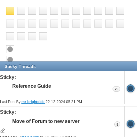
Sticky Threads
Sticky:
Reference Guide
79
Last Post By
mr brightside
22-12-2024
05:21 PM
Sticky:
Move of Forum to new server
9