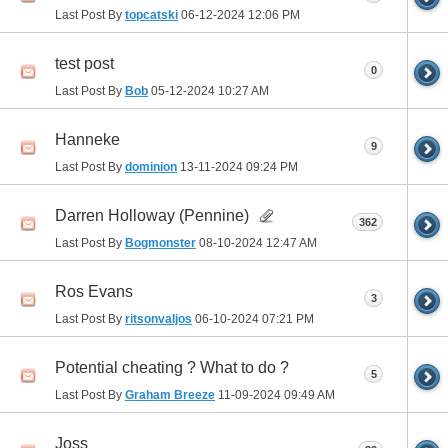
Last Post By
topcatski
06-12-2024
12:06 PM
test post
0
Last Post By
Bob
05-12-2024
10:27 AM
Hanneke
9
Last Post By
dominion
13-11-2024
09:24 PM
Darren Holloway (Pennine)
362
Last Post By
Bogmonster
08-10-2024
12:47 AM
Ros Evans
3
Last Post By
ritsonvaljos
06-10-2024
07:21 PM
Potential cheating ? What to do ?
5
Last Post By
Graham Breeze
11-09-2024
09:49 AM
Joss