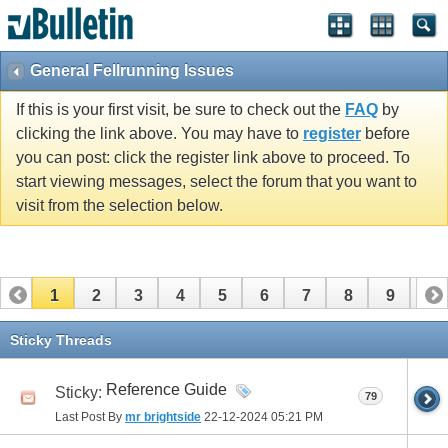
General Fellrunning Issues
If this is your first visit, be sure to check out the
FAQ
by
clicking the link above. You may have to
register
before
you can post: click the register link above to proceed. To
start viewing messages, select the forum that you want to
visit from the selection below.
1
2
3
4
5
6
7
8
9
10
11
12
13
14
15
16
17
Sticky Threads
Reference Guide
Sticky:
79
Last Post By
mr brightside
22-12-2024
05:21 PM