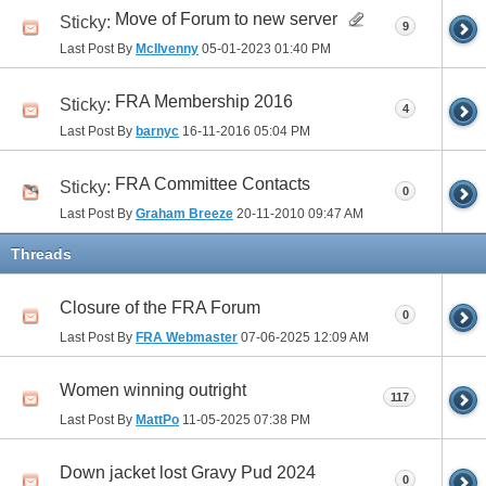
Move of Forum to new server
Sticky:
9
Last Post By
McIlvenny
05-01-2023
01:40 PM
FRA Membership 2016
Sticky:
4
Last Post By
barnyc
16-11-2016
05:04 PM
FRA Committee Contacts
Sticky:
0
Last Post By
Graham Breeze
20-11-2010
09:47 AM
Threads
Closure of the FRA Forum
0
Last Post By
FRA Webmaster
07-06-2025
12:09 AM
Women winning outright
117
Last Post By
MattPo
11-05-2025
07:38 PM
Down jacket lost Gravy Pud 2024
0