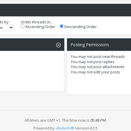
ds by:
Order threads in...
Ascending Order
Descending Order
Posting Permissions
You
may not
post new threads
You
may not
post replies
You
may not
post attachments
You
may not
edit your posts
All times are GMT +1. The time now is
05:48 PM
.
Powered by
vBulletin®
Version 4.2.5