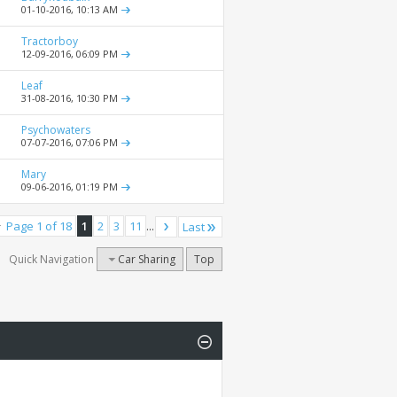
01-10-2016,
10:13 AM
Tractorboy
12-09-2016,
06:09 PM
Leaf
31-08-2016,
10:30 PM
Psychowaters
07-07-2016,
07:06 PM
Mary
09-06-2016,
01:19 PM
Page 1 of 18
1
2
3
11
...
Last
Quick Navigation
Car Sharing
Top