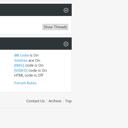
BB code
is
On
Smilies
are
On
[IMG]
code is
On
[VIDEO]
code is
On
HTML code is
Off
Forum Rules
Contact Us
|
Archive
|
Top