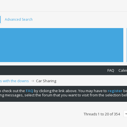
Advanced Search
FAQ
Cale
ps with the downs
Car Sharing
 to check out the
FAQ
by clicking the link above. You may have to
register
be
ng messages, select the forum that you want to visit from the selection be
Threads 1 to 20 of 354