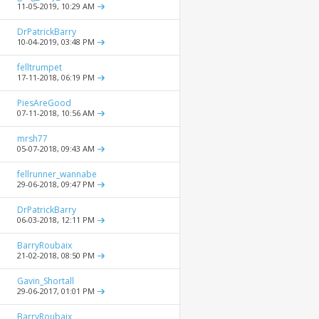
11-05-2019,
10:29 AM
DrPatrickBarry
10-04-2019,
03:48 PM
felltrumpet
17-11-2018,
06:19 PM
PiesAreGood
07-11-2018,
10:56 AM
mrsh77
05-07-2018,
09:43 AM
fellrunner_wannabe
29-06-2018,
09:47 PM
DrPatrickBarry
06-03-2018,
12:11 PM
BarryRoubaix
21-02-2018,
08:50 PM
Gavin_Shortall
29-06-2017,
01:01 PM
BarryRoubaix