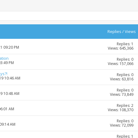
Replies
/
Views
Replies: 1
21 09:20 PM
Views: 645,366
ation
Replies: 0
03:49 PM
Views: 157,066
ys?!
Replies: 0
019 10:46 AM
Views: 63,816
Replies: 0
19 10:48 AM
Views: 73,849
Replies: 2
06:01 AM
Views: 108,370
Replies: 0
 09:14 AM
Views: 72,099
Replies: 1