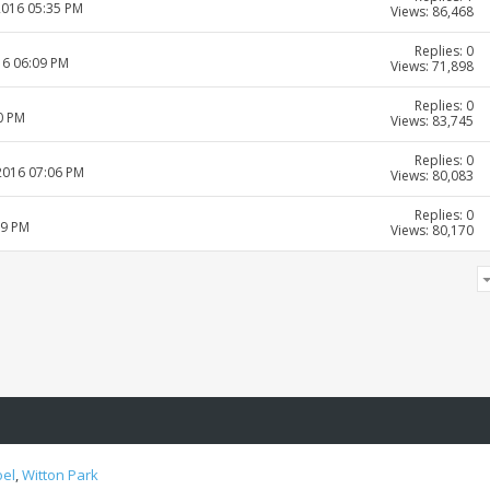
2016 05:35 PM
Views: 86,468
Replies: 0
16 06:09 PM
Views: 71,898
Replies: 0
0 PM
Views: 83,745
Replies: 0
-2016 07:06 PM
Views: 80,083
Replies: 0
19 PM
Views: 80,170
oel
,
Witton Park