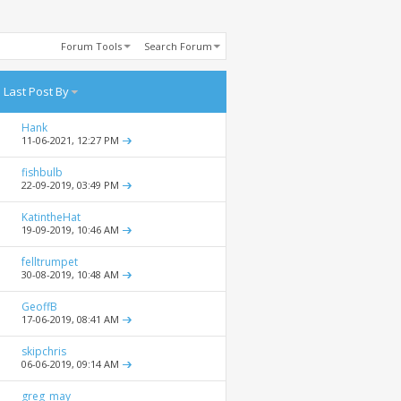
Forum Tools
Search Forum
Last Post By
Hank
11-06-2021,
12:27 PM
fishbulb
22-09-2019,
03:49 PM
KatintheHat
19-09-2019,
10:46 AM
felltrumpet
30-08-2019,
10:48 AM
GeoffB
17-06-2019,
08:41 AM
skipchris
06-06-2019,
09:14 AM
greg_may_