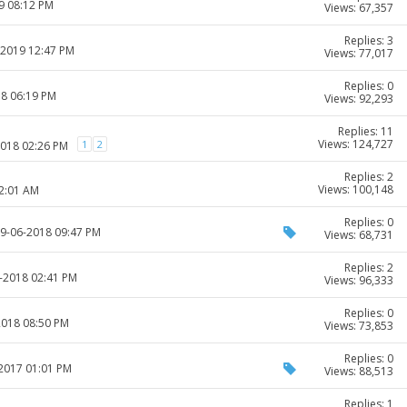
9 08:12 PM
Views: 67,357
Replies: 3
-2019 12:47 PM
Views: 77,017
Replies: 0
18 06:19 PM
Views: 92,293
Replies: 11
Views: 124,727
1
2
2018 02:26 PM
Replies: 2
Views: 100,148
12:01 AM
Replies: 0
29-06-2018 09:47 PM
Views: 68,731
Replies: 2
3-2018 02:41 PM
Views: 96,333
Replies: 0
2018 08:50 PM
Views: 73,853
Replies: 0
-2017 01:01 PM
Views: 88,513
Replies: 1