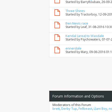
Started by
BarryRoubaix
, 26-09-
Three Shires
Started by
Tractorboy
, 12-09-20
Ben Nevis race
Started by
Leaf
, 31-08-2016 10:3
Kendal (area) to Wasdale
Started by
Psychowaters
, 07-07
ennerdale
Started by
Mary
, 09-06-2016 01:
Forum Information and Options
Moderators of this Forum
brett
,
Derby Tup
,
Fellbeast
,
Llani Boy
,
n