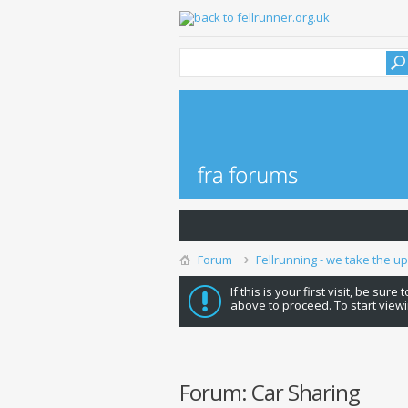
Forum
Fellrunning - we take the u
If this is your first visit, be sure
above to proceed. To start viewi
Forum:
Car Sharing