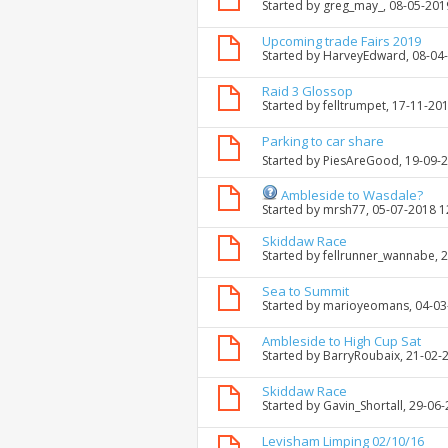
Started by
greg_may_
, 08-05-201
Upcoming trade Fairs 2019
Started by
HarveyEdward
, 08-04
Raid 3 Glossop
Started by
felltrumpet
, 17-11-20
Parking to car share
Started by
PiesAreGood
, 19-09-
Ambleside to Wasdale?
Started by
mrsh77
, 05-07-2018 
Skiddaw Race
Started by
fellrunner_wannabe
, 
Sea to Summit
Started by
marioyeomans
, 04-0
Ambleside to High Cup Sat
Started by
BarryRoubaix
, 21-02-
Skiddaw Race
Started by
Gavin_Shortall
, 29-06
Levisham Limping 02/10/16