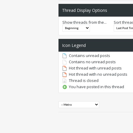
Thread Display Options
Show threads from the...
Sort threa
Icon Legend
Contains unread posts
Contains no unread posts
Hot thread with unread posts
Hot thread with no unread posts
Thread is closed
You have posted in this thread