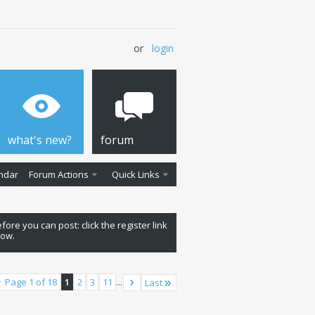
or
login
what's new?
forum
ndar
Forum Actions
Quick Links
fore you can post: click the register link
low.
Page 1 of 18
1
2
3
11
...
Last