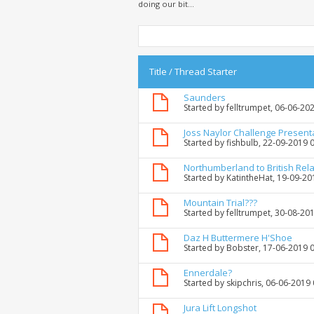
doing our bit...
Title
/
Thread Starter
Saunders
Started by
felltrumpet
, 06-06-20
Joss Naylor Challenge Present
Started by
fishbulb
, 22-09-2019 
Northumberland to British Rela
Started by
KatintheHat
, 19-09-2
Mountain Trial???
Started by
felltrumpet
, 30-08-20
Daz H Buttermere H'Shoe
Started by
Bobster
, 17-06-2019 
Ennerdale?
Started by
skipchris
, 06-06-2019
Jura Lift Longshot