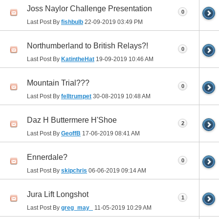
Joss Naylor Challenge Presentation
0
Last Post By
fishbulb
22-09-2019
03:49 PM
Northumberland to British Relays?!
0
Last Post By
KatintheHat
19-09-2019
10:46 AM
Mountain Trial???
0
Last Post By
felltrumpet
30-08-2019
10:48 AM
Daz H Buttermere H'Shoe
2
Last Post By
GeoffB
17-06-2019
08:41 AM
Ennerdale?
0
Last Post By
skipchris
06-06-2019
09:14 AM
Jura Lift Longshot
1
Last Post By
greg_may_
11-05-2019
10:29 AM