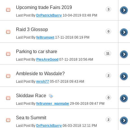
Upcoming trade Fairs 2019
3
Last Post By
DrPatrickBarry
10-04-2019
03:48 PM
Raid 3 Glossop
0
Last Post By
felltrumpet
17-11-2018
06:19 PM
Parking to car share
11
Last Post By
PiesAreGood
07-11-2018
10:56 AM
Ambleside to Wasdale?
2
Last Post By
mrsh77
05-07-2018
09:43 AM
Skiddaw Race
0
Last Post By
fellrunner_wannabe
29-06-2018
09:47 PM
Sea to Summit
2
Last Post By
DrPatrickBarry
06-03-2018
12:11 PM