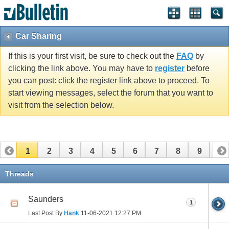
Car Sharing
If this is your first visit, be sure to check out the
FAQ
by
clicking the link above. You may have to
register
before
you can post: click the register link above to proceed. To
start viewing messages, select the forum that you want to
visit from the selection below.
1
2
3
4
5
6
7
8
9
10
11
12
13
14
15
16
17
Threads
Saunders
1
Last Post By
Hank
11-06-2021
12:27 PM