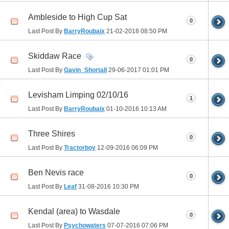
Ambleside to High Cup Sat
0
Last Post By
BarryRoubaix
21-02-2018
08:50 PM
Skiddaw Race
0
Last Post By
Gavin_Shortall
29-06-2017
01:01 PM
Levisham Limping 02/10/16
1
Last Post By
BarryRoubaix
01-10-2016
10:13 AM
Three Shires
0
Last Post By
Tractorboy
12-09-2016
06:09 PM
Ben Nevis race
0
Last Post By
Leaf
31-08-2016
10:30 PM
Kendal (area) to Wasdale
0
Last Post By
Psychowaters
07-07-2016
07:06 PM