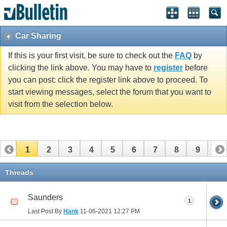
Car Sharing
If this is your first visit, be sure to check out the
FAQ
by
clicking the link above. You may have to
register
before
you can post: click the register link above to proceed. To
start viewing messages, select the forum that you want to
visit from the selection below.
1
2
3
4
5
6
7
8
9
10
11
12
13
14
15
16
17
Threads
Saunders
1
Last Post By
Hank
11-06-2021
12:27 PM