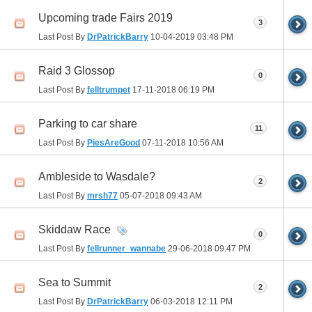
Upcoming trade Fairs 2019
3
Last Post By
DrPatrickBarry
10-04-2019
03:48 PM
Raid 3 Glossop
0
Last Post By
felltrumpet
17-11-2018
06:19 PM
Parking to car share
11
Last Post By
PiesAreGood
07-11-2018
10:56 AM
Ambleside to Wasdale?
2
Last Post By
mrsh77
05-07-2018
09:43 AM
Skiddaw Race
0
Last Post By
fellrunner_wannabe
29-06-2018
09:47 PM
Sea to Summit
2
Last Post By
DrPatrickBarry
06-03-2018
12:11 PM