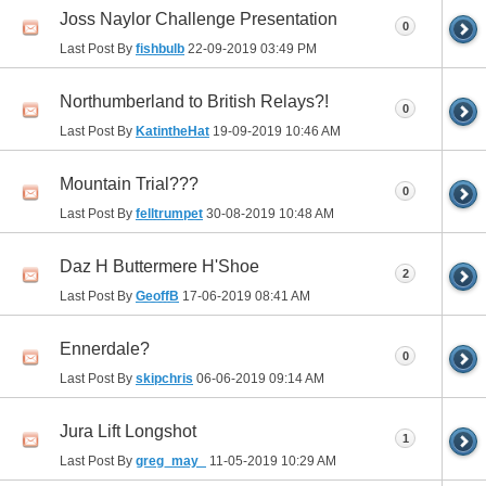
Joss Naylor Challenge Presentation
0
Last Post By
fishbulb
22-09-2019
03:49 PM
Northumberland to British Relays?!
0
Last Post By
KatintheHat
19-09-2019
10:46 AM
Mountain Trial???
0
Last Post By
felltrumpet
30-08-2019
10:48 AM
Daz H Buttermere H'Shoe
2
Last Post By
GeoffB
17-06-2019
08:41 AM
Ennerdale?
0
Last Post By
skipchris
06-06-2019
09:14 AM
Jura Lift Longshot
1
Last Post By
greg_may_
11-05-2019
10:29 AM