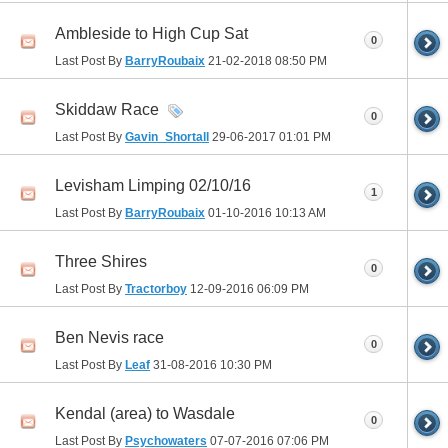
Ambleside to High Cup Sat
0
Last Post By
BarryRoubaix
21-02-2018
08:50 PM
Skiddaw Race
0
Last Post By
Gavin_Shortall
29-06-2017
01:01 PM
Levisham Limping 02/10/16
1
Last Post By
BarryRoubaix
01-10-2016
10:13 AM
Three Shires
0
Last Post By
Tractorboy
12-09-2016
06:09 PM
Ben Nevis race
0
Last Post By
Leaf
31-08-2016
10:30 PM
Kendal (area) to Wasdale
0
Last Post By
Psychowaters
07-07-2016
07:06 PM