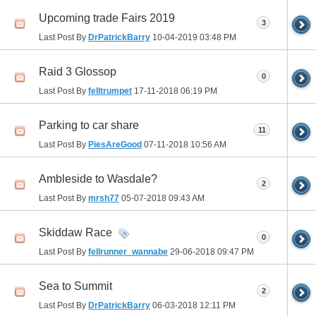
Upcoming trade Fairs 2019
3
Last Post By
DrPatrickBarry
10-04-2019
03:48 PM
Raid 3 Glossop
0
Last Post By
felltrumpet
17-11-2018
06:19 PM
Parking to car share
11
Last Post By
PiesAreGood
07-11-2018
10:56 AM
Ambleside to Wasdale?
2
Last Post By
mrsh77
05-07-2018
09:43 AM
Skiddaw Race
0
Last Post By
fellrunner_wannabe
29-06-2018
09:47 PM
Sea to Summit
2
Last Post By
DrPatrickBarry
06-03-2018
12:11 PM