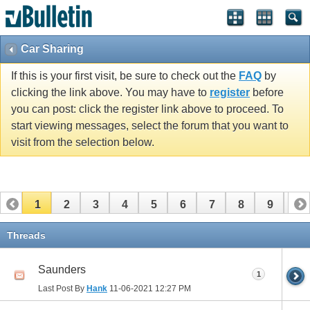
Car Sharing
If this is your first visit, be sure to check out the
FAQ
by
clicking the link above. You may have to
register
before
you can post: click the register link above to proceed. To
start viewing messages, select the forum that you want to
visit from the selection below.
1
2
3
4
5
6
7
8
9
10
11
12
13
14
15
16
17
Threads
Saunders
1
Last Post By
Hank
11-06-2021
12:27 PM