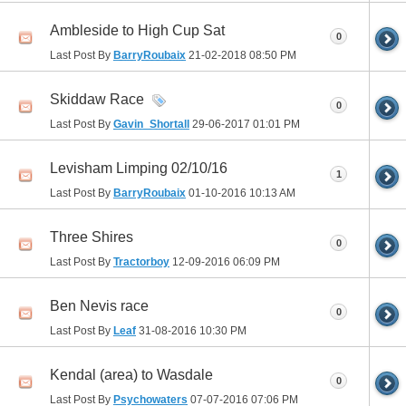
Ambleside to High Cup Sat
0
Last Post By
BarryRoubaix
21-02-2018
08:50 PM
Skiddaw Race
0
Last Post By
Gavin_Shortall
29-06-2017
01:01 PM
Levisham Limping 02/10/16
1
Last Post By
BarryRoubaix
01-10-2016
10:13 AM
Three Shires
0
Last Post By
Tractorboy
12-09-2016
06:09 PM
Ben Nevis race
0
Last Post By
Leaf
31-08-2016
10:30 PM
Kendal (area) to Wasdale
0
Last Post By
Psychowaters
07-07-2016
07:06 PM