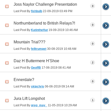
Joss Naylor Challenge Presentation
0
Last Post By
fishbulb
22-09-2019
03:49 PM
Northumberland to British Relays?!
0
Last Post By
KatintheHat
19-09-2019
10:46 AM
Mountain Trial???
0
Last Post By
felltrumpet
30-08-2019
10:48 AM
Daz H Buttermere H'Shoe
2
Last Post By
GeoffB
17-06-2019
08:41 AM
Ennerdale?
0
Last Post By
skipchris
06-06-2019
09:14 AM
Jura Lift Longshot
1
Last Post By
greg_may_
11-05-2019
10:29 AM