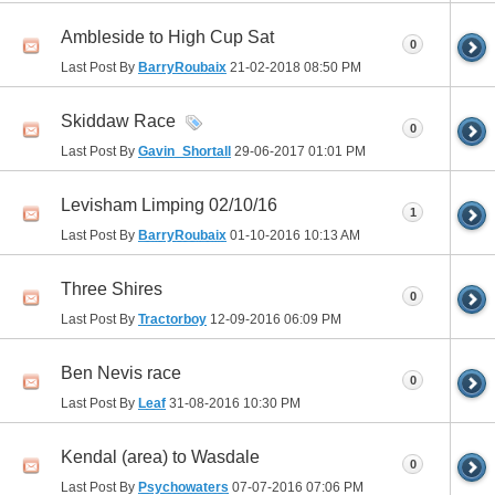
Ambleside to High Cup Sat
0
Last Post By
BarryRoubaix
21-02-2018
08:50 PM
Skiddaw Race
0
Last Post By
Gavin_Shortall
29-06-2017
01:01 PM
Levisham Limping 02/10/16
1
Last Post By
BarryRoubaix
01-10-2016
10:13 AM
Three Shires
0
Last Post By
Tractorboy
12-09-2016
06:09 PM
Ben Nevis race
0
Last Post By
Leaf
31-08-2016
10:30 PM
Kendal (area) to Wasdale
0
Last Post By
Psychowaters
07-07-2016
07:06 PM