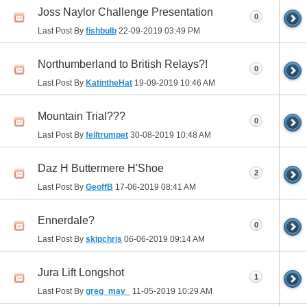
Joss Naylor Challenge Presentation
0
Last Post By
fishbulb
22-09-2019
03:49 PM
Northumberland to British Relays?!
0
Last Post By
KatintheHat
19-09-2019
10:46 AM
Mountain Trial???
0
Last Post By
felltrumpet
30-08-2019
10:48 AM
Daz H Buttermere H'Shoe
2
Last Post By
GeoffB
17-06-2019
08:41 AM
Ennerdale?
0
Last Post By
skipchris
06-06-2019
09:14 AM
Jura Lift Longshot
1
Last Post By
greg_may_
11-05-2019
10:29 AM