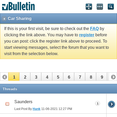
Car Sharing
If this is your first visit, be sure to check out the
FAQ
by
clicking the link above. You may have to
register
before
you can post: click the register link above to proceed. To
start viewing messages, select the forum that you want to
visit from the selection below.
1
2
3
4
5
6
7
8
9
10
11
12
13
14
15
16
17
Threads
Saunders
1
Last Post By
Hank
11-06-2021
12:27 PM