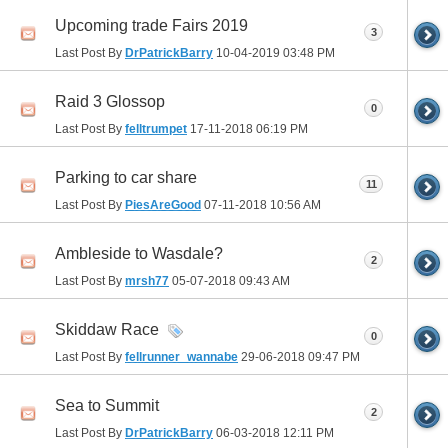
Upcoming trade Fairs 2019
3
Last Post By
DrPatrickBarry
10-04-2019
03:48 PM
Raid 3 Glossop
0
Last Post By
felltrumpet
17-11-2018
06:19 PM
Parking to car share
11
Last Post By
PiesAreGood
07-11-2018
10:56 AM
Ambleside to Wasdale?
2
Last Post By
mrsh77
05-07-2018
09:43 AM
Skiddaw Race
0
Last Post By
fellrunner_wannabe
29-06-2018
09:47 PM
Sea to Summit
2
Last Post By
DrPatrickBarry
06-03-2018
12:11 PM