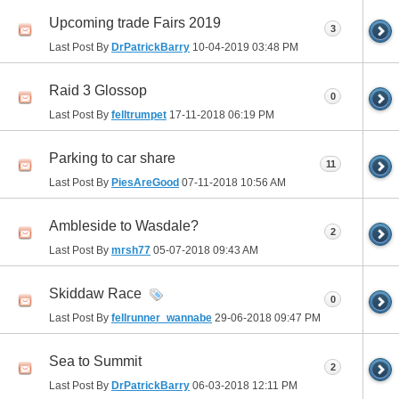
Upcoming trade Fairs 2019
3
Last Post By
DrPatrickBarry
10-04-2019
03:48 PM
Raid 3 Glossop
0
Last Post By
felltrumpet
17-11-2018
06:19 PM
Parking to car share
11
Last Post By
PiesAreGood
07-11-2018
10:56 AM
Ambleside to Wasdale?
2
Last Post By
mrsh77
05-07-2018
09:43 AM
Skiddaw Race
0
Last Post By
fellrunner_wannabe
29-06-2018
09:47 PM
Sea to Summit
2
Last Post By
DrPatrickBarry
06-03-2018
12:11 PM