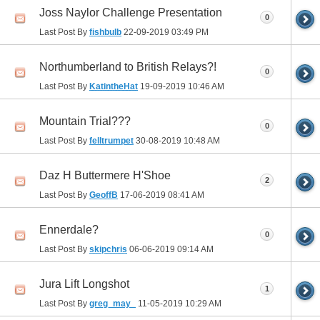
Joss Naylor Challenge Presentation
0
Last Post By
fishbulb
22-09-2019
03:49 PM
Northumberland to British Relays?!
0
Last Post By
KatintheHat
19-09-2019
10:46 AM
Mountain Trial???
0
Last Post By
felltrumpet
30-08-2019
10:48 AM
Daz H Buttermere H'Shoe
2
Last Post By
GeoffB
17-06-2019
08:41 AM
Ennerdale?
0
Last Post By
skipchris
06-06-2019
09:14 AM
Jura Lift Longshot
1
Last Post By
greg_may_
11-05-2019
10:29 AM