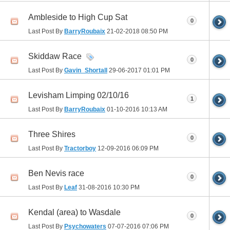
Ambleside to High Cup Sat
0
Last Post By
BarryRoubaix
21-02-2018
08:50 PM
Skiddaw Race
0
Last Post By
Gavin_Shortall
29-06-2017
01:01 PM
Levisham Limping 02/10/16
1
Last Post By
BarryRoubaix
01-10-2016
10:13 AM
Three Shires
0
Last Post By
Tractorboy
12-09-2016
06:09 PM
Ben Nevis race
0
Last Post By
Leaf
31-08-2016
10:30 PM
Kendal (area) to Wasdale
0
Last Post By
Psychowaters
07-07-2016
07:06 PM