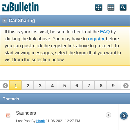
Car Sharing
If this is your first visit, be sure to check out the
FAQ
by
clicking the link above. You may have to
register
before
you can post: click the register link above to proceed. To
start viewing messages, select the forum that you want to
visit from the selection below.
1
2
3
4
5
6
7
8
9
10
11
12
13
14
15
16
17
Threads
Saunders
1
Last Post By
Hank
11-06-2021
12:27 PM