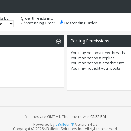
ds by:
Order threads in...
Ascending Order
Descending Order
Posting Permissions
You
may not
post new threads
You
may not
post replies
You
may not
post attachments
You
may not
edit your posts
All times are GMT +1. The time now is
05:22 PM
.
Powered by
vBulletin®
Version 4.2.5
Copyright © 2026 vBulletin Solutions Inc. All rights reserved.