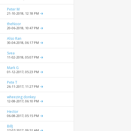
Peter M
21-10-2018,
12:18 PM
theNoor
20-06-2018,
10:47 PM
Also Ran
30-04-2018,
06:17 PM
Svea
11-02-2018,
05:07 PM
Mark G
01-12-2017,
05:23 PM
Pete T
26-11-2017,
11:27 PM
wheezing donkey
12-08-2017,
06:10 PM
Hector
06-08-2017,
05:15 PM
BillJ
17-07-2017,
09:51 AM