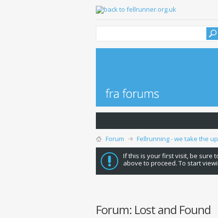
Forum
Fellrunning - we take the u
If this is your first visit, be sure
above to proceed. To start viewi
Forum:
Lost and Found