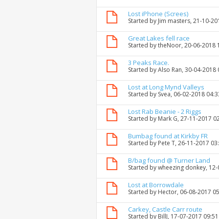
Lost iPhone (Screes)
Started by
Jim masters
, 21-10-2
Great Lakes fell race
Started by
theNoor
, 20-06-2018 
3 Peaks Race.
Started by
Also Ran
, 30-04-2018
Lost at Long Mynd Valleys
Started by
Svea
, 06-02-2018 04:
Lost Rab Beanie - 2 Riggs
Started by
Mark G
, 27-11-2017 0
Bumbag found at Kirkby FR
Started by
Pete T
, 26-11-2017 03
B/bag found @ Turner Land
Started by
wheezing donkey
, 12
Lost at Borrowdale
Started by
Hector
, 06-08-2017 0
Carkey, Castle Carr route
Started by
BillJ
, 17-07-2017 09:5