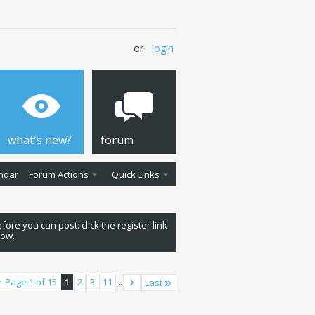
or
login
what's new?
forum
ndar
Forum Actions
Quick Links
fore you can post: click the register link
low.
Page 1 of 15
1
2
3
11
...
Last