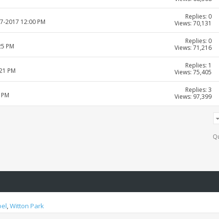
Replies: 0
07-2017 12:00 PM
Views: 70,131
Replies: 0
25 PM
Views: 71,216
Replies: 1
:21 PM
Views: 75,405
Replies: 3
6 PM
Views: 97,399
Qu
oel
,
Witton Park