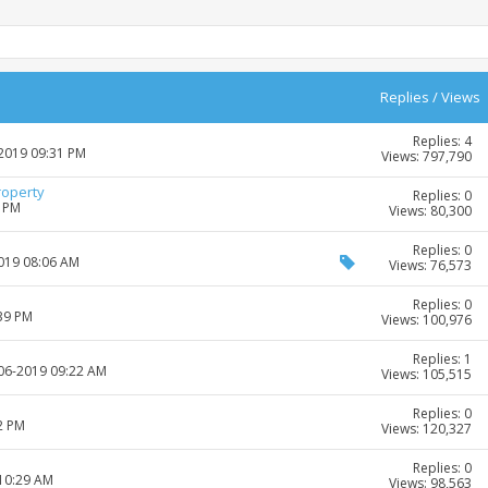
Replies
/
Views
Replies: 4
-2019 09:31 PM
Views: 797,790
roperty
Replies: 0
2 PM
Views: 80,300
Replies: 0
2019 08:06 AM
Views: 76,573
Replies: 0
:39 PM
Views: 100,976
Replies: 1
-06-2019 09:22 AM
Views: 105,515
Replies: 0
2 PM
Views: 120,327
Replies: 0
 10:29 AM
Views: 98,563