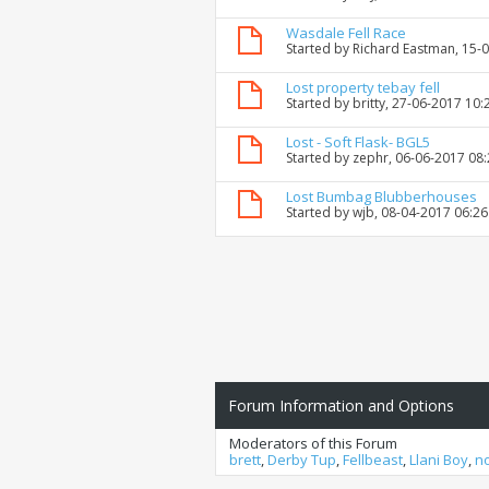
Wasdale Fell Race
Started by
Richard Eastman
, 15-
Lost property tebay fell
Started by
britty
, 27-06-2017 10:
Lost - Soft Flask- BGL5
Started by
zephr
, 06-06-2017 08
Lost Bumbag Blubberhouses
Started by
wjb
, 08-04-2017 06:2
Forum Information and Options
Moderators of this Forum
brett
,
Derby Tup
,
Fellbeast
,
Llani Boy
,
n