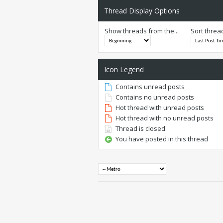
Thread Display Options
Show threads from the...
Sort threa
Icon Legend
Contains unread posts
Contains no unread posts
Hot thread with unread posts
Hot thread with no unread posts
Thread is closed
You have posted in this thread