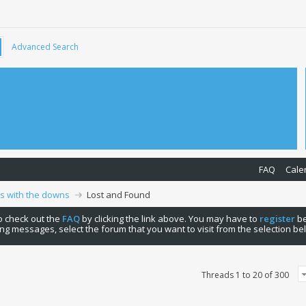
Advanced Search
FAQ
Cale
ps with the downs
Lost and Found
 to check out the
FAQ
by clicking the link above. You may have to
register
be
ng messages, select the forum that you want to visit from the selection be
Threads 1 to 20 of 300