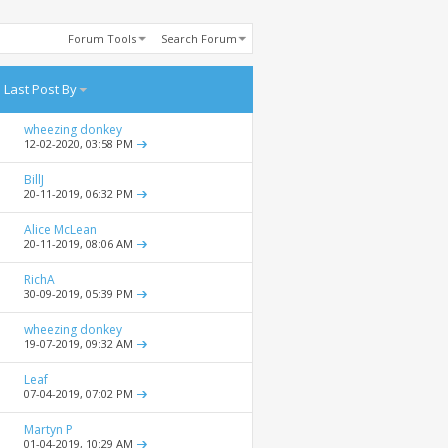
Forum Tools
Search Forum
Last Post By
wheezing donkey
12-02-2020,
03:58 PM
BillJ
20-11-2019,
06:32 PM
Alice McLean
20-11-2019,
08:06 AM
RichA
30-09-2019,
05:39 PM
wheezing donkey
19-07-2019,
09:32 AM
Leaf
07-04-2019,
07:02 PM
Martyn P
01-04-2019,
10:29 AM