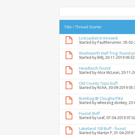
Title
/
Thread Starter
Lost jacket in Keswick
Started by
Paultherunner
, 05-02
Wadsworth Half Trog: found p
Started by
BillJ
, 20-11-2019 06:3
Headtorch found
Started by
Alice McLean
, 20-11-
Old County Tops buff
Started by
RichA
, 30-09-2019 05
Bumbag @ Clougha Pike
Started by
wheezing donkey
, 23
Found: Buff
Started by
Leaf
, 07-04-2019 07:0
Lakeland 100 Buff - found
Started by
Martyn P
, 01-04-2019