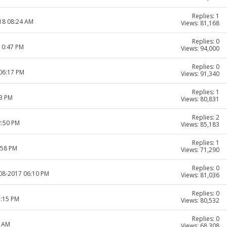
Replies: 1
018 08:24 AM
Views: 81,168
Replies: 0
10:47 PM
Views: 94,000
Replies: 0
 06:17 PM
Views: 91,340
Replies: 1
33 PM
Views: 80,831
Replies: 2
2:50 PM
Views: 85,183
Replies: 1
:58 PM
Views: 71,290
Replies: 0
-08-2017 06:10 PM
Views: 81,036
Replies: 0
5:15 PM
Views: 80,532
Replies: 0
1 AM
Views: 68,308