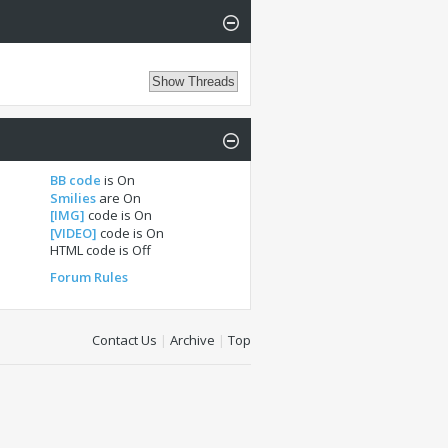
BB code
is
On
Smilies
are
On
[IMG]
code is
On
[VIDEO]
code is
On
HTML code is
Off
Forum Rules
Contact Us
|
Archive
|
Top