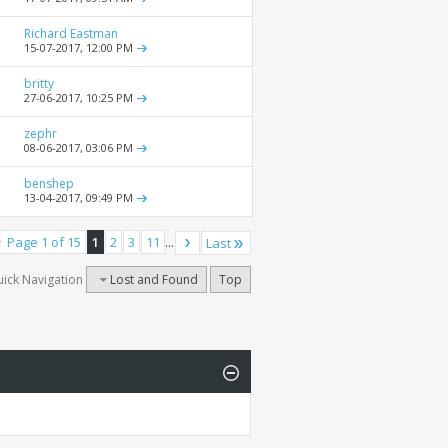
Richard Eastman
15-07-2017,
12:00 PM
britty
27-06-2017,
10:25 PM
zephr
08-06-2017,
03:06 PM
benshep
13-04-2017,
09:49 PM
Page 1 of 15
1
2
3
11
...
Last
ick Navigation
Lost and Found
Top