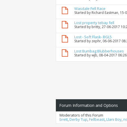
Wasdale Fell Race
Started by
Richard Eastman
, 15-
Lost property tebay fell
Started by
britty
, 27-06-2017 10:
Lost - Soft Flask- BGL5
Started by
zephr
, 06-06-2017 08
Lost Bumbag Blubberhouses
Started by
wjb
, 08-04-2017 06:2
Forum Information and Options
Moderators of this Forum
brett
,
Derby Tup
,
Fellbeast
,
Llani Boy
,
n