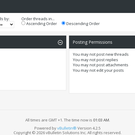
ds by:
Order threads in...
Ascending Order
Descending Order
Posting Permissions
You
may not
post new threads
You
may not
post replies
You
may not
post attachments
You
may not
edit your posts
All times are GMT +1. The time now is
01:03 AM
.
Powered by
vBulletin®
Version 4.2.5
Copyright © 2026 vBulletin Solutions Inc. All rights reserved.