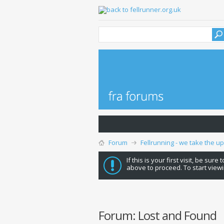
Forum
Fellrunning - we take the u
If this is your first visit, be sure
above to proceed. To start viewi
Forum:
Lost and Found