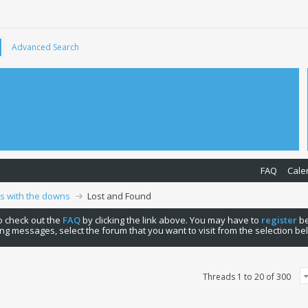
Advanced Search
FAQ
Cale
ps with the downs
Lost and Found
 to check out the
FAQ
by clicking the link above. You may have to
register
be
ng messages, select the forum that you want to visit from the selection be
Threads 1 to 20 of 300