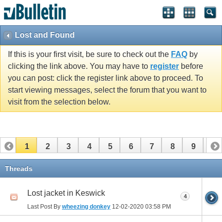
Lost and Found
If this is your first visit, be sure to check out the
FAQ
by
clicking the link above. You may have to
register
before
you can post: click the register link above to proceed. To
start viewing messages, select the forum that you want to
visit from the selection below.
1
2
3
4
5
6
7
8
9
10
11
12
13
14
15
Threads
Lost jacket in Keswick
4
Last Post By
wheezing donkey
12-02-2020
03:58 PM