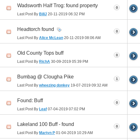
Wadsworth Half Trog: found property
0
Last Post By
BillJ
20-11-2019
06:32 PM
Headtorch found
0
Last Post By
Alice McLean
20-11-2019
08:06 AM
Old County Tops buff
0
Last Post By
RichA
30-09-2019
05:39 PM
Bumbag @ Clougha Pike
1
Last Post By
wheezing donkey
19-07-2019
09:32 AM
Found: Buff
0
Last Post By
Leaf
07-04-2019
07:02 PM
Lakeland 100 Buff - found
0
Last Post By
Martyn P
01-04-2019
10:29 AM