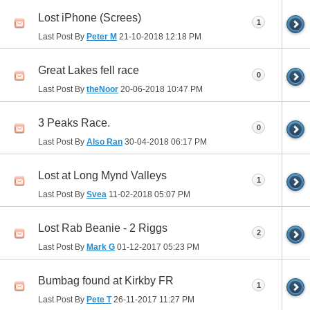
Lost iPhone (Screes)
1
Last Post By
Peter M
21-10-2018
12:18 PM
Great Lakes fell race
0
Last Post By
theNoor
20-06-2018
10:47 PM
3 Peaks Race.
0
Last Post By
Also Ran
30-04-2018
06:17 PM
Lost at Long Mynd Valleys
1
Last Post By
Svea
11-02-2018
05:07 PM
Lost Rab Beanie - 2 Riggs
2
Last Post By
Mark G
01-12-2017
05:23 PM
Bumbag found at Kirkby FR
1
Last Post By
Pete T
26-11-2017
11:27 PM