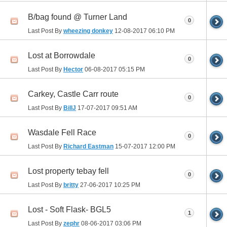
B/bag found @ Turner Land
0
Last Post By
wheezing donkey
12-08-2017
06:10 PM
Lost at Borrowdale
0
Last Post By
Hector
06-08-2017
05:15 PM
Carkey, Castle Carr route
0
Last Post By
BillJ
17-07-2017
09:51 AM
Wasdale Fell Race
0
Last Post By
Richard Eastman
15-07-2017
12:00 PM
Lost property tebay fell
0
Last Post By
britty
27-06-2017
10:25 PM
Lost - Soft Flask- BGL5
1
Last Post By
zephr
08-06-2017
03:06 PM