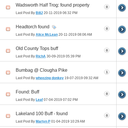
Wadsworth Half Trog: found property
0
Last Post By
BillJ
20-11-2019
06:32 PM
Headtorch found
0
Last Post By
Alice McLean
20-11-2019
08:06 AM
Old County Tops buff
0
Last Post By
RichA
30-09-2019
05:39 PM
Bumbag @ Clougha Pike
1
Last Post By
wheezing donkey
19-07-2019
09:32 AM
Found: Buff
0
Last Post By
Leaf
07-04-2019
07:02 PM
Lakeland 100 Buff - found
0
Last Post By
Martyn P
01-04-2019
10:29 AM