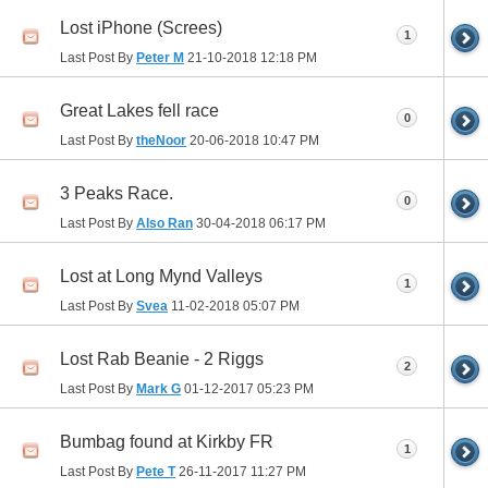
Lost iPhone (Screes)
1
Last Post By
Peter M
21-10-2018
12:18 PM
Great Lakes fell race
0
Last Post By
theNoor
20-06-2018
10:47 PM
3 Peaks Race.
0
Last Post By
Also Ran
30-04-2018
06:17 PM
Lost at Long Mynd Valleys
1
Last Post By
Svea
11-02-2018
05:07 PM
Lost Rab Beanie - 2 Riggs
2
Last Post By
Mark G
01-12-2017
05:23 PM
Bumbag found at Kirkby FR
1
Last Post By
Pete T
26-11-2017
11:27 PM