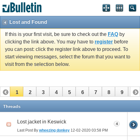
Lost and Found
If this is your first visit, be sure to check out the
FAQ
by
clicking the link above. You may have to
register
before
you can post: click the register link above to proceed. To
start viewing messages, select the forum that you want to
visit from the selection below.
1
2
3
4
5
6
7
8
9
10
11
12
13
14
15
Threads
Lost jacket in Keswick
4
Last Post By
wheezing donkey
12-02-2020
03:58 PM