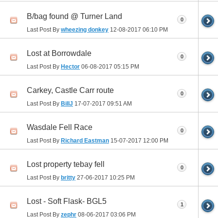
B/bag found @ Turner Land
0
Last Post By
wheezing donkey
12-08-2017
06:10 PM
Lost at Borrowdale
0
Last Post By
Hector
06-08-2017
05:15 PM
Carkey, Castle Carr route
0
Last Post By
BillJ
17-07-2017
09:51 AM
Wasdale Fell Race
0
Last Post By
Richard Eastman
15-07-2017
12:00 PM
Lost property tebay fell
0
Last Post By
britty
27-06-2017
10:25 PM
Lost - Soft Flask- BGL5
1
Last Post By
zephr
08-06-2017
03:06 PM