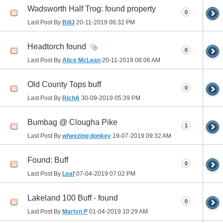
Wadsworth Half Trog: found property
0
Last Post By
BillJ
20-11-2019
06:32 PM
Headtorch found
0
Last Post By
Alice McLean
20-11-2019
08:06 AM
Old County Tops buff
0
Last Post By
RichA
30-09-2019
05:39 PM
Bumbag @ Clougha Pike
1
Last Post By
wheezing donkey
19-07-2019
09:32 AM
Found: Buff
0
Last Post By
Leaf
07-04-2019
07:02 PM
Lakeland 100 Buff - found
0
Last Post By
Martyn P
01-04-2019
10:29 AM