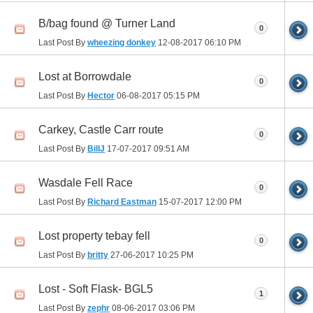
B/bag found @ Turner Land
0
Last Post By
wheezing donkey
12-08-2017
06:10 PM
Lost at Borrowdale
0
Last Post By
Hector
06-08-2017
05:15 PM
Carkey, Castle Carr route
0
Last Post By
BillJ
17-07-2017
09:51 AM
Wasdale Fell Race
0
Last Post By
Richard Eastman
15-07-2017
12:00 PM
Lost property tebay fell
0
Last Post By
britty
27-06-2017
10:25 PM
Lost - Soft Flask- BGL5
1
Last Post By
zephr
08-06-2017
03:06 PM