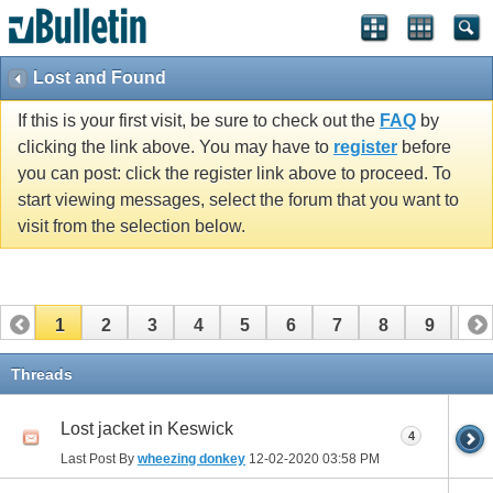
Lost and Found
If this is your first visit, be sure to check out the
FAQ
by
clicking the link above. You may have to
register
before
you can post: click the register link above to proceed. To
start viewing messages, select the forum that you want to
visit from the selection below.
1
2
3
4
5
6
7
8
9
10
11
12
13
14
15
Threads
Lost jacket in Keswick
4
Last Post By
wheezing donkey
12-02-2020
03:58 PM