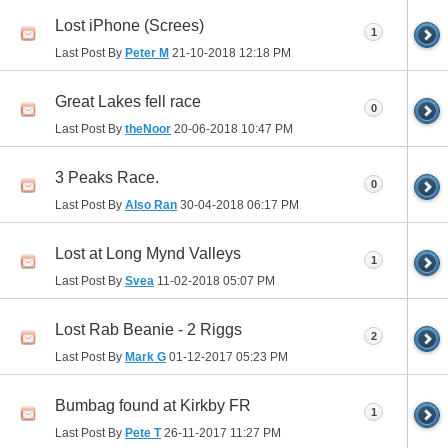
Lost iPhone (Screes)
1
Last Post By
Peter M
21-10-2018
12:18 PM
Great Lakes fell race
0
Last Post By
theNoor
20-06-2018
10:47 PM
3 Peaks Race.
0
Last Post By
Also Ran
30-04-2018
06:17 PM
Lost at Long Mynd Valleys
1
Last Post By
Svea
11-02-2018
05:07 PM
Lost Rab Beanie - 2 Riggs
2
Last Post By
Mark G
01-12-2017
05:23 PM
Bumbag found at Kirkby FR
1
Last Post By
Pete T
26-11-2017
11:27 PM