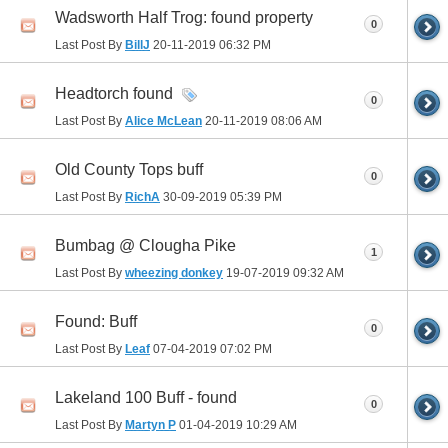
Wadsworth Half Trog: found property
0
Last Post By
BillJ
20-11-2019
06:32 PM
Headtorch found
0
Last Post By
Alice McLean
20-11-2019
08:06 AM
Old County Tops buff
0
Last Post By
RichA
30-09-2019
05:39 PM
Bumbag @ Clougha Pike
1
Last Post By
wheezing donkey
19-07-2019
09:32 AM
Found: Buff
0
Last Post By
Leaf
07-04-2019
07:02 PM
Lakeland 100 Buff - found
0
Last Post By
Martyn P
01-04-2019
10:29 AM