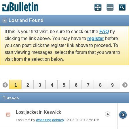
Lost and Found
If this is your first visit, be sure to check out the
FAQ
by
clicking the link above. You may have to
register
before
you can post: click the register link above to proceed. To
start viewing messages, select the forum that you want to
visit from the selection below.
1
2
3
4
5
6
7
8
9
10
11
12
13
14
15
Threads
Lost jacket in Keswick
4
Last Post By
wheezing donkey
12-02-2020
03:58 PM