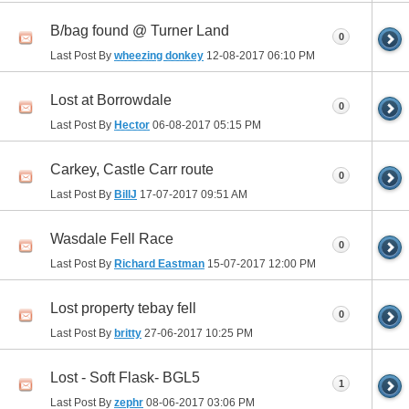
B/bag found @ Turner Land
0
Last Post By
wheezing donkey
12-08-2017
06:10 PM
Lost at Borrowdale
0
Last Post By
Hector
06-08-2017
05:15 PM
Carkey, Castle Carr route
0
Last Post By
BillJ
17-07-2017
09:51 AM
Wasdale Fell Race
0
Last Post By
Richard Eastman
15-07-2017
12:00 PM
Lost property tebay fell
0
Last Post By
britty
27-06-2017
10:25 PM
Lost - Soft Flask- BGL5
1
Last Post By
zephr
08-06-2017
03:06 PM