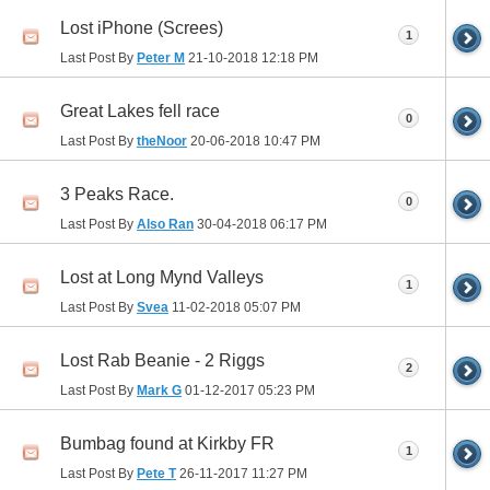
Lost iPhone (Screes)
1
Last Post By
Peter M
21-10-2018
12:18 PM
Great Lakes fell race
0
Last Post By
theNoor
20-06-2018
10:47 PM
3 Peaks Race.
0
Last Post By
Also Ran
30-04-2018
06:17 PM
Lost at Long Mynd Valleys
1
Last Post By
Svea
11-02-2018
05:07 PM
Lost Rab Beanie - 2 Riggs
2
Last Post By
Mark G
01-12-2017
05:23 PM
Bumbag found at Kirkby FR
1
Last Post By
Pete T
26-11-2017
11:27 PM