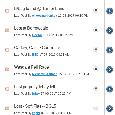
B/bag found @ Turner Land
0
Last Post By
wheezing donkey
12-08-2017
06:10 PM
Lost at Borrowdale
0
Last Post By
Hector
06-08-2017
05:15 PM
Carkey, Castle Carr route
0
Last Post By
BillJ
17-07-2017
09:51 AM
Wasdale Fell Race
0
Last Post By
Richard Eastman
15-07-2017
12:00 PM
Lost property tebay fell
0
Last Post By
britty
27-06-2017
10:25 PM
Lost - Soft Flask- BGL5
1
Last Post By
zephr
08-06-2017
03:06 PM