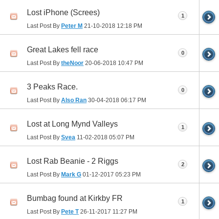
Lost iPhone (Screes)
1
Last Post By
Peter M
21-10-2018
12:18 PM
Great Lakes fell race
0
Last Post By
theNoor
20-06-2018
10:47 PM
3 Peaks Race.
0
Last Post By
Also Ran
30-04-2018
06:17 PM
Lost at Long Mynd Valleys
1
Last Post By
Svea
11-02-2018
05:07 PM
Lost Rab Beanie - 2 Riggs
2
Last Post By
Mark G
01-12-2017
05:23 PM
Bumbag found at Kirkby FR
1
Last Post By
Pete T
26-11-2017
11:27 PM