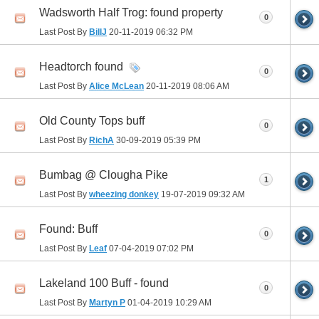
Wadsworth Half Trog: found property
0
Last Post By
BillJ
20-11-2019
06:32 PM
Headtorch found
0
Last Post By
Alice McLean
20-11-2019
08:06 AM
Old County Tops buff
0
Last Post By
RichA
30-09-2019
05:39 PM
Bumbag @ Clougha Pike
1
Last Post By
wheezing donkey
19-07-2019
09:32 AM
Found: Buff
0
Last Post By
Leaf
07-04-2019
07:02 PM
Lakeland 100 Buff - found
0
Last Post By
Martyn P
01-04-2019
10:29 AM