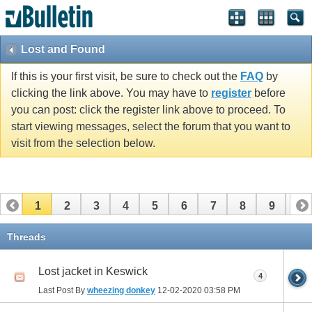
Lost and Found
If this is your first visit, be sure to check out the
FAQ
by
clicking the link above. You may have to
register
before
you can post: click the register link above to proceed. To
start viewing messages, select the forum that you want to
visit from the selection below.
1
2
3
4
5
6
7
8
9
10
11
12
13
14
15
Threads
Lost jacket in Keswick
4
Last Post By
wheezing donkey
12-02-2020
03:58 PM