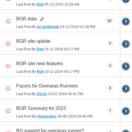
Last Post By
Bob
05-12-2024
10:28 AM
BGR data
18
Last Post By
mr brightside
03-12-2024
01:28 PM
BGR site update
0
Last Post By
Bob
24-11-2024
05:17 PM
BGR site new features
0
Last Post By
Bob
10-11-2024
04:17 PM
Pacers for Overseas Runners
8
Last Post By
RichA
24-07-2024
04:41 PM
BGR Summary for 2023
7
Last Post By
ritsonvaljos
26-06-2024
09:45 PM
BG support for overseas runner?