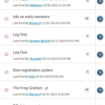
0
Last Post By
OldShoes
16-06-2024
12:23 AM
Info on early members
20
Last Post By
Martyn P
12-02-2024
02:49 PM
Leg One
6
Last Post By
Graham Breeze
05-12-2023
06:41 PM
Leg One
0
Last Post By
rlfcsaints
08-10-2023
03:55 PM
New registration system
0
Last Post By
Bob
19-03-2023
05:58 PM
The Frog Graham
99
Last Post By
Martyn P
29-01-2023
11:03 AM