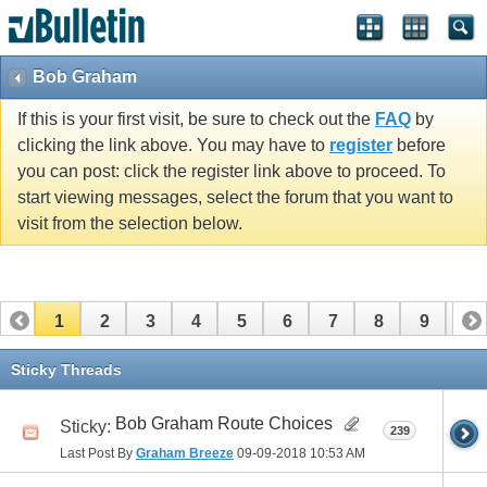
Bob Graham
If this is your first visit, be sure to check out the
FAQ
by
clicking the link above. You may have to
register
before
you can post: click the register link above to proceed. To
start viewing messages, select the forum that you want to
visit from the selection below.
1
2
3
4
5
6
7
8
9
10
11
12
13
14
15
16
17
Sticky Threads
Bob Graham Route Choices
Sticky:
239
Last Post By
Graham Breeze
09-09-2018
10:53 AM