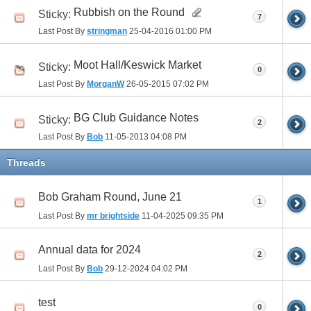
Rubbish on the Round
Sticky:
7
Last Post By
stringman
25-04-2016
01:00 PM
Moot Hall/Keswick Market
Sticky:
0
Last Post By
MorganW
26-05-2015
07:02 PM
BG Club Guidance Notes
Sticky:
2
Last Post By
Bob
11-05-2013
04:08 PM
Threads
Bob Graham Round, June 21
1
Last Post By
mr brightside
11-04-2025
09:35 PM
Annual data for 2024
2
Last Post By
Bob
29-12-2024
04:02 PM
test
0