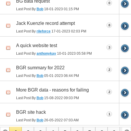
BG data request
0
Last Post By
Bob
18-01-2023
01:15 PM
Jack Kuenzle record attempt
8
Last Post By
rileforce
17-01-2023
02:03 PM
A quick website test
3
Last Post By
anthonykay
10-01-2023
05:58 PM
BGR summary for 2022
2
Last Post By
Bob
05-01-2023
06:44 PM
More BGR data - reasons for failing
2
Last Post By
Bob
15-08-2022
09:03 PM
BGR site hack
1
Last Post By
Bob
26-05-2022
07:03 AM