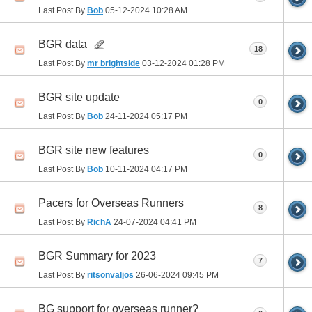
Last Post By
Bob
05-12-2024
10:28 AM
BGR data
18
Last Post By
mr brightside
03-12-2024
01:28 PM
BGR site update
0
Last Post By
Bob
24-11-2024
05:17 PM
BGR site new features
0
Last Post By
Bob
10-11-2024
04:17 PM
Pacers for Overseas Runners
8
Last Post By
RichA
24-07-2024
04:41 PM
BGR Summary for 2023
7
Last Post By
ritsonvaljos
26-06-2024
09:45 PM
BG support for overseas runner?