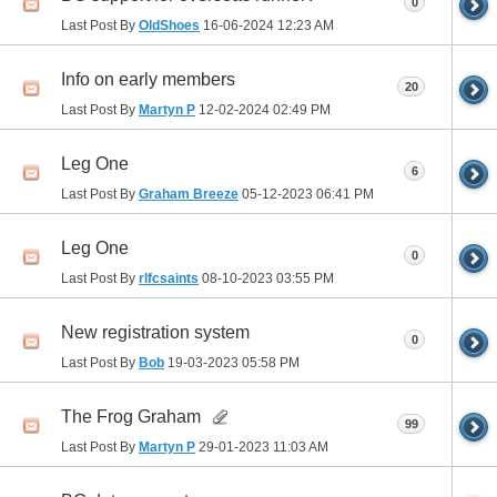
0
Last Post By
OldShoes
16-06-2024
12:23 AM
Info on early members
20
Last Post By
Martyn P
12-02-2024
02:49 PM
Leg One
6
Last Post By
Graham Breeze
05-12-2023
06:41 PM
Leg One
0
Last Post By
rlfcsaints
08-10-2023
03:55 PM
New registration system
0
Last Post By
Bob
19-03-2023
05:58 PM
The Frog Graham
99
Last Post By
Martyn P
29-01-2023
11:03 AM