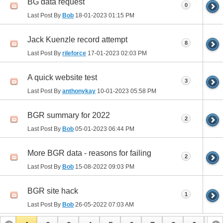
BG data request
0
Last Post By
Bob
18-01-2023
01:15 PM
Jack Kuenzle record attempt
8
Last Post By
rileforce
17-01-2023
02:03 PM
A quick website test
3
Last Post By
anthonykay
10-01-2023
05:58 PM
BGR summary for 2022
2
Last Post By
Bob
05-01-2023
06:44 PM
More BGR data - reasons for failing
2
Last Post By
Bob
15-08-2022
09:03 PM
BGR site hack
1
Last Post By
Bob
26-05-2022
07:03 AM