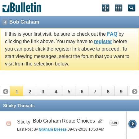
Bob Graham
If this is your first visit, be sure to check out the
FAQ
by
clicking the link above. You may have to
register
before
you can post: click the register link above to proceed. To
start viewing messages, select the forum that you want to
visit from the selection below.
1
2
3
4
5
6
7
8
9
10
11
12
13
14
15
16
17
Sticky Threads
Bob Graham Route Choices
Sticky:
239
Last Post By
Graham Breeze
09-09-2018
10:53 AM