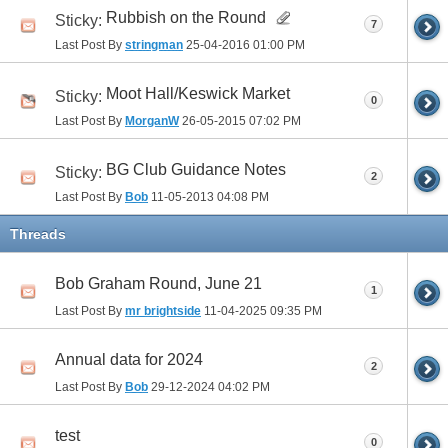
Rubbish on the Round
Sticky:
7
Last Post By
stringman
25-04-2016
01:00 PM
Moot Hall/Keswick Market
Sticky:
0
Last Post By
MorganW
26-05-2015
07:02 PM
BG Club Guidance Notes
Sticky:
2
Last Post By
Bob
11-05-2013
04:08 PM
Threads
Bob Graham Round, June 21
1
Last Post By
mr brightside
11-04-2025
09:35 PM
Annual data for 2024
2
Last Post By
Bob
29-12-2024
04:02 PM
test
0