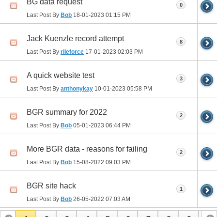
BG data request
0
Last Post By
Bob
18-01-2023
01:15 PM
Jack Kuenzle record attempt
8
Last Post By
rileforce
17-01-2023
02:03 PM
A quick website test
3
Last Post By
anthonykay
10-01-2023
05:58 PM
BGR summary for 2022
2
Last Post By
Bob
05-01-2023
06:44 PM
More BGR data - reasons for failing
2
Last Post By
Bob
15-08-2022
09:03 PM
BGR site hack
1
Last Post By
Bob
26-05-2022
07:03 AM