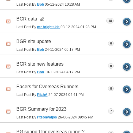
Last Post By
Bob
05-12-2024
10:28 AM
BGR data
18
Last Post By
mr brightside
03-12-2024
01:28 PM
BGR site update
0
Last Post By
Bob
24-11-2024
05:17 PM
BGR site new features
0
Last Post By
Bob
10-11-2024
04:17 PM
Pacers for Overseas Runners
8
Last Post By
RichA
24-07-2024
04:41 PM
BGR Summary for 2023
7
Last Post By
ritsonvaljos
26-06-2024
09:45 PM
BG support for overseas runner?