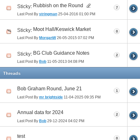
Rubbish on the Round
Sticky:
7
Last Post By
stringman
25-04-2016
01:00 PM
Moot Hall/Keswick Market
Sticky:
0
Last Post By
MorganW
26-05-2015
07:02 PM
BG Club Guidance Notes
Sticky:
2
Last Post By
Bob
11-05-2013
04:08 PM
Threads
Bob Graham Round, June 21
1
Last Post By
mr brightside
11-04-2025
09:35 PM
Annual data for 2024
2
Last Post By
Bob
29-12-2024
04:02 PM
test
0