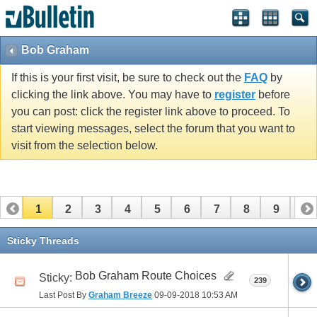
Bob Graham
If this is your first visit, be sure to check out the
FAQ
by
clicking the link above. You may have to
register
before
you can post: click the register link above to proceed. To
start viewing messages, select the forum that you want to
visit from the selection below.
1
2
3
4
5
6
7
8
9
10
11
12
13
14
15
16
17
Sticky Threads
Bob Graham Route Choices
Sticky:
239
Last Post By
Graham Breeze
09-09-2018
10:53 AM