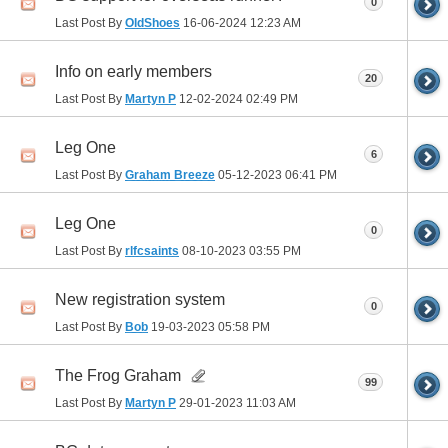
0
Last Post By
OldShoes
16-06-2024
12:23 AM
Info on early members
20
Last Post By
Martyn P
12-02-2024
02:49 PM
Leg One
6
Last Post By
Graham Breeze
05-12-2023
06:41 PM
Leg One
0
Last Post By
rlfcsaints
08-10-2023
03:55 PM
New registration system
0
Last Post By
Bob
19-03-2023
05:58 PM
The Frog Graham
99
Last Post By
Martyn P
29-01-2023
11:03 AM