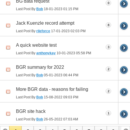
BG data request
0
Last Post By
Bob
18-01-2023
01:15 PM
Jack Kuenzle record attempt
8
Last Post By
rileforce
17-01-2023
02:03 PM
A quick website test
3
Last Post By
anthonykay
10-01-2023
05:58 PM
BGR summary for 2022
2
Last Post By
Bob
05-01-2023
06:44 PM
More BGR data - reasons for failing
2
Last Post By
Bob
15-08-2022
09:03 PM
BGR site hack
1
Last Post By
Bob
26-05-2022
07:03 AM