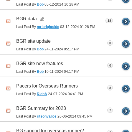
Last Post By
Bob
05-12-2024
10:28 AM
BGR data
18
Last Post By
mr brightside
03-12-2024
01:28 PM
BGR site update
0
Last Post By
Bob
24-11-2024
05:17 PM
BGR site new features
0
Last Post By
Bob
10-11-2024
04:17 PM
Pacers for Overseas Runners
8
Last Post By
RichA
24-07-2024
04:41 PM
BGR Summary for 2023
7
Last Post By
ritsonvaljos
26-06-2024
09:45 PM
BG support for overseas runner?