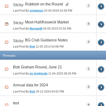
Rubbish on the Round
Sticky:
7
Last Post By
stringman
25-04-2016
01:00 PM
Moot Hall/Keswick Market
Sticky:
0
Last Post By
MorganW
26-05-2015
07:02 PM
BG Club Guidance Notes
Sticky:
2
Last Post By
Bob
11-05-2013
04:08 PM
Threads
Bob Graham Round, June 21
1
Last Post By
mr brightside
11-04-2025
09:35 PM
Annual data for 2024
2
Last Post By
Bob
29-12-2024
04:02 PM
test
0