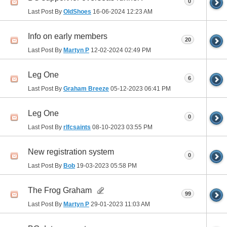
0
Last Post By
OldShoes
16-06-2024
12:23 AM
Info on early members
20
Last Post By
Martyn P
12-02-2024
02:49 PM
Leg One
6
Last Post By
Graham Breeze
05-12-2023
06:41 PM
Leg One
0
Last Post By
rlfcsaints
08-10-2023
03:55 PM
New registration system
0
Last Post By
Bob
19-03-2023
05:58 PM
The Frog Graham
99
Last Post By
Martyn P
29-01-2023
11:03 AM