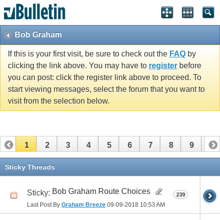
Bob Graham
If this is your first visit, be sure to check out the
FAQ
by
clicking the link above. You may have to
register
before
you can post: click the register link above to proceed. To
start viewing messages, select the forum that you want to
visit from the selection below.
1
2
3
4
5
6
7
8
9
10
11
12
13
14
15
16
17
Sticky Threads
Bob Graham Route Choices
Sticky:
239
Last Post By
Graham Breeze
09-09-2018
10:53 AM