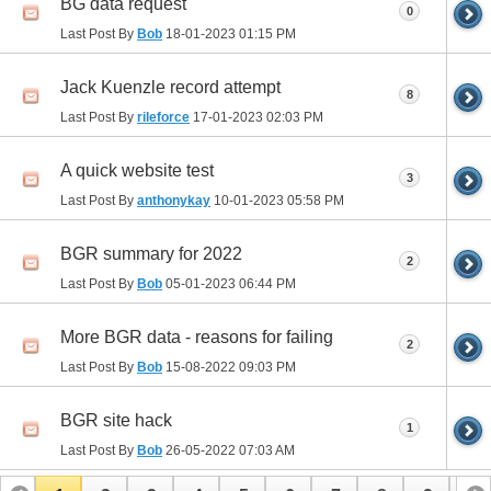
BG data request
0
Last Post By
Bob
18-01-2023
01:15 PM
Jack Kuenzle record attempt
8
Last Post By
rileforce
17-01-2023
02:03 PM
A quick website test
3
Last Post By
anthonykay
10-01-2023
05:58 PM
BGR summary for 2022
2
Last Post By
Bob
05-01-2023
06:44 PM
More BGR data - reasons for failing
2
Last Post By
Bob
15-08-2022
09:03 PM
BGR site hack
1
Last Post By
Bob
26-05-2022
07:03 AM