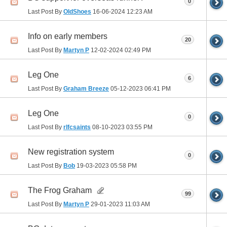
0
Last Post By
OldShoes
16-06-2024
12:23 AM
Info on early members
20
Last Post By
Martyn P
12-02-2024
02:49 PM
Leg One
6
Last Post By
Graham Breeze
05-12-2023
06:41 PM
Leg One
0
Last Post By
rlfcsaints
08-10-2023
03:55 PM
New registration system
0
Last Post By
Bob
19-03-2023
05:58 PM
The Frog Graham
99
Last Post By
Martyn P
29-01-2023
11:03 AM