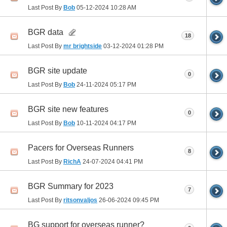
Last Post By
Bob
05-12-2024
10:28 AM
BGR data
18
Last Post By
mr brightside
03-12-2024
01:28 PM
BGR site update
0
Last Post By
Bob
24-11-2024
05:17 PM
BGR site new features
0
Last Post By
Bob
10-11-2024
04:17 PM
Pacers for Overseas Runners
8
Last Post By
RichA
24-07-2024
04:41 PM
BGR Summary for 2023
7
Last Post By
ritsonvaljos
26-06-2024
09:45 PM
BG support for overseas runner?