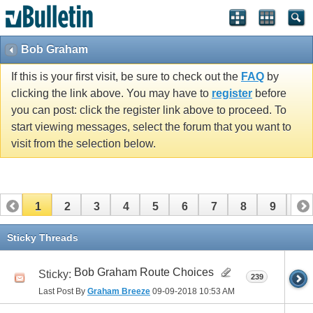
Bob Graham
If this is your first visit, be sure to check out the
FAQ
by
clicking the link above. You may have to
register
before
you can post: click the register link above to proceed. To
start viewing messages, select the forum that you want to
visit from the selection below.
1
2
3
4
5
6
7
8
9
10
11
12
13
14
15
16
17
Sticky Threads
Bob Graham Route Choices
Sticky:
239
Last Post By
Graham Breeze
09-09-2018
10:53 AM