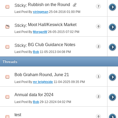
Rubbish on the Round
Sticky:
7
Last Post By
stringman
25-04-2016
01:00 PM
Moot Hall/Keswick Market
Sticky:
0
Last Post By
MorganW
26-05-2015
07:02 PM
BG Club Guidance Notes
Sticky:
2
Last Post By
Bob
11-05-2013
04:08 PM
Threads
Bob Graham Round, June 21
1
Last Post By
mr brightside
11-04-2025
09:35 PM
Annual data for 2024
2
Last Post By
Bob
29-12-2024
04:02 PM
test
0