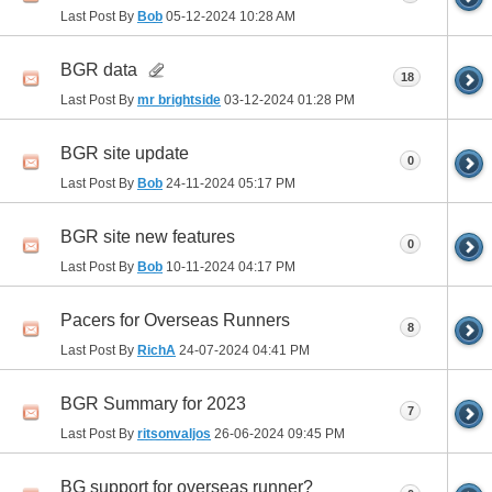
Last Post By
Bob
05-12-2024
10:28 AM
BGR data
18
Last Post By
mr brightside
03-12-2024
01:28 PM
BGR site update
0
Last Post By
Bob
24-11-2024
05:17 PM
BGR site new features
0
Last Post By
Bob
10-11-2024
04:17 PM
Pacers for Overseas Runners
8
Last Post By
RichA
24-07-2024
04:41 PM
BGR Summary for 2023
7
Last Post By
ritsonvaljos
26-06-2024
09:45 PM
BG support for overseas runner?