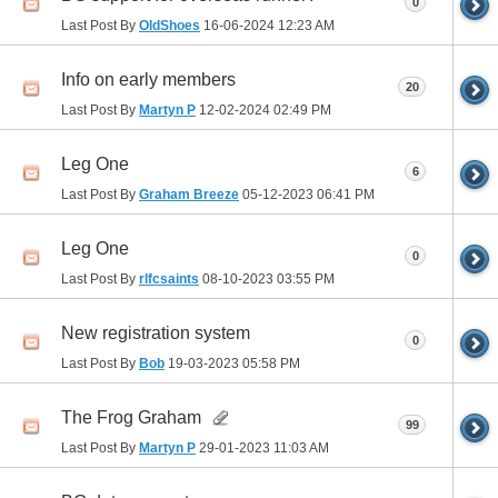
0
Last Post By
OldShoes
16-06-2024
12:23 AM
Info on early members
20
Last Post By
Martyn P
12-02-2024
02:49 PM
Leg One
6
Last Post By
Graham Breeze
05-12-2023
06:41 PM
Leg One
0
Last Post By
rlfcsaints
08-10-2023
03:55 PM
New registration system
0
Last Post By
Bob
19-03-2023
05:58 PM
The Frog Graham
99
Last Post By
Martyn P
29-01-2023
11:03 AM