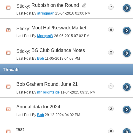
Rubbish on the Round
Sticky:
7
Last Post By
stringman
25-04-2016
01:00 PM
Moot Hall/Keswick Market
Sticky:
0
Last Post By
MorganW
26-05-2015
07:02 PM
BG Club Guidance Notes
Sticky:
2
Last Post By
Bob
11-05-2013
04:08 PM
Threads
Bob Graham Round, June 21
1
Last Post By
mr brightside
11-04-2025
09:35 PM
Annual data for 2024
2
Last Post By
Bob
29-12-2024
04:02 PM
test
0