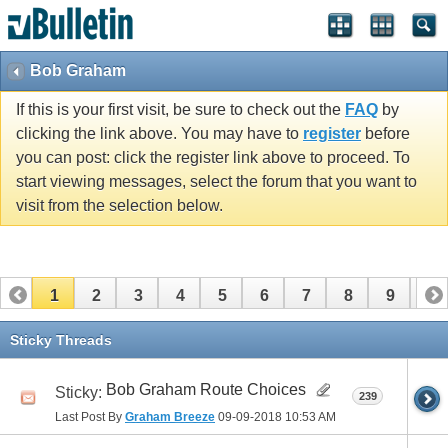
Bob Graham
If this is your first visit, be sure to check out the
FAQ
by
clicking the link above. You may have to
register
before
you can post: click the register link above to proceed. To
start viewing messages, select the forum that you want to
visit from the selection below.
1
2
3
4
5
6
7
8
9
10
11
12
13
14
15
16
17
Sticky Threads
Bob Graham Route Choices
Sticky:
239
Last Post By
Graham Breeze
09-09-2018
10:53 AM