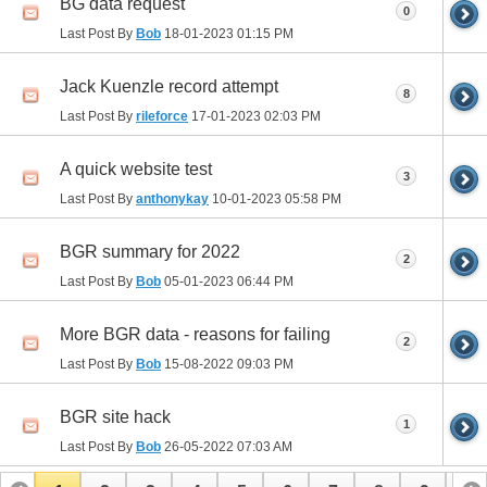
BG data request
0
Last Post By
Bob
18-01-2023
01:15 PM
Jack Kuenzle record attempt
8
Last Post By
rileforce
17-01-2023
02:03 PM
A quick website test
3
Last Post By
anthonykay
10-01-2023
05:58 PM
BGR summary for 2022
2
Last Post By
Bob
05-01-2023
06:44 PM
More BGR data - reasons for failing
2
Last Post By
Bob
15-08-2022
09:03 PM
BGR site hack
1
Last Post By
Bob
26-05-2022
07:03 AM