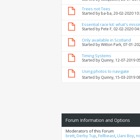
Trees not Tees
Started by
ba-ba
, 20-02-2020 10
Essential race kit: what's missi
Started by
Pete F
, 02-02-2020 04
Only available in Scotland
Started by
Witton Park
, 07-01-20
Timing Systems
Started by
Quinny
, 12-07-2019 0
Using photos to navigate
Started by
Quinny
, 15-03-2019 0
Forum Information and Options
Moderators of this Forum
brett
,
Derby Tup
,
Fellbeast
,
Llani Boy
,
n