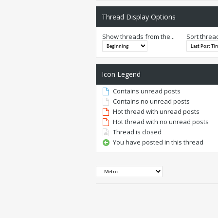
Thread Display Options
Show threads from the...
Sort threa
Icon Legend
Contains unread posts
Contains no unread posts
Hot thread with unread posts
Hot thread with no unread posts
Thread is closed
You have posted in this thread