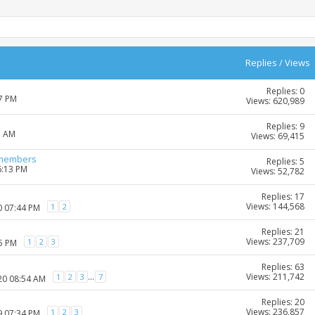
Replies
/
Views
Replies: 0
27 PM
Views: 620,989
Replies: 9
1 AM
Views: 69,415
-members
Replies: 5
6:13 PM
Views: 52,782
Replies: 17
Views: 144,568
1
2
0 07:44 PM
Replies: 21
Views: 237,709
1
2
3
35 PM
Replies: 63
Views: 211,742
...
1
2
3
7
20 08:54 AM
Replies: 20
Views: 236,857
1
2
3
9 07:34 PM