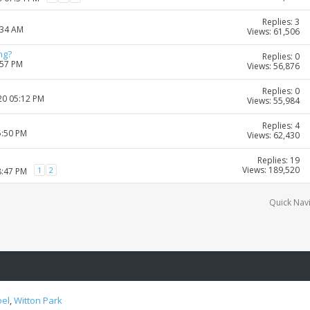
Replies: 3
:34 AM
Views: 61,506
ng?
Replies: 0
:57 PM
Views: 56,876
Replies: 0
20 05:12 PM
Views: 55,984
Replies: 4
5:50 PM
Views: 62,430
Replies: 19
Views: 189,520
1
2
8:47 PM
Quick Nav
oel
,
Witton Park