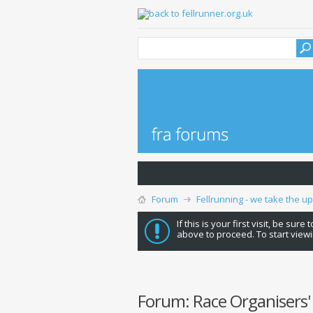
Forum
Fellrunning - we take the u
If this is your first visit, be sure
above to proceed. To start viewi
Forum:
Race Organisers