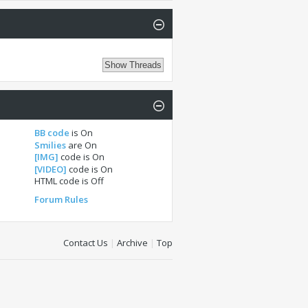
BB code
is
On
Smilies
are
On
[IMG]
code is
On
[VIDEO]
code is
On
HTML code is
Off
Forum Rules
Contact Us
|
Archive
|
Top