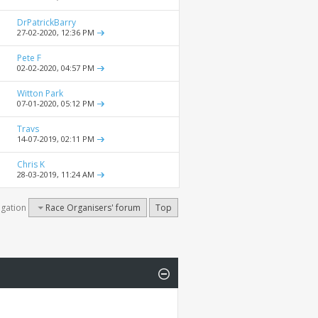
DrPatrickBarry
27-02-2020,
12:36 PM
Pete F
02-02-2020,
04:57 PM
Witton Park
07-01-2020,
05:12 PM
Travs
14-07-2019,
02:11 PM
Chris K
28-03-2019,
11:24 AM
igation
Race Organisers' forum
Top