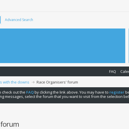
Advanced Search
FAQ
Cale
ps with the downs
Race Organisers' forum
 to check out the
FAQ
by clicking the link above. You may have to
register
be
ng messages, select the forum that you want to visit from the selection be
' forum