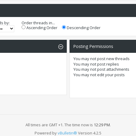
ds by:
Order threads in...
Ascending Order
Descending Order
Posting Permissions
You
may not
post new threads
You
may not
post replies
You
may not
post attachments
You
may not
edit your posts
All times are GMT +1. The time now is
12:29 PM
.
Powered by
vBulletin®
Version 4.2.5