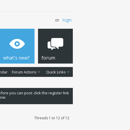
or
login
what's new?
forum
ndar
Forum Actions
Quick Links
fore you can post: click the register link
low.
Threads 1 to 12 of 12