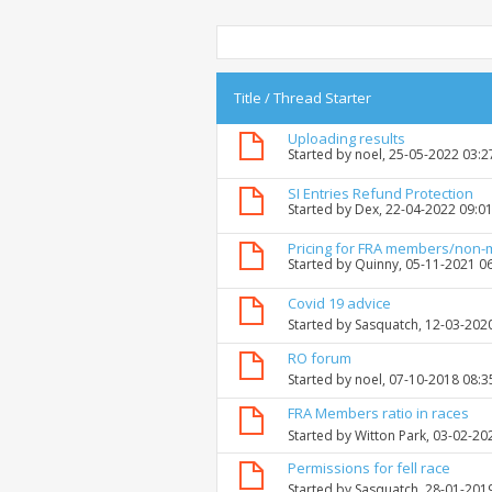
Title
/
Thread Starter
Uploading results
Started by
noel
, 25-05-2022 03:
SI Entries Refund Protection
Started by
Dex
, 22-04-2022 09:0
Pricing for FRA members/non
Started by
Quinny
, 05-11-2021 0
Covid 19 advice
Started by
Sasquatch
, 12-03-202
RO forum
Started by
noel
, 07-10-2018 08:
FRA Members ratio in races
Started by
Witton Park
, 03-02-20
Permissions for fell race
Started by
Sasquatch
, 28-01-201