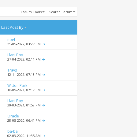
Forum Tools
Search Forum
Last Post By
noel
25-05-2022,
03:27 PM
Llani Boy
27-04-2022,
02:11 PM
Travs
12-11-2021,
07:13 PM
Witton Park
16-05-2021,
07:17 PM
Llani Boy
30-03-2021,
01:59 PM
Oracle
28-05-2020,
06:41 PM
ba-ba
02-03-2020,
11:35 AM