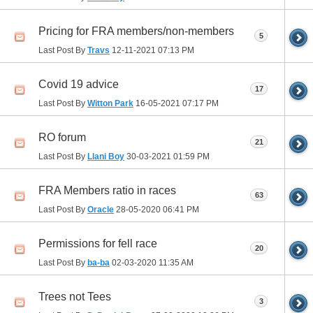
Pricing for FRA members/non-members
5
Last Post By
Travs
12-11-2021
07:13 PM
Covid 19 advice
17
Last Post By
Witton Park
16-05-2021
07:17 PM
RO forum
21
Last Post By
Llani Boy
30-03-2021
01:59 PM
FRA Members ratio in races
63
Last Post By
Oracle
28-05-2020
06:41 PM
Permissions for fell race
20
Last Post By
ba-ba
02-03-2020
11:35 AM
Trees not Tees
3