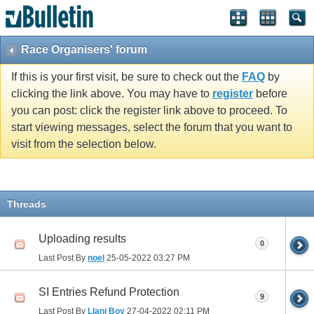
Race Organisers' forum
If this is your first visit, be sure to check out the
FAQ
by
clicking the link above. You may have to
register
before
you can post: click the register link above to proceed. To
start viewing messages, select the forum that you want to
visit from the selection below.
Threads
Uploading results
0
Last Post By
noel
25-05-2022
03:27 PM
SI Entries Refund Protection
9
Last Post By
Llani Boy
27-04-2022
02:11 PM