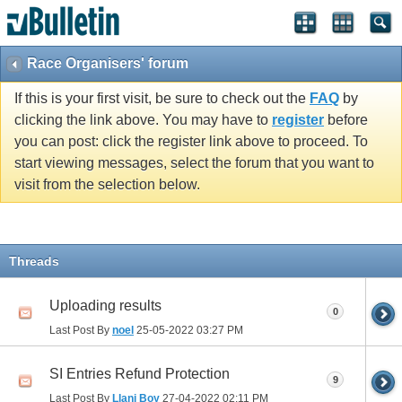
Race Organisers' forum
If this is your first visit, be sure to check out the
FAQ
by
clicking the link above. You may have to
register
before
you can post: click the register link above to proceed. To
start viewing messages, select the forum that you want to
visit from the selection below.
Threads
Uploading results
0
Last Post By
noel
25-05-2022
03:27 PM
SI Entries Refund Protection
9
Last Post By
Llani Boy
27-04-2022
02:11 PM