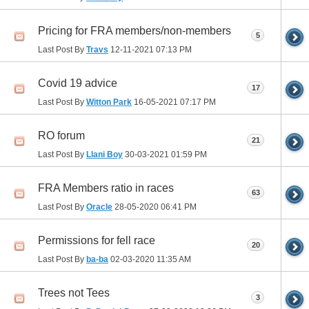
Pricing for FRA members/non-members
5
Last Post By
Travs
12-11-2021
07:13 PM
Covid 19 advice
17
Last Post By
Witton Park
16-05-2021
07:17 PM
RO forum
21
Last Post By
Llani Boy
30-03-2021
01:59 PM
FRA Members ratio in races
63
Last Post By
Oracle
28-05-2020
06:41 PM
Permissions for fell race
20
Last Post By
ba-ba
02-03-2020
11:35 AM
Trees not Tees
3