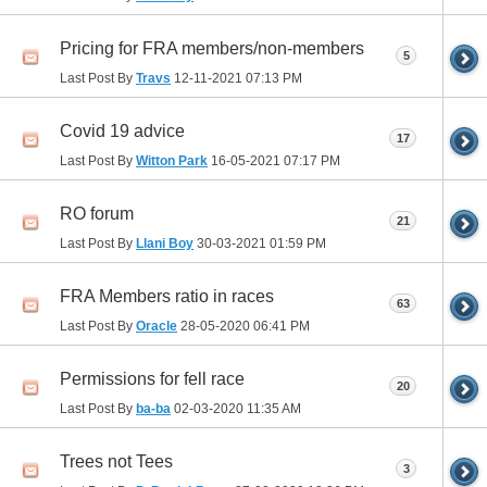
Pricing for FRA members/non-members
5
Last Post By
Travs
12-11-2021
07:13 PM
Covid 19 advice
17
Last Post By
Witton Park
16-05-2021
07:17 PM
RO forum
21
Last Post By
Llani Boy
30-03-2021
01:59 PM
FRA Members ratio in races
63
Last Post By
Oracle
28-05-2020
06:41 PM
Permissions for fell race
20
Last Post By
ba-ba
02-03-2020
11:35 AM
Trees not Tees
3