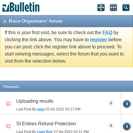
Race Organisers' forum
If this is your first visit, be sure to check out the
FAQ
by
clicking the link above. You may have to
register
before
you can post: click the register link above to proceed. To
start viewing messages, select the forum that you want to
visit from the selection below.
Threads
Uploading results
0
Last Post By
noel
25-05-2022
03:27 PM
SI Entries Refund Protection
9
Last Post By
Llani Boy
27-04-2022
02:11 PM