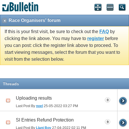
Race Organisers' forum
If this is your first visit, be sure to check out the
FAQ
by
clicking the link above. You may have to
register
before
you can post: click the register link above to proceed. To
start viewing messages, select the forum that you want to
visit from the selection below.
Threads
Uploading results
0
Last Post By
noel
25-05-2022
03:27 PM
SI Entries Refund Protection
9
Last Post By
Llani Boy
27-04-2022
02:11 PM