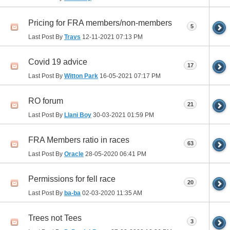
Pricing for FRA members/non-members
5
Last Post By
Travs
12-11-2021
07:13 PM
Covid 19 advice
17
Last Post By
Witton Park
16-05-2021
07:17 PM
RO forum
21
Last Post By
Llani Boy
30-03-2021
01:59 PM
FRA Members ratio in races
63
Last Post By
Oracle
28-05-2020
06:41 PM
Permissions for fell race
20
Last Post By
ba-ba
02-03-2020
11:35 AM
Trees not Tees
3