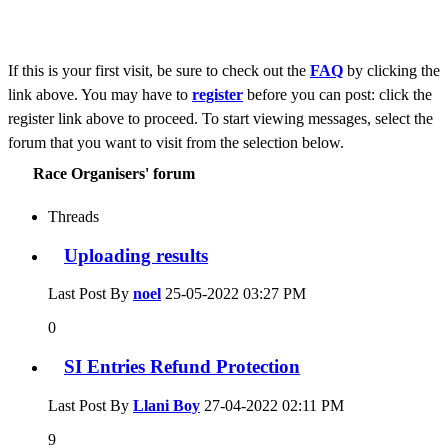
If this is your first visit, be sure to check out the
FAQ
by clicking the
link above. You may have to
register
before you can post: click the
register link above to proceed. To start viewing messages, select the
forum that you want to visit from the selection below.
Race Organisers' forum
Threads
Uploading results
Last Post By
noel
25-05-2022
03:27 PM
0
SI Entries Refund Protection
Last Post By
Llani Boy
27-04-2022
02:11 PM
9