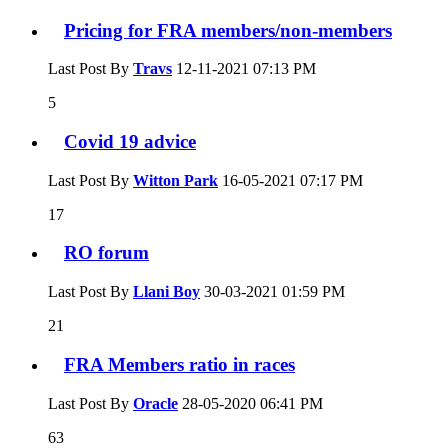
Pricing for FRA members/non-members
Last Post By
Travs
12-11-2021
07:13 PM
5
Covid 19 advice
Last Post By
Witton Park
16-05-2021
07:17 PM
17
RO forum
Last Post By
Llani Boy
30-03-2021
01:59 PM
21
FRA Members ratio in races
Last Post By
Oracle
28-05-2020
06:41 PM
63