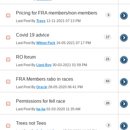
Pricing for FRA members/non-members
5
Last Post By
Travs
12-11-2021
07:13 PM
Covid 19 advice
17
Last Post By
Witton Park
16-05-2021
07:17 PM
RO forum
21
Last Post By
Llani Boy
30-03-2021
01:59 PM
FRA Members ratio in races
63
Last Post By
Oracle
28-05-2020
06:41 PM
Permissions for fell race
20
Last Post By
ba-ba
02-03-2020
11:35 AM
Trees not Tees
3