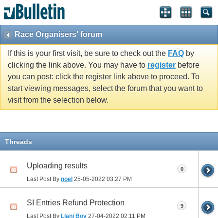
Race Organisers' forum
If this is your first visit, be sure to check out the
FAQ
by
clicking the link above. You may have to
register
before
you can post: click the register link above to proceed. To
start viewing messages, select the forum that you want to
visit from the selection below.
Threads
Uploading results
0
Last Post By
noel
25-05-2022
03:27 PM
SI Entries Refund Protection
9
Last Post By
Llani Boy
27-04-2022
02:11 PM