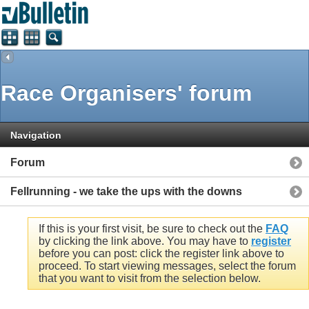
Race Organisers' forum
Navigation
Forum
Fellrunning - we take the ups with the downs
If this is your first visit, be sure to check out the
FAQ
by clicking the link above. You may have to
register
before you can post: click the register link above to
proceed. To start viewing messages, select the forum
that you want to visit from the selection below.