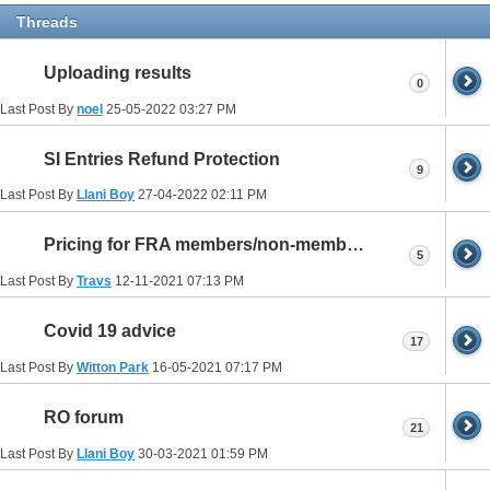
Threads
Uploading results
0
Last Post By
noel
25-05-2022
03:27 PM
SI Entries Refund Protection
9
Last Post By
Llani Boy
27-04-2022
02:11 PM
Pricing for FRA members/non-members
5
Last Post By
Travs
12-11-2021
07:13 PM
Covid 19 advice
17
Last Post By
Witton Park
16-05-2021
07:17 PM
RO forum
21
Last Post By
Llani Boy
30-03-2021
01:59 PM