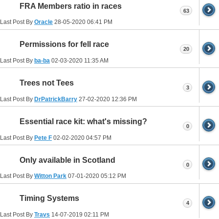
FRA Members ratio in races
63
Last Post By
Oracle
28-05-2020
06:41 PM
Permissions for fell race
20
Last Post By
ba-ba
02-03-2020
11:35 AM
Trees not Tees
3
Last Post By
DrPatrickBarry
27-02-2020
12:36 PM
Essential race kit: what's missing?
0
Last Post By
Pete F
02-02-2020
04:57 PM
Only available in Scotland
0
Last Post By
Witton Park
07-01-2020
05:12 PM
Timing Systems
4
Last Post By
Travs
14-07-2019
02:11 PM