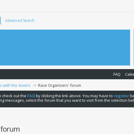
Advanced Search
FAQ
Cale
ps with the downs
Race Organisers' forum
 to check out the
FAQ
by clicking the link above. You may have to
register
be
ng messages, select the forum that you want to visit from the selection be
' forum