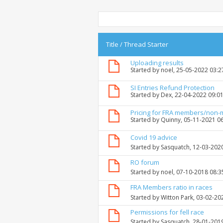
Title
/
Thread Starter
Uploading results
Started by
noel
, 25-05-2022 03:
SI Entries Refund Protection
Started by
Dex
, 22-04-2022 09:0
Pricing for FRA members/non
Started by
Quinny
, 05-11-2021 0
Covid 19 advice
Started by
Sasquatch
, 12-03-202
RO forum
Started by
noel
, 07-10-2018 08:
FRA Members ratio in races
Started by
Witton Park
, 03-02-20
Permissions for fell race
Started by
Sasquatch
, 28-01-201