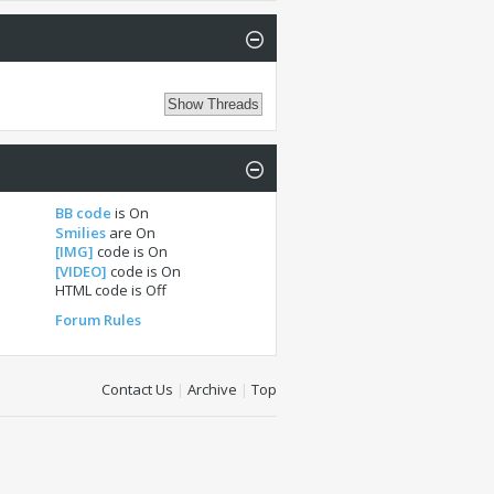
BB code
is
On
Smilies
are
On
[IMG]
code is
On
[VIDEO]
code is
On
HTML code is
Off
Forum Rules
Contact Us
|
Archive
|
Top