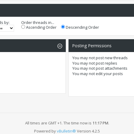
ds by:
Order threads in...
Ascending Order
Descending Order
Posting Permissions
You
may not
post new threads
You
may not
post replies
You
may not
post attachments
You
may not
edit your posts
All times are GMT +1. The time now is
11:17 PM
.
Powered by
vBulletin®
Version 4.2.5