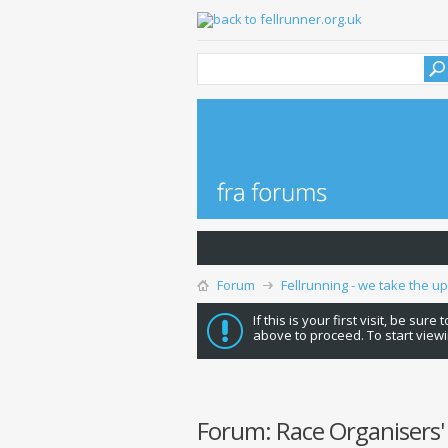
Forum
Fellrunning - we take the u
If this is your first visit, be sure
above to proceed. To start viewi
Forum:
Race Organisers