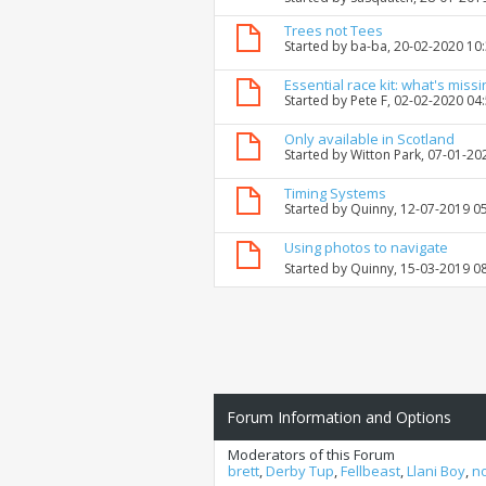
Trees not Tees
Started by
ba-ba
, 20-02-2020 10
Essential race kit: what's missi
Started by
Pete F
, 02-02-2020 04
Only available in Scotland
Started by
Witton Park
, 07-01-20
Timing Systems
Started by
Quinny
, 12-07-2019 0
Using photos to navigate
Started by
Quinny
, 15-03-2019 0
Forum Information and Options
Moderators of this Forum
brett
,
Derby Tup
,
Fellbeast
,
Llani Boy
,
n