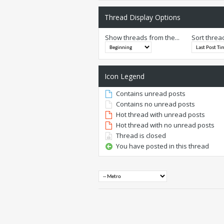
Thread Display Options
Show threads from the...
Sort threa
Icon Legend
Contains unread posts
Contains no unread posts
Hot thread with unread posts
Hot thread with no unread posts
Thread is closed
You have posted in this thread