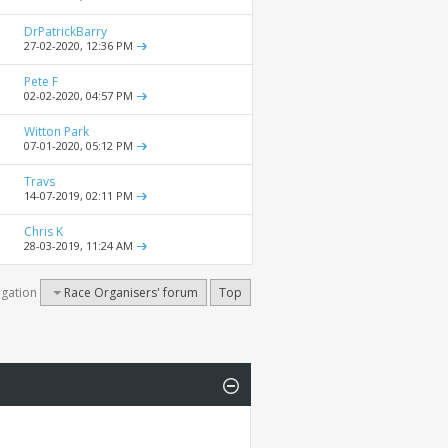
DrPatrickBarry
27-02-2020,
12:36 PM
Pete F
02-02-2020,
04:57 PM
Witton Park
07-01-2020,
05:12 PM
Travs
14-07-2019,
02:11 PM
Chris K
28-03-2019,
11:24 AM
igation
Race Organisers' forum
Top