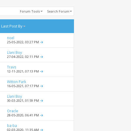
Forum Tools
Search Forum
Last Post By
noel
25-05-2022,
03:27 PM
Llani Boy
27-04-2022,
02:11 PM
Travs
12-11-2021,
07:13 PM
Witton Park
16-05-2021,
07:17 PM
Llani Boy
30-03-2021,
01:59 PM
Oracle
28-05-2020,
06:41 PM
ba-ba
02-03-2020,
11:35 AM