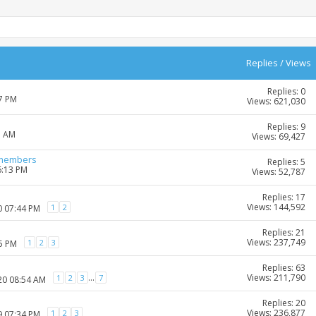
Replies
/
Views
Replies: 0
27 PM
Views: 621,030
Replies: 9
1 AM
Views: 69,427
-members
Replies: 5
6:13 PM
Views: 52,787
Replies: 17
Views: 144,592
1
2
0 07:44 PM
Replies: 21
Views: 237,749
1
2
3
35 PM
Replies: 63
Views: 211,790
...
1
2
3
7
20 08:54 AM
Replies: 20
Views: 236,877
1
2
3
9 07:34 PM