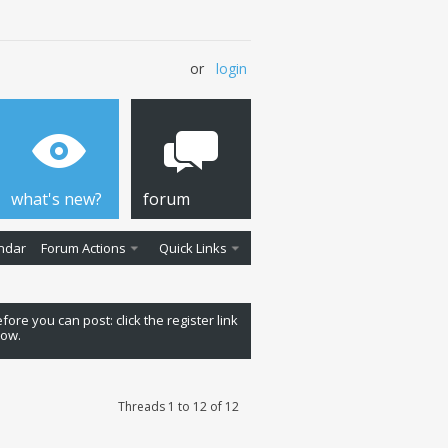
or
login
what's new?
forum
ndar
Forum Actions
Quick Links
fore you can post: click the register link
low.
Threads 1 to 12 of 12