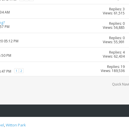
Replies: 3
:34 AM
Views: 61,515
ng?
Replies: 0
:57 PM
Views: 56,885
Replies: 0
20 05:12 PM
Views: 55,991
Replies: 4
5:50 PM
Views: 62,434
Replies: 19
Views: 189,536
1
2
8:47 PM
Quick Nav
oel
,
Witton Park