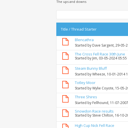
The ups and downs
Title
/
Thread Starter
Blencathra
Started by
Dave Sargent
, 29-05-
The Cross Fell Race 30th June
Started by
Jim
, 03-05-2024 05:55
Steam Bunny Bluff
Started by
Wheeze
, 10-01-2014 
Totley Moor
Started by
Wylie Coyote
, 15-05-
Three Shires
Started by
Fellhound
, 11-07-200
Snowdon Race results
Started by
Steve Chilton
, 16-10-
High Cup Nick Fell Race