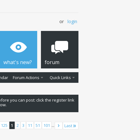
or
login
what's new?
forum
ndar
Forum Actions
Quick Links
fore you can post: click the register link
low.
 125
1
2
3
11
51
101
...
Last