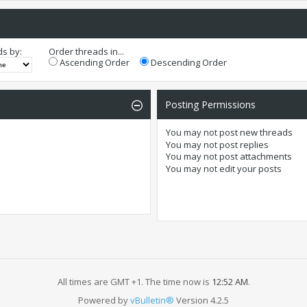
ds by:
Order threads in...
Ascending Order
Descending Order
Posting Permissions
You
may not
post new threads
You
may not
post replies
You
may not
post attachments
You
may not
edit your posts
All times are GMT +1. The time now is
12:52 AM
.
Powered by
vBulletin®
Version 4.2.5