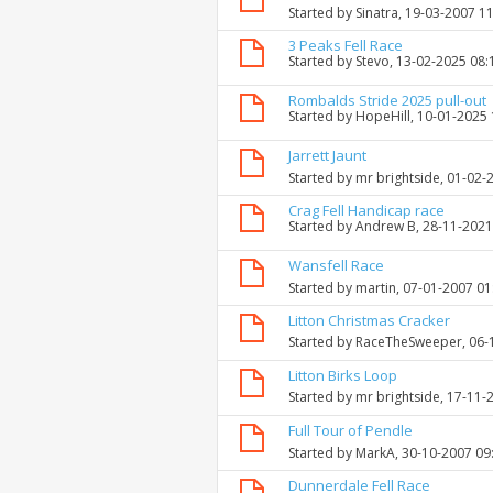
Started by
Sinatra
, 19-03-2007 1
3 Peaks Fell Race
Started by
Stevo
, 13-02-2025 08
Rombalds Stride 2025 pull-out
Started by
HopeHill
, 10-01-2025
Jarrett Jaunt
Started by
mr brightside
, 01-02-
Crag Fell Handicap race
Started by
Andrew B
, 28-11-202
Wansfell Race
Started by
martin
, 07-01-2007 0
Litton Christmas Cracker
Started by
RaceTheSweeper
, 06
Litton Birks Loop
Started by
mr brightside
, 17-11-
Full Tour of Pendle
Started by
MarkA
, 30-10-2007 09
Dunnerdale Fell Race