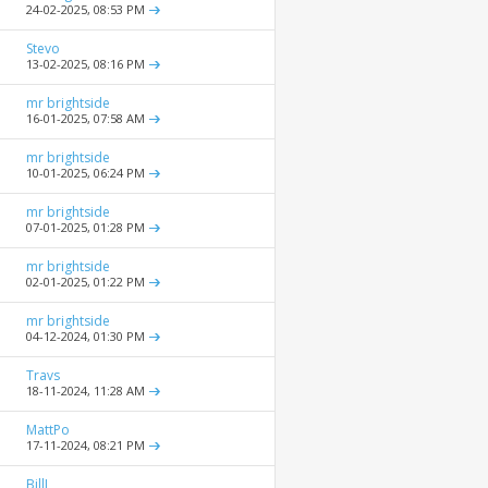
24-02-2025,
08:53 PM
Stevo
13-02-2025,
08:16 PM
mr brightside
16-01-2025,
07:58 AM
mr brightside
10-01-2025,
06:24 PM
mr brightside
07-01-2025,
01:28 PM
mr brightside
02-01-2025,
01:22 PM
mr brightside
04-12-2024,
01:30 PM
Travs
18-11-2024,
11:28 AM
MattPo
17-11-2024,
08:21 PM
BillJ