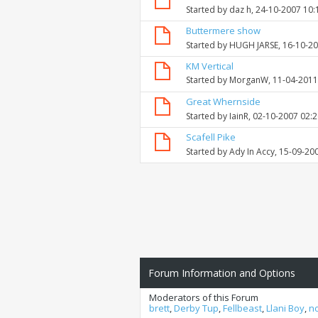
Started by
daz h
, 24-10-2007 10
Buttermere show
Started by
HUGH JARSE
, 16-10-2
KM Vertical
Started by
MorganW
, 11-04-201
Great Whernside
Started by
IainR
, 02-10-2007 02:
Scafell Pike
Started by
Ady In Accy
, 15-09-20
Forum Information and Options
Moderators of this Forum
brett
,
Derby Tup
,
Fellbeast
,
Llani Boy
,
n