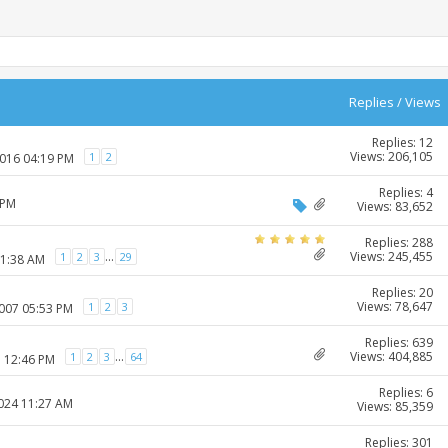
Replies
/
Views
Replies: 12
Views: 206,105
1
2
2016 04:19 PM
Replies: 4
 PM
Views: 83,652
Replies: 288
Views: 245,455
...
1
2
3
29
11:38 AM
Replies: 20
Views: 78,647
1
2
3
2007 05:53 PM
Replies: 639
Views: 404,885
...
1
2
3
64
7 12:46 PM
Replies: 6
2024 11:27 AM
Views: 85,359
Replies: 301