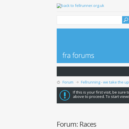
Forum
Fellrunning - we take the u
If this is your first visit, be sure
above to proceed. To start viewi
Forum:
Races