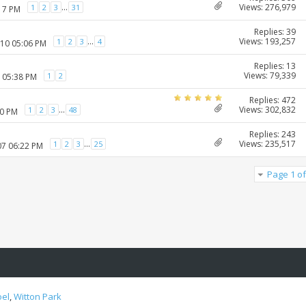
Views: 276,979
...
1
2
3
31
:17 PM
Replies: 39
Views: 193,257
...
1
2
3
4
010 05:06 PM
Replies: 13
Views: 79,339
1
2
1 05:38 PM
Replies: 472
Views: 302,832
...
1
2
3
48
20 PM
Replies: 243
Views: 235,517
...
1
2
3
25
07 06:22 PM
Page 1 of
oel
,
Witton Park