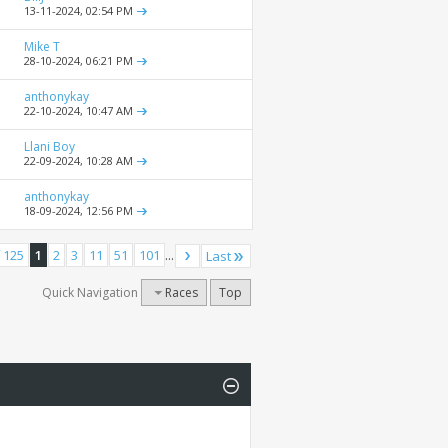
13-11-2024,
02:54 PM
Mike T
28-10-2024,
06:21 PM
anthonykay
22-10-2024,
10:47 AM
Llani Boy
22-09-2024,
10:28 AM
anthonykay
18-09-2024,
12:56 PM
 125
1
2
3
11
51
101
...
Last
Quick Navigation
Races
Top