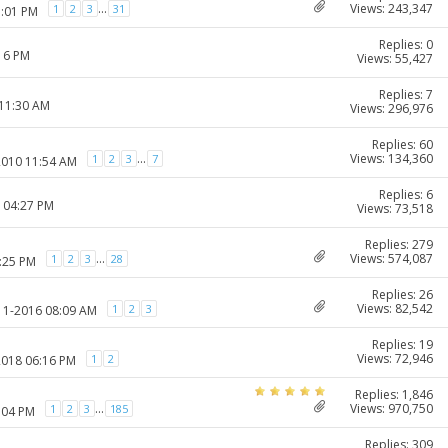
Views: 243,347
...
1
2
3
31
1:01 PM
Replies: 0
:16 PM
Views: 55,427
Replies: 7
 11:30 AM
Views: 296,976
Replies: 60
Views: 134,360
...
1
2
3
7
2010 11:54 AM
Replies: 6
1 04:27 PM
Views: 73,518
Replies: 279
Views: 574,087
...
1
2
3
28
1:25 PM
Replies: 26
Views: 82,542
1
2
3
-11-2016 08:09 AM
Replies: 19
Views: 72,946
1
2
2018 06:16 PM
Replies: 1,846
Views: 970,750
...
1
2
3
185
:04 PM
Replies: 309