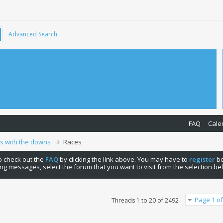
Advanced Search
FAQ
Cale
ps with the downs
Races
 to check out the
FAQ
by clicking the link above. You may have to
register
be
ng messages, select the forum that you want to visit from the selection be
Page 1 of
Threads 1 to 20 of 2492