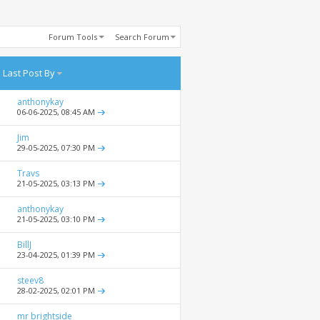
Forum Tools
Search Forum
Last Post By
anthonykay
06-06-2025,
08:45 AM
Jim
29-05-2025,
07:30 PM
Travs
21-05-2025,
03:13 PM
anthonykay
21-05-2025,
03:10 PM
BillJ
23-04-2025,
01:39 PM
steev8
28-02-2025,
02:01 PM
mr brightside