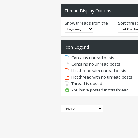
Thread Display Options
Show threads from the...
Sort threa
Icon Legend
Contains unread posts
Contains no unread posts
Hot thread with unread posts
Hot thread with no unread posts
Thread is closed
You have posted in this thread