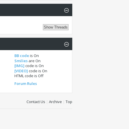
BB code
is
On
Smilies
are
On
[IMG]
code is
On
[VIDEO]
code is
On
HTML code is
Off
Forum Rules
Contact Us
|
Archive
|
Top