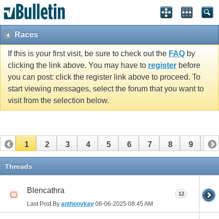
Races
If this is your first visit, be sure to check out the
FAQ
by
clicking the link above. You may have to
register
before
you can post: click the register link above to proceed. To
start viewing messages, select the forum that you want to
visit from the selection below.
1
2
3
4
5
6
7
8
9
10
11
12
13
14
15
16
17
Threads
Blencathra
12
Last Post By
anthonykay
06-06-2025
08:45 AM