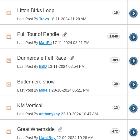
Litton Birks Loop
19
Last Post By
Travs
18-11-2024
11:28 AM
Full Tour of Pendle
1,846
Last Post By
MattPo
17-11-2024
08:21 PM
Dunnerdale Fell Race
309
Last Post By
BillJ
13-11-2024
02:54 PM
Buttermere show
39
Last Post By
Mike T
28-10-2024
06:21 PM
KM Vertical
13
Last Post By
anthonykay
22-10-2024
10:47 AM
Great Whernside
472
Last Post By
Llani Boy
22-09-2024
10:28 AM