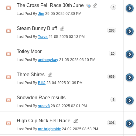
The Cross Fell Race 30th June
4
Last Post By
Jim
29-05-2025
07:30 PM
Steam Bunny Bluff
288
Last Post By
Travs
21-05-2025
03:13 PM
Totley Moor
20
Last Post By
anthonykay
21-05-2025
03:10 PM
Three Shires
639
Last Post By
BillJ
23-04-2025
01:39 PM
Snowdon Race results
6
Last Post By
steev8
28-02-2025
02:01 PM
High Cup Nick Fell Race
301
Last Post By
mr brightside
24-02-2025
08:53 PM