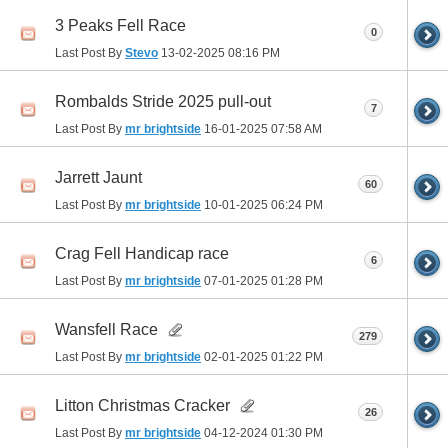
3 Peaks Fell Race
0
Last Post By
Stevo
13-02-2025
08:16 PM
Rombalds Stride 2025 pull-out
7
Last Post By
mr brightside
16-01-2025
07:58 AM
Jarrett Jaunt
60
Last Post By
mr brightside
10-01-2025
06:24 PM
Crag Fell Handicap race
6
Last Post By
mr brightside
07-01-2025
01:28 PM
Wansfell Race
279
Last Post By
mr brightside
02-01-2025
01:22 PM
Litton Christmas Cracker
26
Last Post By
mr brightside
04-12-2024
01:30 PM