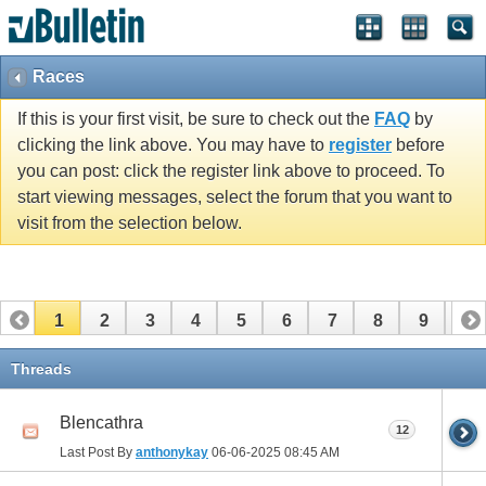
Races
If this is your first visit, be sure to check out the
FAQ
by
clicking the link above. You may have to
register
before
you can post: click the register link above to proceed. To
start viewing messages, select the forum that you want to
visit from the selection below.
1
2
3
4
5
6
7
8
9
10
11
12
13
14
15
16
17
Threads
Blencathra
12
Last Post By
anthonykay
06-06-2025
08:45 AM