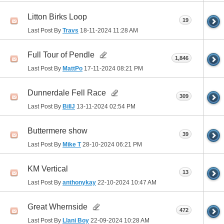
Litton Birks Loop
19
Last Post By
Travs
18-11-2024
11:28 AM
Full Tour of Pendle
1,846
Last Post By
MattPo
17-11-2024
08:21 PM
Dunnerdale Fell Race
309
Last Post By
BillJ
13-11-2024
02:54 PM
Buttermere show
39
Last Post By
Mike T
28-10-2024
06:21 PM
KM Vertical
13
Last Post By
anthonykay
22-10-2024
10:47 AM
Great Whernside
472
Last Post By
Llani Boy
22-09-2024
10:28 AM