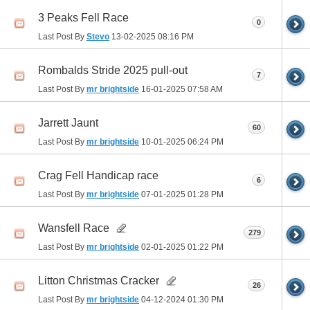
3 Peaks Fell Race
0
Last Post By
Stevo
13-02-2025
08:16 PM
Rombalds Stride 2025 pull-out
7
Last Post By
mr brightside
16-01-2025
07:58 AM
Jarrett Jaunt
60
Last Post By
mr brightside
10-01-2025
06:24 PM
Crag Fell Handicap race
6
Last Post By
mr brightside
07-01-2025
01:28 PM
Wansfell Race
279
Last Post By
mr brightside
02-01-2025
01:22 PM
Litton Christmas Cracker
26
Last Post By
mr brightside
04-12-2024
01:30 PM