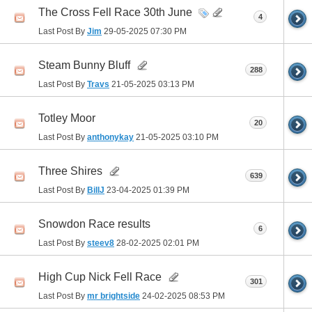
The Cross Fell Race 30th June
4
Last Post By
Jim
29-05-2025
07:30 PM
Steam Bunny Bluff
288
Last Post By
Travs
21-05-2025
03:13 PM
Totley Moor
20
Last Post By
anthonykay
21-05-2025
03:10 PM
Three Shires
639
Last Post By
BillJ
23-04-2025
01:39 PM
Snowdon Race results
6
Last Post By
steev8
28-02-2025
02:01 PM
High Cup Nick Fell Race
301
Last Post By
mr brightside
24-02-2025
08:53 PM