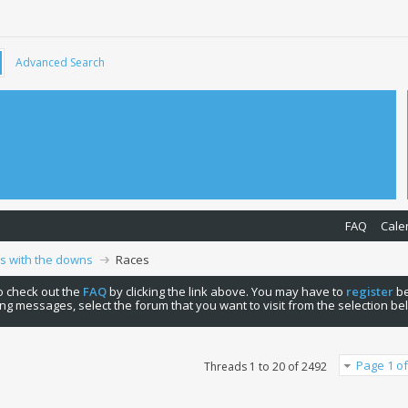
Advanced Search
FAQ
Cale
ps with the downs
Races
 to check out the
FAQ
by clicking the link above. You may have to
register
be
ng messages, select the forum that you want to visit from the selection be
Page 1 of
Threads 1 to 20 of 2492