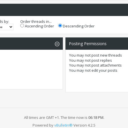
ds by:
Order threads in...
Ascending Order
Descending Order
Posting Permissions
You
may not
post new threads
You
may not
post replies
You
may not
post attachments
You
may not
edit your posts
All times are GMT +1. The time now is
06:18 PM
.
Powered by
vBulletin®
Version 4.2.5