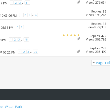
Views: 276,954
...
1
2
3
31
:17 PM
Replies: 39
Views: 193,246
...
1
2
3
4
010 05:06 PM
Replies: 13
Views: 79,333
1
2
1 05:38 PM
Replies: 472
Views: 302,789
...
1
2
3
48
20 PM
Replies: 243
Views: 235,499
...
1
2
3
25
07 06:22 PM
Page 1 of
oel
,
Witton Park