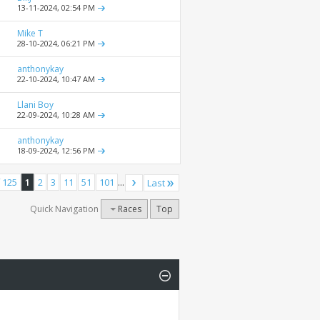
13-11-2024,
02:54 PM
Mike T
28-10-2024,
06:21 PM
anthonykay
22-10-2024,
10:47 AM
Llani Boy
22-09-2024,
10:28 AM
anthonykay
18-09-2024,
12:56 PM
 125
1
2
3
11
51
101
...
Last
Quick Navigation
Races
Top