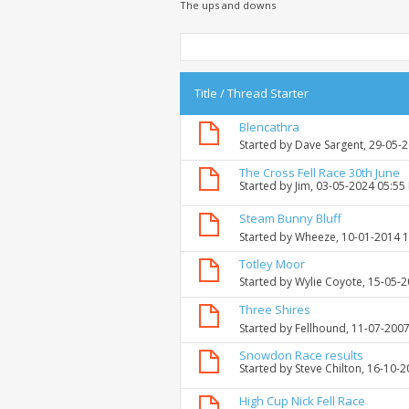
The ups and downs
Title
/
Thread Starter
Blencathra
Started by
Dave Sargent
, 29-05-
The Cross Fell Race 30th June
Started by
Jim
, 03-05-2024 05:55
Steam Bunny Bluff
Started by
Wheeze
, 10-01-2014 
Totley Moor
Started by
Wylie Coyote
, 15-05-
Three Shires
Started by
Fellhound
, 11-07-200
Snowdon Race results
Started by
Steve Chilton
, 16-10-
High Cup Nick Fell Race