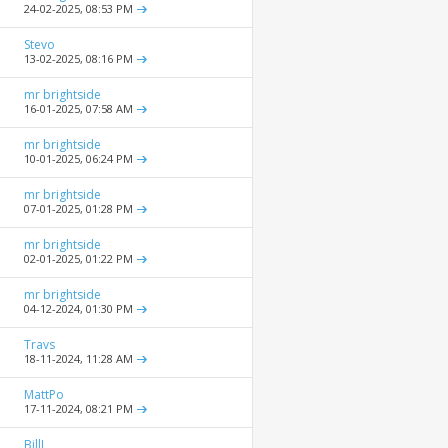
24-02-2025,
08:53 PM
Stevo
13-02-2025,
08:16 PM
mr brightside
16-01-2025,
07:58 AM
mr brightside
10-01-2025,
06:24 PM
mr brightside
07-01-2025,
01:28 PM
mr brightside
02-01-2025,
01:22 PM
mr brightside
04-12-2024,
01:30 PM
Travs
18-11-2024,
11:28 AM
MattPo
17-11-2024,
08:21 PM
BillJ