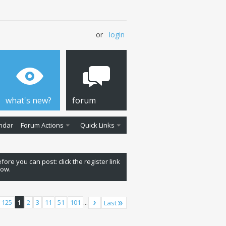
or
login
what's new?
forum
ndar
Forum Actions
Quick Links
fore you can post: click the register link
low.
 125
1
2
3
11
51
101
...
Last