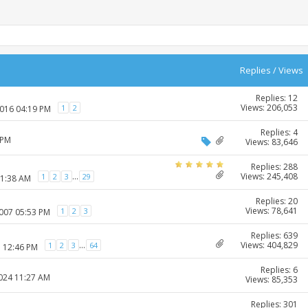
Replies
/
Views
Replies: 12
Views: 206,053
1
2
2016 04:19 PM
Replies: 4
 PM
Views: 83,646
Replies: 288
Views: 245,408
...
1
2
3
29
11:38 AM
Replies: 20
Views: 78,641
1
2
3
2007 05:53 PM
Replies: 639
Views: 404,829
...
1
2
3
64
7 12:46 PM
Replies: 6
2024 11:27 AM
Views: 85,353
Replies: 301