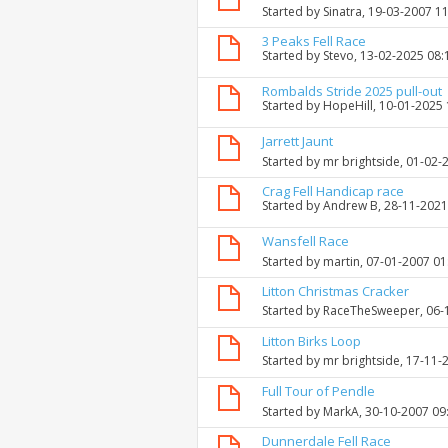
Started by
Sinatra
, 19-03-2007 1
3 Peaks Fell Race
Started by
Stevo
, 13-02-2025 08
Rombalds Stride 2025 pull-out
Started by
HopeHill
, 10-01-2025
Jarrett Jaunt
Started by
mr brightside
, 01-02-
Crag Fell Handicap race
Started by
Andrew B
, 28-11-202
Wansfell Race
Started by
martin
, 07-01-2007 0
Litton Christmas Cracker
Started by
RaceTheSweeper
, 06
Litton Birks Loop
Started by
mr brightside
, 17-11-
Full Tour of Pendle
Started by
MarkA
, 30-10-2007 09
Dunnerdale Fell Race