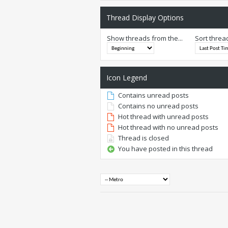
Thread Display Options
Show threads from the...
Sort threa
Icon Legend
Contains unread posts
Contains no unread posts
Hot thread with unread posts
Hot thread with no unread posts
Thread is closed
You have posted in this thread