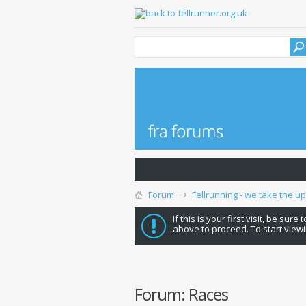
Forum
Fellrunning - we take the u
If this is your first visit, be sure
above to proceed. To start viewi
Forum:
Races