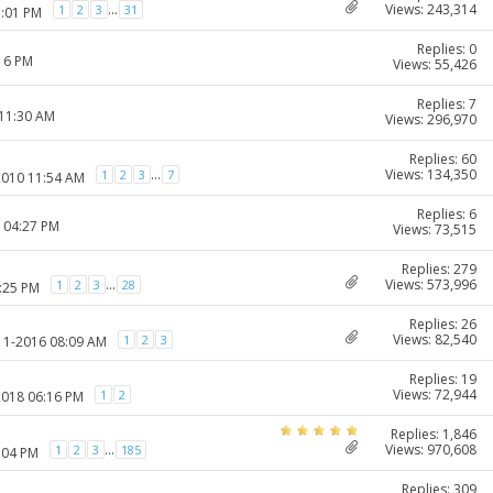
Views: 243,314
...
1
2
3
31
1:01 PM
Replies: 0
:16 PM
Views: 55,426
Replies: 7
 11:30 AM
Views: 296,970
Replies: 60
Views: 134,350
...
1
2
3
7
2010 11:54 AM
Replies: 6
1 04:27 PM
Views: 73,515
Replies: 279
Views: 573,996
...
1
2
3
28
1:25 PM
Replies: 26
Views: 82,540
1
2
3
-11-2016 08:09 AM
Replies: 19
Views: 72,944
1
2
2018 06:16 PM
Replies: 1,846
Views: 970,608
...
1
2
3
185
:04 PM
Replies: 309