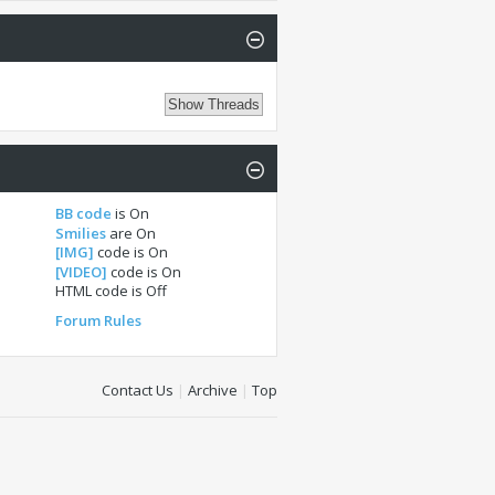
BB code
is
On
Smilies
are
On
[IMG]
code is
On
[VIDEO]
code is
On
HTML code is
Off
Forum Rules
Contact Us
|
Archive
|
Top