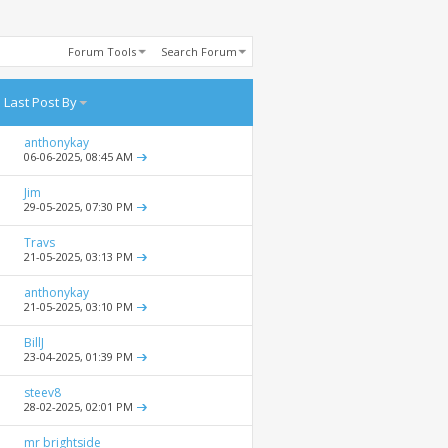
Forum Tools
Search Forum
Last Post By
anthonykay
06-06-2025,
08:45 AM
Jim
29-05-2025,
07:30 PM
Travs
21-05-2025,
03:13 PM
anthonykay
21-05-2025,
03:10 PM
BillJ
23-04-2025,
01:39 PM
steev8
28-02-2025,
02:01 PM
mr brightside