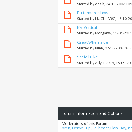
Started by
daz h
, 24-10-2007 10
Buttermere show
Started by
HUGH JARSE
, 16-10-2
KM Vertical
Started by
MorganW
, 11-04-201
Great Whernside
Started by
IainR
, 02-10-2007 02:
Scafell Pike
Started by
Ady In Accy
, 15-09-20
Forum Information and Options
Moderators of this Forum
brett
,
Derby Tup
,
Fellbeast
,
Llani Boy
,
n