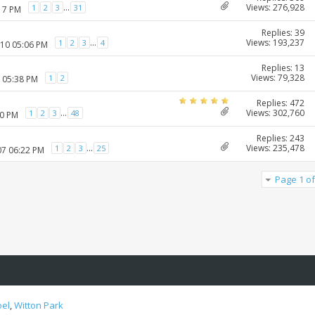
Views: 276,928
...
1
2
3
31
:17 PM
Replies: 39
Views: 193,237
...
1
2
3
4
010 05:06 PM
Replies: 13
Views: 79,328
1
2
1 05:38 PM
Replies: 472
Views: 302,760
...
1
2
3
48
20 PM
Replies: 243
Views: 235,478
...
1
2
3
25
07 06:22 PM
Page 1 of
oel
,
Witton Park