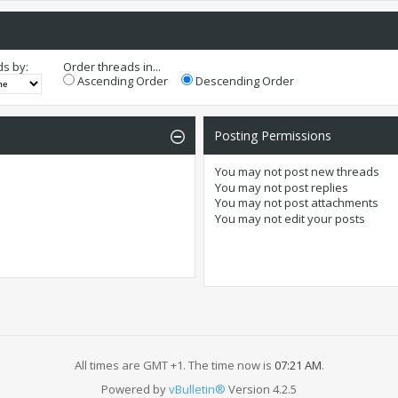
ds by:
Order threads in...
Ascending Order
Descending Order
Posting Permissions
You
may not
post new threads
You
may not
post replies
You
may not
post attachments
You
may not
edit your posts
All times are GMT +1. The time now is
07:21 AM
.
Powered by
vBulletin®
Version 4.2.5