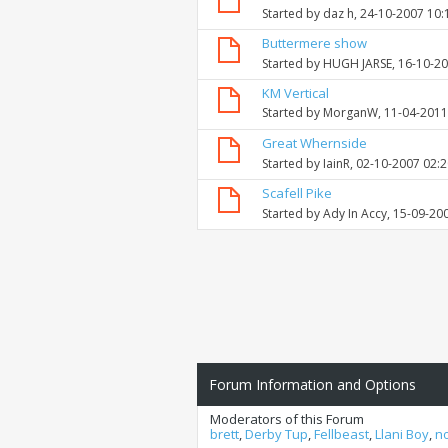
Started by
daz h
, 24-10-2007 10
Buttermere show
Started by
HUGH JARSE
, 16-10-2
KM Vertical
Started by
MorganW
, 11-04-201
Great Whernside
Started by
IainR
, 02-10-2007 02:
Scafell Pike
Started by
Ady In Accy
, 15-09-20
Forum Information and Options
Moderators of this Forum
brett
,
Derby Tup
,
Fellbeast
,
Llani Boy
,
n