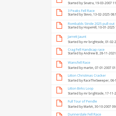
Started by
Sinatra
, 19-03-2007 1
3 Peaks Fell Race
Started by
Stevo
, 13-02-2025 08
Rombalds Stride 2025 pull-out
Started by
HopeHill
, 10-01-2025
Jarrett Jaunt
Started by
mr brightside
, 01-02-
Crag Fell Handicap race
Started by
Andrew B
, 28-11-202
Wansfell Race
Started by
martin
, 07-01-2007 0
Litton Christmas Cracker
Started by
RaceTheSweeper
, 06
Litton Birks Loop
Started by
mr brightside
, 17-11-
Full Tour of Pendle
Started by
MarkA
, 30-10-2007 09
Dunnerdale Fell Race