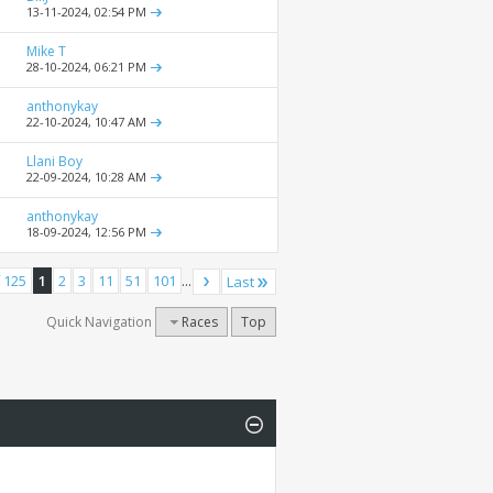
13-11-2024,
02:54 PM
Mike T
28-10-2024,
06:21 PM
anthonykay
22-10-2024,
10:47 AM
Llani Boy
22-09-2024,
10:28 AM
anthonykay
18-09-2024,
12:56 PM
 125
1
2
3
11
51
101
...
Last
Quick Navigation
Races
Top