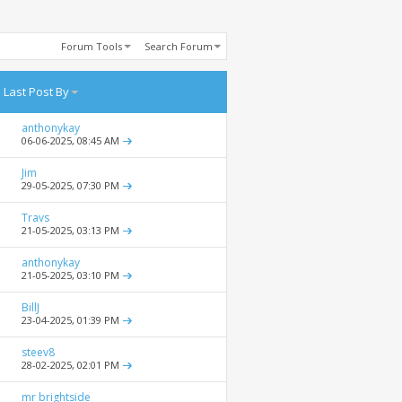
Forum Tools
Search Forum
Last Post By
anthonykay
06-06-2025,
08:45 AM
Jim
29-05-2025,
07:30 PM
Travs
21-05-2025,
03:13 PM
anthonykay
21-05-2025,
03:10 PM
BillJ
23-04-2025,
01:39 PM
steev8
28-02-2025,
02:01 PM
mr brightside