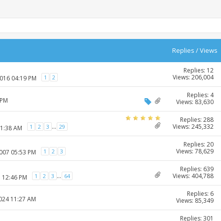
Replies
/
Views
Replies: 12
Views: 206,004
1
2
2016 04:19 PM
Replies: 4
 PM
Views: 83,630
Replies: 288
Views: 245,332
...
1
2
3
29
11:38 AM
Replies: 20
Views: 78,629
1
2
3
2007 05:53 PM
Replies: 639
Views: 404,788
...
1
2
3
64
7 12:46 PM
Replies: 6
2024 11:27 AM
Views: 85,349
Replies: 301