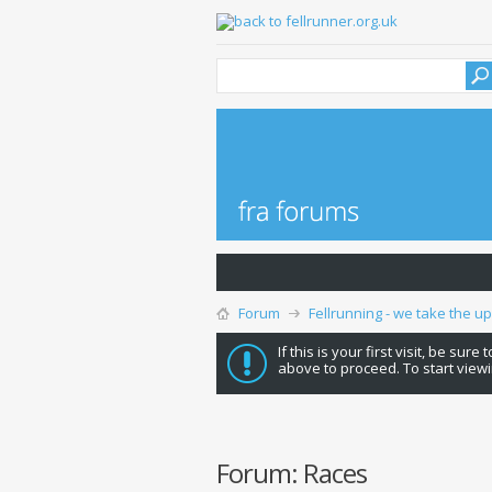
Forum
Fellrunning - we take the u
If this is your first visit, be sure
above to proceed. To start viewi
Forum:
Races