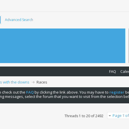
Advanced Search
FAQ
Cale
ps with the downs
Races
 to check out the
FAQ
by clicking the link above. You may have to
register
be
ng messages, select the forum that you want to visit from the selection be
Page 1 of
Threads 1 to 20 of 2492