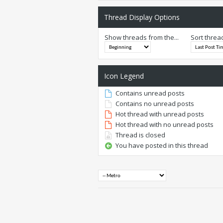
Thread Display Options
Show threads from the...
Sort threa
Icon Legend
Contains unread posts
Contains no unread posts
Hot thread with unread posts
Hot thread with no unread posts
Thread is closed
You have posted in this thread