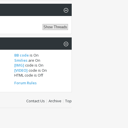
BB code
is
On
Smilies
are
On
[IMG]
code is
On
[VIDEO]
code is
On
HTML code is
Off
Forum Rules
Contact Us
|
Archive
|
Top