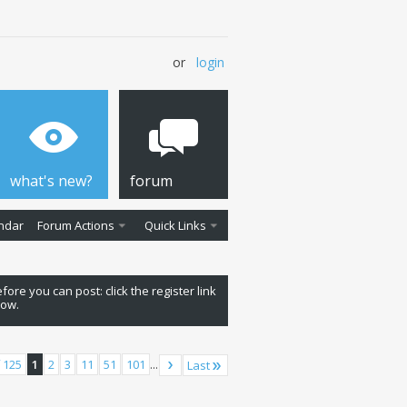
or
login
what's new?
forum
ndar
Forum Actions
Quick Links
fore you can post: click the register link
low.
 125
1
2
3
11
51
101
...
Last