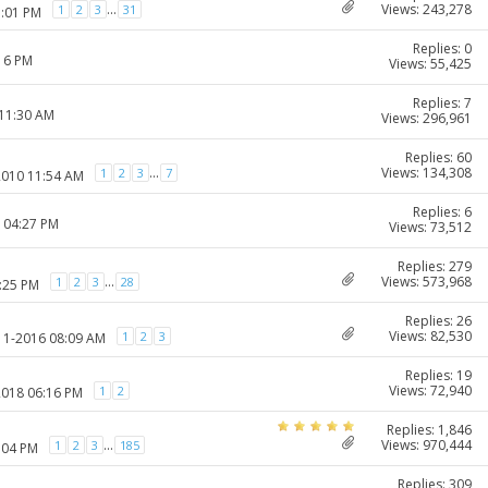
Views: 243,278
...
1
2
3
31
1:01 PM
Replies: 0
:16 PM
Views: 55,425
Replies: 7
 11:30 AM
Views: 296,961
Replies: 60
Views: 134,308
...
1
2
3
7
2010 11:54 AM
Replies: 6
1 04:27 PM
Views: 73,512
Replies: 279
Views: 573,968
...
1
2
3
28
1:25 PM
Replies: 26
Views: 82,530
1
2
3
-11-2016 08:09 AM
Replies: 19
Views: 72,940
1
2
2018 06:16 PM
Replies: 1,846
Views: 970,444
...
1
2
3
185
:04 PM
Replies: 309