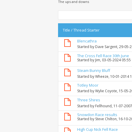
The ups and downs
Title
/
Thread Starter
Blencathra
Started by
Dave Sargent
, 29-05-
The Cross Fell Race 30th June
Started by
Jim
, 03-05-2024 05:55
Steam Bunny Bluff
Started by
Wheeze
, 10-01-2014 
Totley Moor
Started by
Wylie Coyote
, 15-05-
Three Shires
Started by
Fellhound
, 11-07-200
Snowdon Race results
Started by
Steve Chilton
, 16-10-
High Cup Nick Fell Race