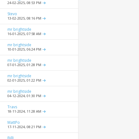
24-02-2025,
08:53 PM
Stevo
13-02-2025,
08:16 PM
mr brightside
16-01-2025,
07:58 AM
mr brightside
10-01-2025,
06:24 PM
mr brightside
07-01-2025,
01:28 PM
mr brightside
02-01-2025,
01:22 PM
mr brightside
04-12-2024,
01:30 PM
Travs
18-11-2024,
11:28 AM
MattPo
17-11-2024,
08:21 PM
BillJ