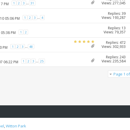
Views: 277,045
...
1
2
3
31
:17 PM
Replies: 39
Views: 193,287
...
1
2
3
4
010 05:06 PM
Replies: 13
Views: 79,357
1
2
1 05:38 PM
Replies: 472
Views: 302,933
...
1
2
3
48
20 PM
Replies: 243
Views: 235,584
...
1
2
3
25
07 06:22 PM
Page 1 of
oel
,
Witton Park