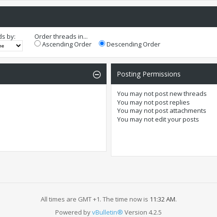
ds by:
Order threads in...
Ascending Order
Descending Order
Posting Permissions
You
may not
post new threads
You
may not
post replies
You
may not
post attachments
You
may not
edit your posts
All times are GMT +1. The time now is
11:32 AM
.
Powered by
vBulletin®
Version 4.2.5