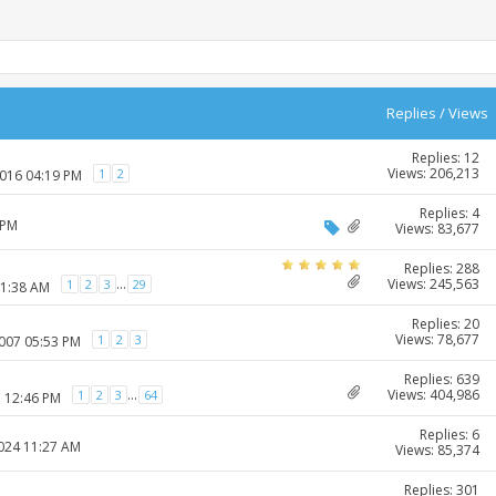
Replies
/
Views
Replies: 12
Views: 206,213
1
2
2016 04:19 PM
Replies: 4
 PM
Views: 83,677
Replies: 288
Views: 245,563
...
1
2
3
29
11:38 AM
Replies: 20
Views: 78,677
1
2
3
2007 05:53 PM
Replies: 639
Views: 404,986
...
1
2
3
64
7 12:46 PM
Replies: 6
2024 11:27 AM
Views: 85,374
Replies: 301