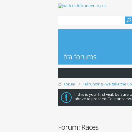
Forum
Fellrunning - we take the u
If this is your first visit, be sure
above to proceed. To start viewi
Forum:
Races