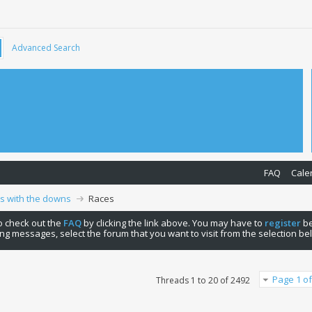
Advanced Search
FAQ
Cale
ps with the downs
Races
 to check out the
FAQ
by clicking the link above. You may have to
register
be
ng messages, select the forum that you want to visit from the selection be
Page 1 of
Threads 1 to 20 of 2492