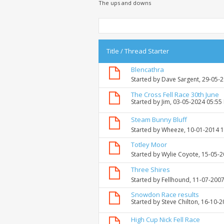
The ups and downs
Title
/
Thread Starter
Blencathra
Started by
Dave Sargent
, 29-05-
The Cross Fell Race 30th June
Started by
Jim
, 03-05-2024 05:55
Steam Bunny Bluff
Started by
Wheeze
, 10-01-2014 
Totley Moor
Started by
Wylie Coyote
, 15-05-
Three Shires
Started by
Fellhound
, 11-07-200
Snowdon Race results
Started by
Steve Chilton
, 16-10-
High Cup Nick Fell Race