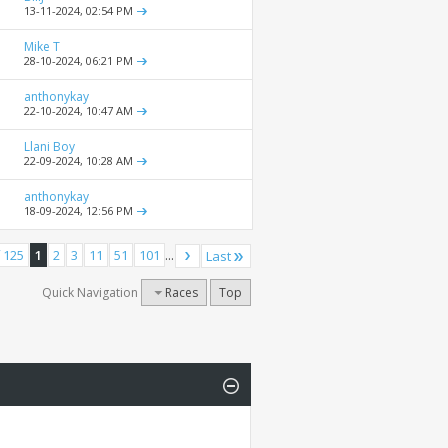
13-11-2024,
02:54 PM
Mike T
28-10-2024,
06:21 PM
anthonykay
22-10-2024,
10:47 AM
Llani Boy
22-09-2024,
10:28 AM
anthonykay
18-09-2024,
12:56 PM
 125
1
2
3
11
51
101
...
Last
Quick Navigation
Races
Top