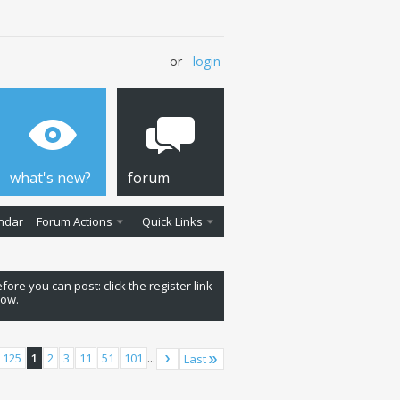
or
login
what's new?
forum
ndar
Forum Actions
Quick Links
fore you can post: click the register link
low.
 125
1
2
3
11
51
101
...
Last