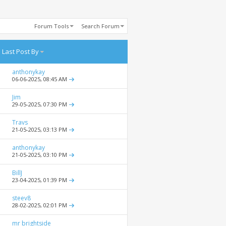
Forum Tools
Search Forum
Last Post By
anthonykay
06-06-2025,
08:45 AM
Jim
29-05-2025,
07:30 PM
Travs
21-05-2025,
03:13 PM
anthonykay
21-05-2025,
03:10 PM
BillJ
23-04-2025,
01:39 PM
steev8
28-02-2025,
02:01 PM
mr brightside