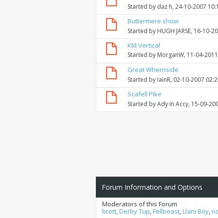
Started by
daz h
, 24-10-2007 10
Buttermere show
Started by
HUGH JARSE
, 16-10-2
KM Vertical
Started by
MorganW
, 11-04-201
Great Whernside
Started by
IainR
, 02-10-2007 02:
Scafell Pike
Started by
Ady In Accy
, 15-09-20
Forum Information and Options
Moderators of this Forum
brett
,
Derby Tup
,
Fellbeast
,
Llani Boy
,
n