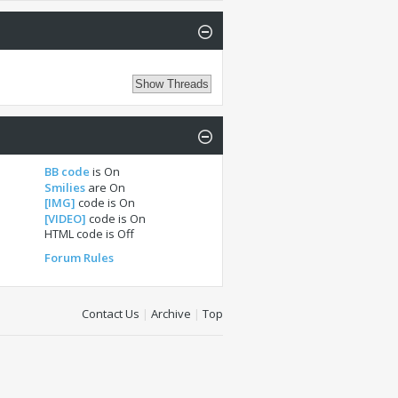
BB code
is
On
Smilies
are
On
[IMG]
code is
On
[VIDEO]
code is
On
HTML code is
Off
Forum Rules
Contact Us
|
Archive
|
Top