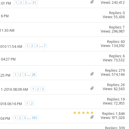
Views: 243,412
...
1
2
3
31
1:01 PM
Replies: 0
:16 PM
Views: 55,436
Replies: 7
 11:30 AM
Views: 296,987
Replies: 60
Views: 134,392
...
1
2
3
7
2010 11:54 AM
Replies: 6
1 04:27 PM
Views: 73,532
Replies: 279
Views: 574,166
...
1
2
3
28
1:25 PM
Replies: 26
Views: 82,563
1
2
3
-11-2016 08:09 AM
Replies: 19
Views: 72,955
1
2
2018 06:16 PM
Replies: 1,846
Views: 971,026
...
1
2
3
185
:04 PM
Replies: 309