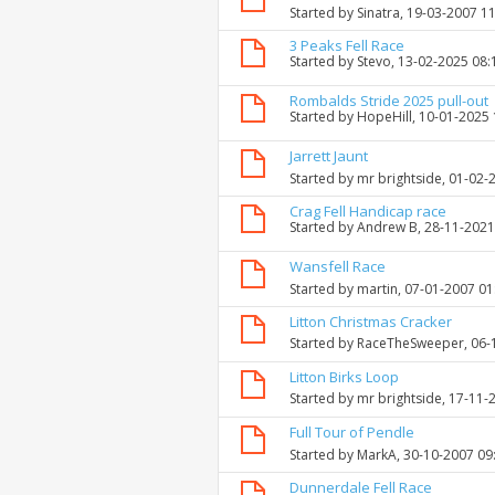
Started by
Sinatra
, 19-03-2007 1
3 Peaks Fell Race
Started by
Stevo
, 13-02-2025 08
Rombalds Stride 2025 pull-out
Started by
HopeHill
, 10-01-2025
Jarrett Jaunt
Started by
mr brightside
, 01-02-
Crag Fell Handicap race
Started by
Andrew B
, 28-11-202
Wansfell Race
Started by
martin
, 07-01-2007 0
Litton Christmas Cracker
Started by
RaceTheSweeper
, 06
Litton Birks Loop
Started by
mr brightside
, 17-11-
Full Tour of Pendle
Started by
MarkA
, 30-10-2007 09
Dunnerdale Fell Race