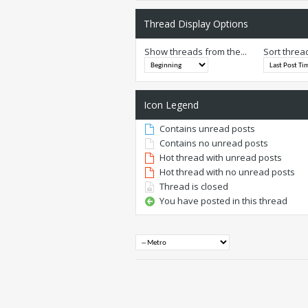
Thread Display Options
Show threads from the...
Sort threa
Icon Legend
Contains unread posts
Contains no unread posts
Hot thread with unread posts
Hot thread with no unread posts
Thread is closed
You have posted in this thread