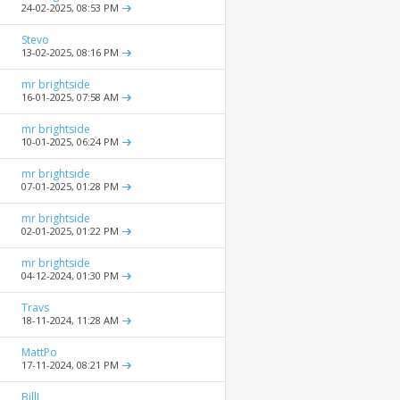
24-02-2025,
08:53 PM
Stevo
13-02-2025,
08:16 PM
mr brightside
16-01-2025,
07:58 AM
mr brightside
10-01-2025,
06:24 PM
mr brightside
07-01-2025,
01:28 PM
mr brightside
02-01-2025,
01:22 PM
mr brightside
04-12-2024,
01:30 PM
Travs
18-11-2024,
11:28 AM
MattPo
17-11-2024,
08:21 PM
BillJ