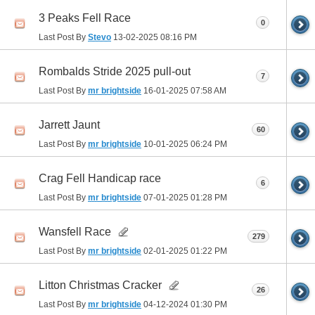
3 Peaks Fell Race
0
Last Post By
Stevo
13-02-2025
08:16 PM
Rombalds Stride 2025 pull-out
7
Last Post By
mr brightside
16-01-2025
07:58 AM
Jarrett Jaunt
60
Last Post By
mr brightside
10-01-2025
06:24 PM
Crag Fell Handicap race
6
Last Post By
mr brightside
07-01-2025
01:28 PM
Wansfell Race
279
Last Post By
mr brightside
02-01-2025
01:22 PM
Litton Christmas Cracker
26
Last Post By
mr brightside
04-12-2024
01:30 PM