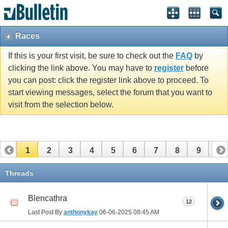
Races
If this is your first visit, be sure to check out the
FAQ
by
clicking the link above. You may have to
register
before
you can post: click the register link above to proceed. To
start viewing messages, select the forum that you want to
visit from the selection below.
1
2
3
4
5
6
7
8
9
10
11
12
13
14
15
16
17
Threads
Blencathra
12
Last Post By
anthonykay
06-06-2025
08:45 AM