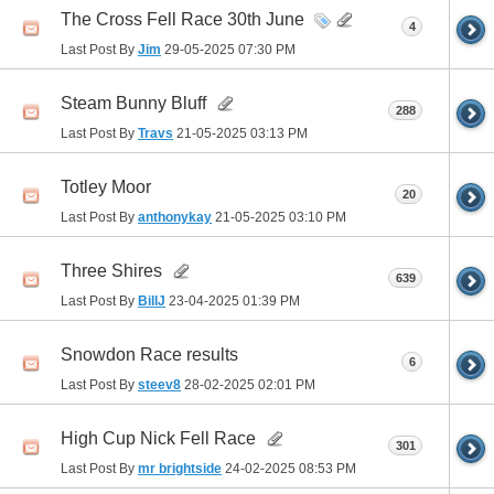
The Cross Fell Race 30th June
4
Last Post By
Jim
29-05-2025
07:30 PM
Steam Bunny Bluff
288
Last Post By
Travs
21-05-2025
03:13 PM
Totley Moor
20
Last Post By
anthonykay
21-05-2025
03:10 PM
Three Shires
639
Last Post By
BillJ
23-04-2025
01:39 PM
Snowdon Race results
6
Last Post By
steev8
28-02-2025
02:01 PM
High Cup Nick Fell Race
301
Last Post By
mr brightside
24-02-2025
08:53 PM