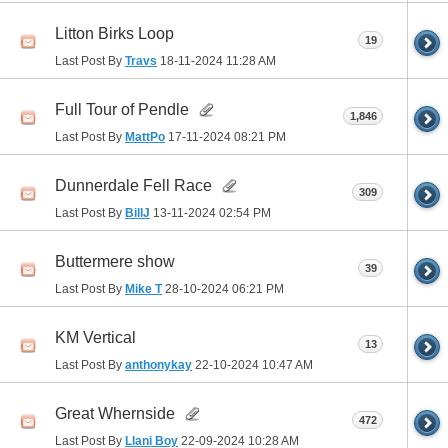
Litton Birks Loop
19
Last Post By
Travs
18-11-2024
11:28 AM
Full Tour of Pendle
1,846
Last Post By
MattPo
17-11-2024
08:21 PM
Dunnerdale Fell Race
309
Last Post By
BillJ
13-11-2024
02:54 PM
Buttermere show
39
Last Post By
Mike T
28-10-2024
06:21 PM
KM Vertical
13
Last Post By
anthonykay
22-10-2024
10:47 AM
Great Whernside
472
Last Post By
Llani Boy
22-09-2024
10:28 AM